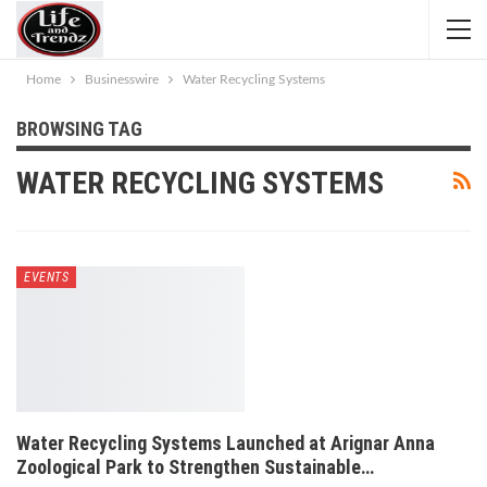
Home
Businesswire
Water Recycling Systems
BROWSING TAG
WATER RECYCLING SYSTEMS
EVENTS
Water Recycling Systems Launched at Arignar Anna
Zoological Park to Strengthen Sustainable…