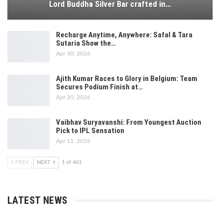
Lord Buddha Silver Bar crafted in…
Recharge Anytime, Anywhere: Safal & Tara
Sutaria Show the…
Apr 30, 2026
Ajith Kumar Races to Glory in Belgium: Team
Secures Podium Finish at…
Apr 20, 2026
Vaibhav Suryavanshi: From Youngest Auction
Pick to IPL Sensation
Apr 11, 2026
PREV
NEXT
1 of 461
LATEST NEWS