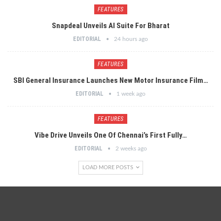
FEATURES
Snapdeal Unveils AI Suite For Bharat
EDITORIAL
24 hours ago
FEATURES
SBI General Insurance Launches New Motor Insurance Film…
EDITORIAL
1 week ago
FEATURES
Vibe Drive Unveils One Of Chennai’s First Fully…
EDITORIAL
2 weeks ago
LOAD MORE POSTS