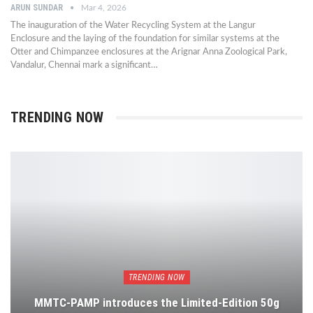
ARUN SUNDAR
Mar 4, 2026
The inauguration of the Water Recycling System at the Langur
Enclosure and the laying of the foundation for similar systems at the
Otter and Chimpanzee enclosures at the Arignar Anna Zoological Park,
Vandalur, Chennai mark a significant…
TRENDING NOW
TRENDING NOW
MMTC-PAMP introduces the Limited-Edition 50g