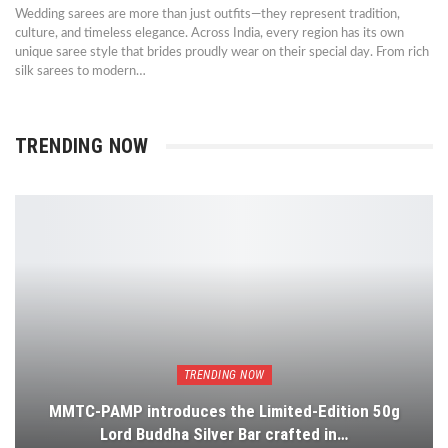
Wedding sarees are more than just outfits—they represent tradition,
culture, and timeless elegance. Across India, every region has its own
unique saree style that brides proudly wear on their special day. From rich
silk sarees to modern…
TRENDING NOW
TRENDING NOW
MMTC-PAMP introduces the Limited-Edition 50g
Lord Buddha Silver Bar crafted in…