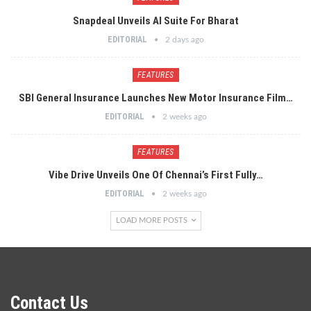
Snapdeal Unveils AI Suite For Bharat
EDITORIAL
2 days ago
FEATURES
SBI General Insurance Launches New Motor Insurance Film…
EDITORIAL
2 weeks ago
FEATURES
Vibe Drive Unveils One Of Chennai’s First Fully…
EDITORIAL
2 weeks ago
LOAD MORE POSTS
Contact Us