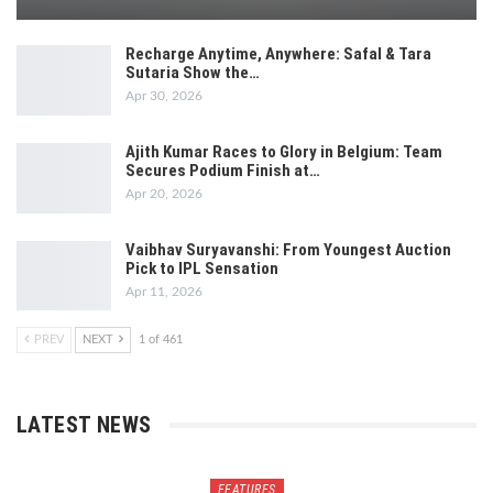
Recharge Anytime, Anywhere: Safal & Tara
Sutaria Show the…
Apr 30, 2026
Ajith Kumar Races to Glory in Belgium: Team
Secures Podium Finish at…
Apr 20, 2026
Vaibhav Suryavanshi: From Youngest Auction
Pick to IPL Sensation
Apr 11, 2026
PREV
NEXT
1 of 461
LATEST NEWS
FEATURES