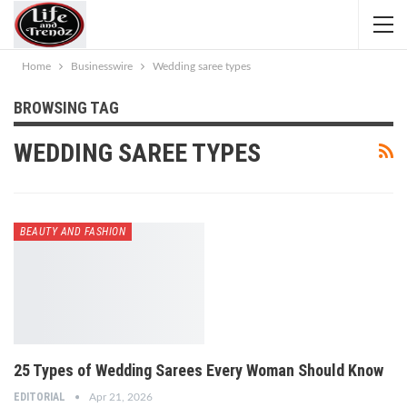
Home
Businesswire
Wedding saree types
BROWSING TAG
WEDDING SAREE TYPES
BEAUTY AND FASHION
25 Types of Wedding Sarees Every Woman Should Know
EDITORIAL
Apr 21, 2026