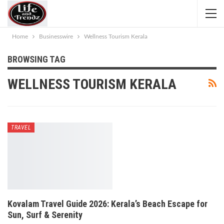
Home
Businesswire
Wellness Tourism Kerala
BROWSING TAG
WELLNESS TOURISM KERALA
TRAVEL
Kovalam Travel Guide 2026: Kerala’s Beach Escape for
Sun, Surf & Serenity