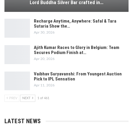
Lord Buddha Silver Bar crafted in…
Recharge Anytime, Anywhere: Safal & Tara
Sutaria Show the…
Apr 30, 2026
Ajith Kumar Races to Glory in Belgium: Team
Secures Podium Finish at…
Apr 20, 2026
Vaibhav Suryavanshi: From Youngest Auction
Pick to IPL Sensation
Apr 11, 2026
PREV
NEXT
1 of 461
LATEST NEWS