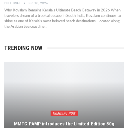
EDITORIAL
Jun 18, 2026
Why Kovalam Remains Kerala's Ultimate Beach Getaway in 2026 When
travelers dream of a tropical escape in South India, Kovalam continues to
shine as one of Kerala's most beloved beach destinations. Located along
the Arabian Sea coastline…
TRENDING NOW
TRENDING NOW
MMTC-PAMP introduces the Limited-Edition 50g