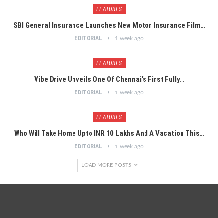
FEATURES
SBI General Insurance Launches New Motor Insurance Film…
EDITORIAL
1 week ago
FEATURES
Vibe Drive Unveils One Of Chennai’s First Fully…
EDITORIAL
1 week ago
FEATURES
Who Will Take Home Upto INR 10 Lakhs And A Vacation This…
EDITORIAL
1 week ago
LOAD MORE POSTS