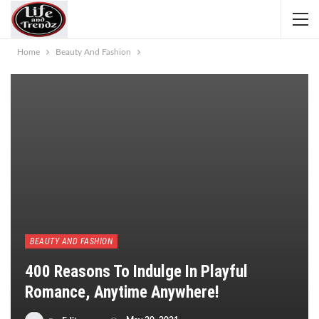
Home
Beauty And Fashion
BEAUTY AND FASHION
400 Reasons To Indulge In Playful
Romance, Anytime Anywhere!