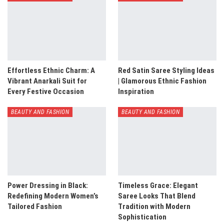
Effortless Ethnic Charm: A
Red Satin Saree Styling Ideas
Vibrant Anarkali Suit for
| Glamorous Ethnic Fashion
Every Festive Occasion
Inspiration
BEAUTY AND FASHION
BEAUTY AND FASHION
Power Dressing in Black:
Timeless Grace: Elegant
Redefining Modern Women’s
Saree Looks That Blend
Tailored Fashion
Tradition with Modern
Sophistication