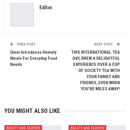
Editor
Email
PREV POST
NEXT POST
Qmin Introduces Homely
THIS INTERNATIONAL TEA
Meals For Everyday Food
DAY, BREW A DELIGHTFUL
Needs
EXPERIENCE OVER A CUP
OF SOCIETY TEA WITH
YOUR FAMILY AND
FRIENDS, EVEN WHEN
YOU’RE MILES AWAY!
YOU MIGHT ALSO LIKE
BEAUTY AND FASHION
BEAUTY AND FASHION