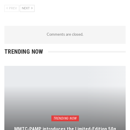
PREV
NEXT
Comments are closed.
TRENDING NOW
TRENDING NOW
MMTC-PAMP introduces the Limited-Edition 50g