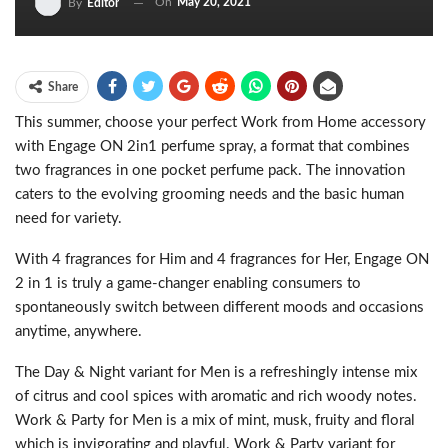
On
May 20, 2021
By
Editor
Share
This summer, choose your perfect Work from Home accessory
with Engage ON 2in1 perfume spray, a format that combines
two fragrances in one pocket perfume pack. The innovation
caters to the evolving grooming needs and the basic human
need for variety.
With 4 fragrances for Him and 4 fragrances for Her, Engage ON
2 in 1 is truly a game-changer enabling consumers to
spontaneously switch between different moods and occasions
anytime, anywhere.
The Day & Night variant for Men is a refreshingly intense mix
of citrus and cool spices with aromatic and rich woody notes.
Work & Party for Men is a mix of mint, musk, fruity and floral
which is invigorating and playful. Work & Party variant for