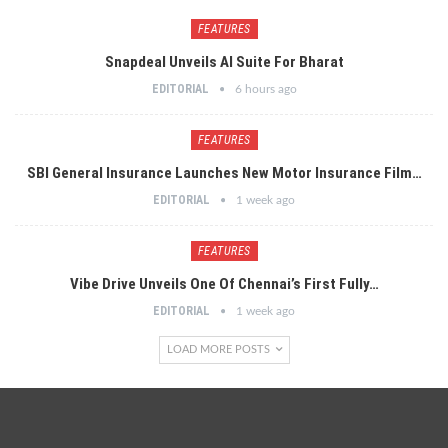
FEATURES
Snapdeal Unveils AI Suite For Bharat
EDITORIAL
6 hours ago
FEATURES
SBI General Insurance Launches New Motor Insurance Film…
EDITORIAL
1 week ago
FEATURES
Vibe Drive Unveils One Of Chennai’s First Fully…
EDITORIAL
1 week ago
LOAD MORE POSTS