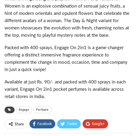
Women is an explosive combination of sensual juicy fruits, a
hint of modern orientals and opulent flowers that celebrate the
different avatars of a woman. The Day & Night variant for
women showcases the evolution with fresh, charming notes at
the top, moving to playful mystery notes at the base.
Packed with 400 sprays, Engage On 2in1 is a game-changer
offering a distinct immersive fragrance experience to
complement the change in mood, occasion, time and company
in just a quick swipe!
Available at just Rs. 90/- and packed with 400 sprays in each
variant, Engage On 2in1 pocket perfumes is available across
retail stores in India.
Engage
Perfume
Facebook
Twitter
Google+
Share
ReddIt
WhatsApp
Pinterest