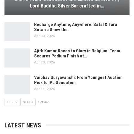
Lord Buddha Silver Bar crafted in…
Recharge Anytime, Anywhere: Safal & Tara
Sutaria Show the…
Apr 30, 2026
Ajith Kumar Races to Glory in Belgium: Team
Secures Podium Finish at…
Apr 20, 2026
Vaibhav Suryavanshi: From Youngest Auction
Pick to IPL Sensation
Apr 11, 2026
PREV
NEXT
1 of 461
LATEST NEWS