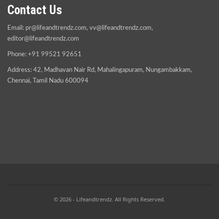
Contact Us
Email:
pr@lifeandtrendz.com
,
vv@lifeandtrendz.com
,
editor@lifeandtrendz.com
Phone: +91 99521 92651
Address: 42, Madhavan Nair Rd, Mahalingapuram, Nungambakkam,
Chennai, Tamil Nadu 600094
© 2026 - Lifeandtrendz. All Rights Reserved.