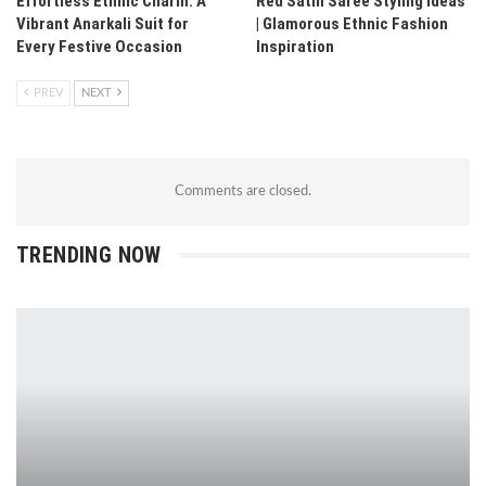
Effortless Ethnic Charm: A
Red Satin Saree Styling Ideas
Vibrant Anarkali Suit for
| Glamorous Ethnic Fashion
Every Festive Occasion
Inspiration
PREV
NEXT
Comments are closed.
TRENDING NOW