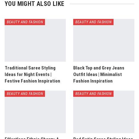
YOU MIGHT ALSO LIKE
BEAUTY AND FASHION
BEAUTY AND FASHION
Traditional Saree Styling
Black Top and Grey Jeans
Ideas for Night Events |
Outfit Ideas | Minimalist
Festive Fashion Inspiration
Fashion Inspiration
BEAUTY AND FASHION
BEAUTY AND FASHION