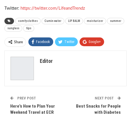
Twitter:
https://twitter.com/LifeandTrendz
comfy clothes
Cumin water
LIP BALM
moisturizer
summer
sunglass
tips
Facebook
Twitter
Google+
Share
ReddIt
WhatsApp
Pinterest
Editor
Email
PREV POST
NEXT POST
Here’s How to Plan Your
Best Snacks for People
Weekend Travel at ECR
with Diabetes