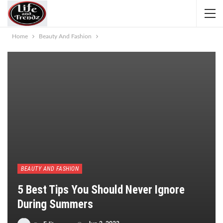
Home
Beauty And Fashion
BEAUTY AND FASHION
5 Best Tips You Should Never Ignore
During Summers