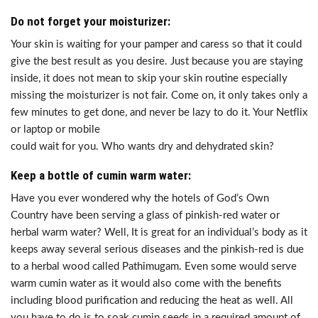
Do not forget your moisturizer:
Your skin is waiting for your pamper and caress so that it could
give the best result as you desire. Just because you are staying
inside, it does not mean to skip your skin routine especially
missing the moisturizer is not fair. Come on, it only takes only a
few minutes to get done, and never be lazy to do it. Your Netflix
or laptop or mobile
could wait for you. Who wants dry and dehydrated skin?
Keep a bottle of cumin warm water:
Have you ever wondered why the hotels of God’s Own
Country have been serving a glass of pinkish-red water or
herbal warm water? Well, It is great for an individual’s body as it
keeps away several serious diseases and the pinkish-red is due
to a herbal wood called Pathimugam. Even some would serve
warm cumin water as it would also come with the benefits
including blood purification and reducing the heat as well. All
you have to do is to soak cumin seeds in a required amount of