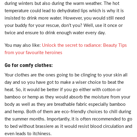
during winters but also during the warm weather. The hot
temperature could lead to dehydrated lips which is why it is
insisted to drink more water. However, you would still need
your buddy for your rescue, don’t you? Well, use it once or
twice and ensure to drink enough water every day.
You may also like:
Unlock the secret to radiance: Beauty Tips
from your favourite heroines
Go for comfy clothes:
Your clothes are the ones going to be clinging to your skin all
day and so you have got to make a wiser choice to beat the
heat. So, it would be better if you go either with cotton or
bamboo or hemp as they would absorb the moisture from your
body as well as they are breathable fabric especially bamboo
and hemp. Both of them are eco-friendly choices to chill during
the summer months. Importantly, it is often recommended to go
to bed without brassiere as it would resist blood circulation and
even leads to itchiness.