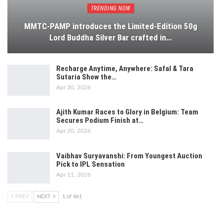
TRENDING NOW
MMTC-PAMP introduces the Limited-Edition 50g
Lord Buddha Silver Bar crafted in…
Recharge Anytime, Anywhere: Safal & Tara
Sutaria Show the…
Apr 30, 2026
Ajith Kumar Races to Glory in Belgium: Team
Secures Podium Finish at…
Apr 20, 2026
Vaibhav Suryavanshi: From Youngest Auction
Pick to IPL Sensation
Apr 11, 2026
PREV
NEXT
1 of 461