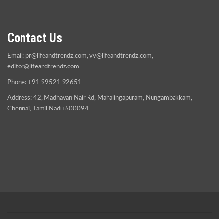
Contact Us
Email:
pr@lifeandtrendz.com
,
vv@lifeandtrendz.com
,
editor@lifeandtrendz.com
Phone: +91 99521 92651
Address: 42, Madhavan Nair Rd, Mahalingapuram, Nungambakkam,
Chennai, Tamil Nadu 600094