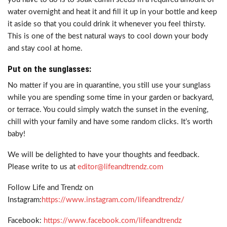
water overnight and heat it and fill it up in your bottle and keep
it aside so that you could drink it whenever you feel thirsty.
This is one of the best natural ways to cool down your body
and stay cool at home.
Put on the sunglasses:
No matter if you are in quarantine, you still use your sunglass
while you are spending some time in your garden or backyard,
or terrace. You could simply watch the sunset in the evening,
chill with your family and have some random clicks. It’s worth
baby!
We will be delighted to have your thoughts and feedback.
Please write to us at
editor@lifeandtrendz.com
Follow Life and Trendz on
Instagram:
https://www.instagram.com/lifeandtrendz/
Facebook:
https://www.facebook.com/lifeandtrendz