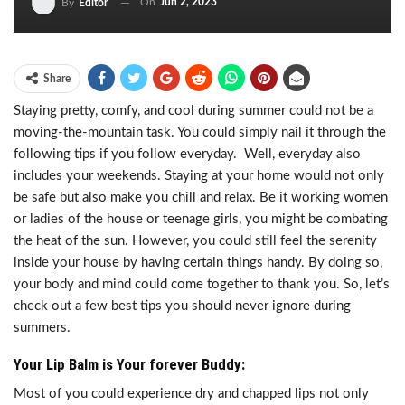
On
Jun 2, 2023
By
Editor
Share
Staying pretty, comfy, and cool during summer could not be a
moving-the-mountain task. You could simply nail it through the
following tips if you follow everyday. Well, everyday also
includes your weekends. Staying at your home would not only
be safe but also make you chill and relax. Be it working women
or ladies of the house or teenage girls, you might be combating
the heat of the sun. However, you could still feel the serenity
inside your house by having certain things handy. By doing so,
your body and mind could come together to thank you. So, let’s
check out a few best tips you should never ignore during
summers.
Your Lip Balm is Your forever Buddy:
Most of you could experience dry and chapped lips not only