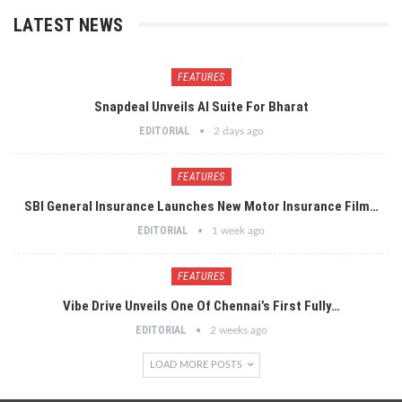
LATEST NEWS
FEATURES
Snapdeal Unveils AI Suite For Bharat
EDITORIAL
2 days ago
FEATURES
SBI General Insurance Launches New Motor Insurance Film…
EDITORIAL
1 week ago
FEATURES
Vibe Drive Unveils One Of Chennai’s First Fully…
EDITORIAL
2 weeks ago
LOAD MORE POSTS