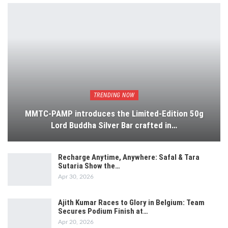
TRENDING NOW
MMTC-PAMP introduces the Limited-Edition 50g
Lord Buddha Silver Bar crafted in…
Recharge Anytime, Anywhere: Safal & Tara
Sutaria Show the…
Apr 30, 2026
Ajith Kumar Races to Glory in Belgium: Team
Secures Podium Finish at…
Apr 20, 2026