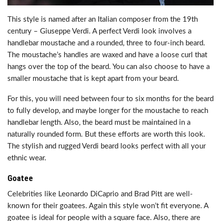
This style is named after an Italian composer from the 19th
century – Giuseppe Verdi. A perfect Verdi look involves a
handlebar moustache and a rounded, three to four-inch beard.
The moustache’s handles are waxed and have a loose curl that
hangs over the top of the beard. You can also choose to have a
smaller moustache that is kept apart from your beard.
For this, you will need between four to six months for the beard
to fully develop, and maybe longer for the moustache to reach
handlebar length. Also, the beard must be maintained in a
naturally rounded form. But these efforts are worth this look.
The stylish and rugged Verdi beard looks perfect with all your
ethnic wear.
Goatee
Celebrities like Leonardo DiCaprio and Brad Pitt are well-
known for their goatees. Again this style won’t fit everyone. A
goatee is ideal for people with a square face. Also, there are