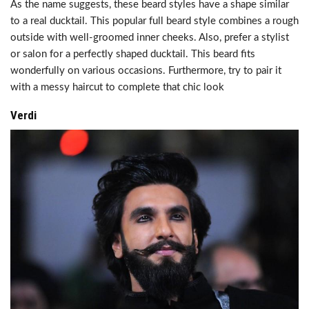
As the name suggests, these beard styles have a shape similar
to a real ducktail. This popular full beard style combines a rough
outside with well-groomed inner cheeks. Also, prefer a stylist
or salon for a perfectly shaped ducktail. This beard fits
wonderfully on various occasions. Furthermore, try to pair it
with a messy haircut to complete that chic look
Verdi