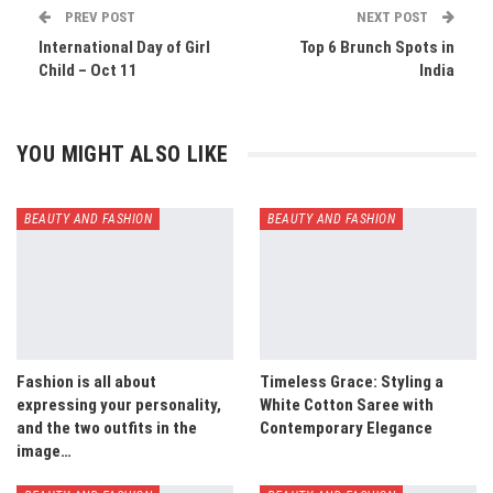
PREV POST
NEXT POST
International Day of Girl
Top 6 Brunch Spots in
Child – Oct 11
India
YOU MIGHT ALSO LIKE
BEAUTY AND FASHION
BEAUTY AND FASHION
Fashion is all about
Timeless Grace: Styling a
expressing your personality,
White Cotton Saree with
and the two outfits in the
Contemporary Elegance
image…