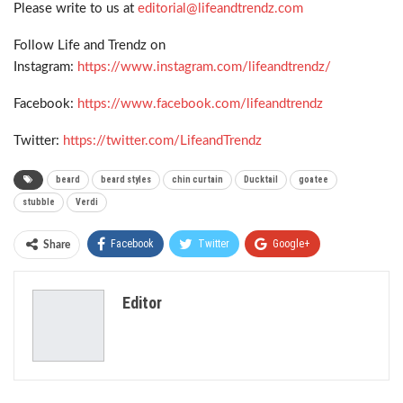
Please write to us at
editorial@lifeandtrendz.com
Follow Life and Trendz on
Instagram:
https://www.instagram.com/lifeandtrendz/
Facebook:
https://www.facebook.com/lifeandtrendz
Twitter:
https://twitter.com/LifeandTrendz
beard
beard styles
chin curtain
Ducktail
goatee
stubble
Verdi
Facebook
Twitter
Google+
Share
ReddIt
WhatsApp
Pinterest
Editor
Email