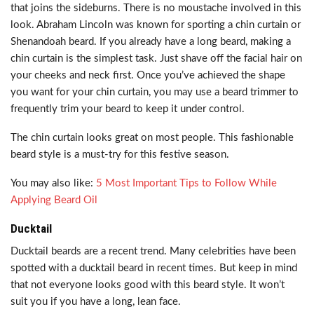
that joins the sideburns. There is no moustache involved in this
look. Abraham Lincoln was known for sporting a chin curtain or
Shenandoah beard. If you already have a long beard, making a
chin curtain is the simplest task. Just shave off the facial hair on
your cheeks and neck first. Once you’ve achieved the shape
you want for your chin curtain, you may use a beard trimmer to
frequently trim your beard to keep it under control.
The chin curtain looks great on most people. This fashionable
beard style is a must-try for this festive season.
You may also like:
5 Most Important Tips to Follow While
Applying Beard Oil
Ducktail
Ducktail beards are a recent trend. Many celebrities have been
spotted with a ducktail beard in recent times. But keep in mind
that not everyone looks good with this beard style. It won’t
suit you if you have a long, lean face.