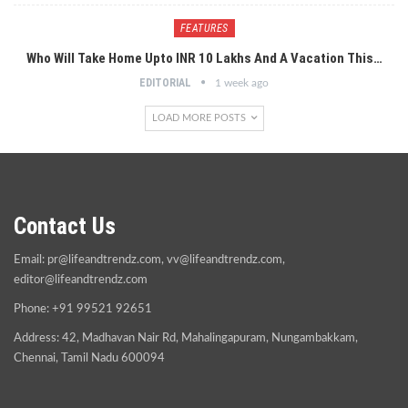
FEATURES
Who Will Take Home Upto INR 10 Lakhs And A Vacation This…
EDITORIAL
1 week ago
LOAD MORE POSTS
Contact Us
Email:
pr@lifeandtrendz.com
,
vv@lifeandtrendz.com
,
editor@lifeandtrendz.com
Phone: +91 99521 92651
Address: 42, Madhavan Nair Rd, Mahalingapuram, Nungambakkam,
Chennai, Tamil Nadu 600094