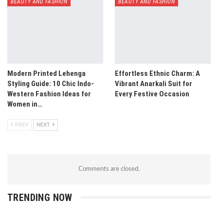
BEAUTY AND FASHION
BEAUTY AND FASHION
Modern Printed Lehenga
Effortless Ethnic Charm: A
Styling Guide: 10 Chic Indo-
Vibrant Anarkali Suit for
Western Fashion Ideas for
Every Festive Occasion
Women in…
PREV
NEXT
Comments are closed.
TRENDING NOW