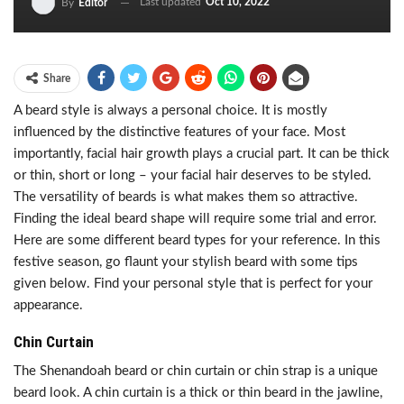
Last updated
Oct 10, 2022
By
Editor
Share
A beard style is always a personal choice. It is mostly
influenced by the distinctive features of your face. Most
importantly, facial hair growth plays a crucial part. It can be thick
or thin, short or long – your facial hair deserves to be styled.
The versatility of beards is what makes them so attractive.
Finding the ideal beard shape will require some trial and error.
Here are some different beard types for your reference. In this
festive season, go flaunt your stylish beard with some tips
given below. Find your personal style that is perfect for your
appearance.
Chin Curtain
The Shenandoah beard or chin curtain or chin strap is a unique
beard look. A chin curtain is a thick or thin beard in the jawline,