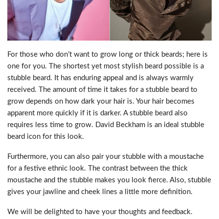
For those who don’t want to grow long or thick beards; here is
one for you. The shortest yet most stylish beard possible is a
stubble beard. It has enduring appeal and is always warmly
received. The amount of time it takes for a stubble beard to
grow depends on how dark your hair is. Your hair becomes
apparent more quickly if it is darker. A stubble beard also
requires less time to grow. David Beckham is an ideal stubble
beard icon for this look.
Furthermore, you can also pair your stubble with a moustache
for a festive ethnic look. The contrast between the thick
moustache and the stubble makes you look fierce. Also, stubble
gives your jawline and cheek lines a little more definition.
We will be delighted to have your thoughts and feedback.