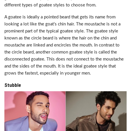
different types of goatee styles to choose from.
A goatee is ideally a pointed beard that gets its name from
looking a lot like the goat’s chin hair. The moustache is not a
prominent part of the typical goatee style. The goatee style
known as the circle beard is where the hair on the chin and
moustache are linked and encircles the mouth. In contrast to
the circle beard, another common goatee style is called the
disconnected goatee. This does not connect to the moustache
and the sides of the mouth. It is the ideal goatee style that
grows the fastest, especially in younger men.
Stubble