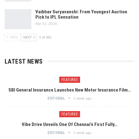
Vaibhav Suryavanshi: From Youngest Auction
Pick to IPL Sensation
Apr 11, 2026
PREV
NEXT
1 of 461
LATEST NEWS
FEATURES
SBI General Insurance Launches New Motor Insurance Film…
EDITORIAL
1 week ago
FEATURES
Vibe Drive Unveils One Of Chennai’s First Fully…
EDITORIAL
1 week ago