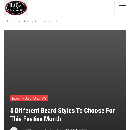
Home
Beauty And Fashion
BEAUTY AND FASHION
5 Different Beard Styles To Choose For
This Festive Month