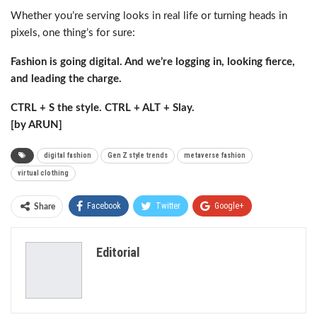
Whether you’re serving looks in real life or turning heads in
pixels, one thing’s for sure:
Fashion is going digital. And we’re logging in, looking fierce,
and leading the charge.
CTRL + S the style. CTRL + ALT + Slay.
[by ARUN]
digital fashion
Gen Z style trends
metaverse fashion
virtual clothing
Facebook
Twitter
Google+
Share
ReddIt
WhatsApp
Pinterest
Editorial
Email