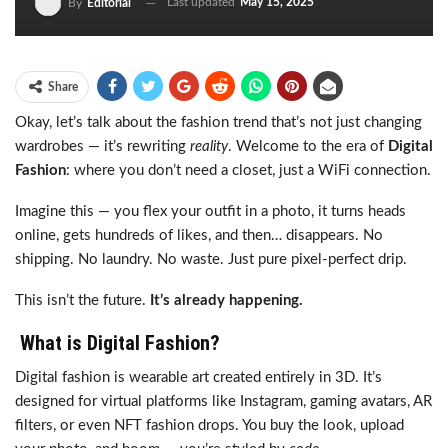
Last updated
May 15, 2025
By
Editorial
Share
Okay, let’s talk about the fashion trend that’s not just changing
wardrobes — it’s rewriting
reality
. Welcome to the era of
Digital
Fashion
: where you don’t need a closet, just a WiFi connection.
Imagine this — you flex your outfit in a photo, it turns heads
online, gets hundreds of likes, and then… disappears. No
shipping. No laundry. No waste. Just pure pixel-perfect drip.
This isn’t the future.
It’s already happening.
What is Digital Fashion?
Digital fashion is wearable art created entirely in 3D. It’s
designed for virtual platforms like Instagram, gaming avatars, AR
filters, or even NFT fashion drops. You buy the look, upload