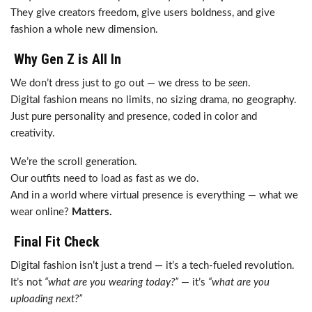
They give creators freedom, give users boldness, and give
fashion a whole new dimension.
Why Gen Z is All In
We don’t dress just to go out — we dress to be
seen
.
Digital fashion means no limits, no sizing drama, no geography.
Just pure personality and presence, coded in color and
creativity.
We’re the scroll generation.
Our outfits need to load as fast as we do.
And in a world where virtual presence is everything — what we
wear online?
Matters.
Final Fit Check
Digital fashion isn’t just a trend — it’s a tech-fueled revolution.
It’s not
“what are you wearing today?”
— it’s
“what are you
uploading next?”