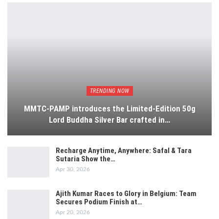
TRENDING NOW
MMTC-PAMP introduces the Limited-Edition 50g
Lord Buddha Silver Bar crafted in…
Recharge Anytime, Anywhere: Safal & Tara
Sutaria Show the…
Apr 30, 2026
Ajith Kumar Races to Glory in Belgium: Team
Secures Podium Finish at…
Apr 20, 2026