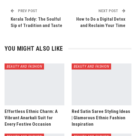
PREV POST
NEXT POST
Kerala Toddy: The Soulful
How to Do a Digital Detox
Sip of Tradition and Taste
and Reclaim Your Time
YOU MIGHT ALSO LIKE
BEAUTY AND FASHION
BEAUTY AND FASHION
Effortless Ethnic Charm: A
Red Satin Saree Styling Ideas
Vibrant Anarkali Suit for
| Glamorous Ethnic Fashion
Every Festive Occasion
Inspiration