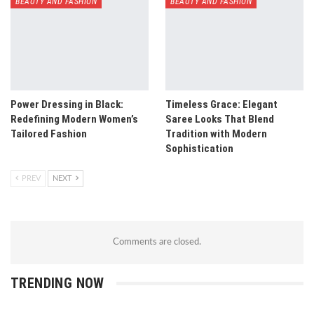
BEAUTY AND FASHION
BEAUTY AND FASHION
Power Dressing in Black:
Timeless Grace: Elegant
Redefining Modern Women’s
Saree Looks That Blend
Tailored Fashion
Tradition with Modern
Sophistication
PREV
NEXT
Comments are closed.
TRENDING NOW