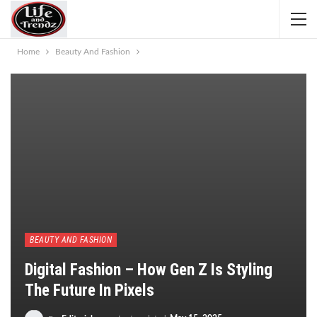
Home
Beauty And Fashion
BEAUTY AND FASHION
Digital Fashion – How Gen Z Is Styling
The Future In Pixels