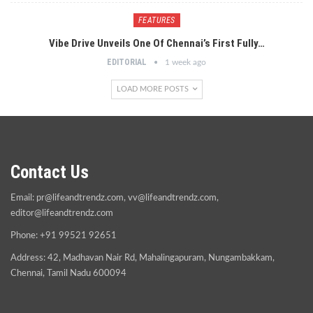
FEATURES
Vibe Drive Unveils One Of Chennai’s First Fully…
EDITORIAL
1 week ago
LOAD MORE POSTS
Contact Us
Email:
pr@lifeandtrendz.com
,
vv@lifeandtrendz.com
,
editor@lifeandtrendz.com
Phone: +91 99521 92651
Address: 42, Madhavan Nair Rd, Mahalingapuram, Nungambakkam,
Chennai, Tamil Nadu 600094