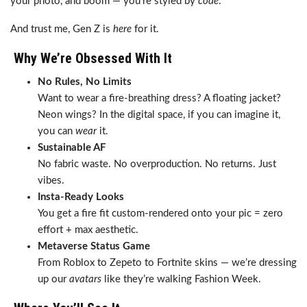
your photo, and boom — you’re styled by
code
.
And trust me, Gen Z is
here
for it.
Why We’re Obsessed With It
No Rules, No Limits
Want to wear a fire-breathing dress? A floating jacket?
Neon wings? In the digital space, if you can imagine it,
you can
wear
it.
Sustainable AF
No fabric waste. No overproduction. No returns. Just
vibes.
Insta-Ready Looks
You get a fire fit custom-rendered onto your pic = zero
effort + max aesthetic.
Metaverse Status Game
From Roblox to Zepeto to Fortnite skins — we’re dressing
up our
avatars
like they’re walking Fashion Week.