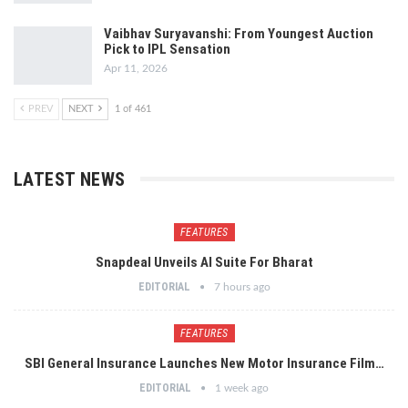
Vaibhav Suryavanshi: From Youngest Auction
Pick to IPL Sensation
Apr 11, 2026
PREV
NEXT
1 of 461
LATEST NEWS
FEATURES
Snapdeal Unveils AI Suite For Bharat
EDITORIAL
7 hours ago
FEATURES
SBI General Insurance Launches New Motor Insurance Film…
EDITORIAL
1 week ago