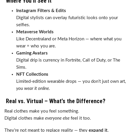
Where You’ll See It
Instagram Filters & Edits
Digital stylists can overlay futuristic looks onto your
selfies.
Metaverse Worlds
Like Decentraland or Meta Horizon — where what you
wear = who you are.
Gaming Avatars
Digital drip is currency in Fortnite, Call of Duty, or The
Sims.
NFT Collections
Limited-edition wearable drops — you don’t just own art,
you wear it online.
Real vs. Virtual – What’s the Difference?
Real clothes make you feel something.
Digital clothes make
everyone else
feel it too.
They’re not meant to replace reality — they
expand it
.