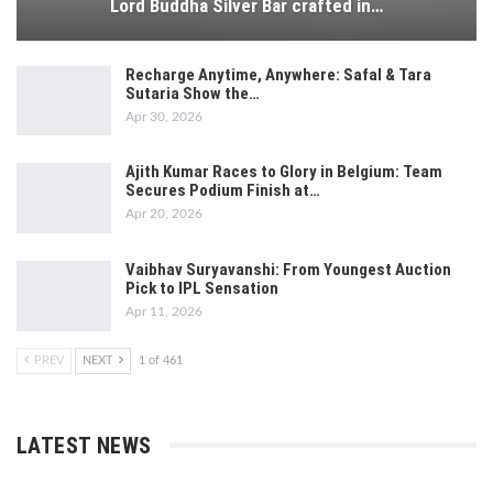
Lord Buddha Silver Bar crafted in…
Recharge Anytime, Anywhere: Safal & Tara
Sutaria Show the…
Apr 30, 2026
Ajith Kumar Races to Glory in Belgium: Team
Secures Podium Finish at…
Apr 20, 2026
Vaibhav Suryavanshi: From Youngest Auction
Pick to IPL Sensation
Apr 11, 2026
PREV
NEXT
1 of 461
LATEST NEWS