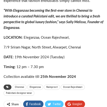
experience that fashion enthusiasts simply cannot miss.
“With Eleganzaa becoming the first-ever store in Chennai to
introduce a curated Pakistani edit, we are thrilled to bring a fresh
perspective to global luxury fashion,” says Sally Melissa, Founder of
Eleganzaa.
LOCATION:
Eleganzaa, Ocean Rajeshwari,
7/9 Sriram Nagar, North Street, Alwarpet, Chennai
DATE:
19th November 2024 (Tuesday)
Timing:
12 pm – 7.30 pm
Collection available till
25th November 2024
Chennai
Eleganzaa
Nainpreet
Ocean Rajeshwari
Pakistani designer wear
Facebook
Twitter
Google+
Share