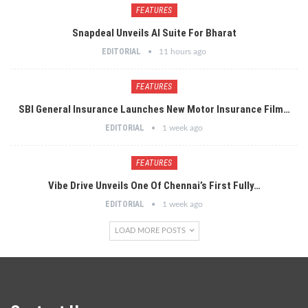
FEATURES
Snapdeal Unveils AI Suite For Bharat
EDITORIAL
11 hours ago
FEATURES
SBI General Insurance Launches New Motor Insurance Film…
EDITORIAL
1 week ago
FEATURES
Vibe Drive Unveils One Of Chennai’s First Fully…
EDITORIAL
1 week ago
LOAD MORE POSTS