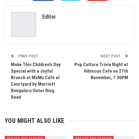
ReddIt
WhatsApp
Pinterest
Editor
Email
PREV POST
NEXT POST
Make This Children’s Day
Pop Culture Trivia Night at
Special with a Joyful
Hibiscus Cafe on 27th
Brunch at MoMo Café at
November, 7.30PM
Courtyard by Marriott
Bengaluru Outer Ring
Road
YOU MIGHT ALSO LIKE
BEAUTY AND FASHION
BEAUTY AND FASHION