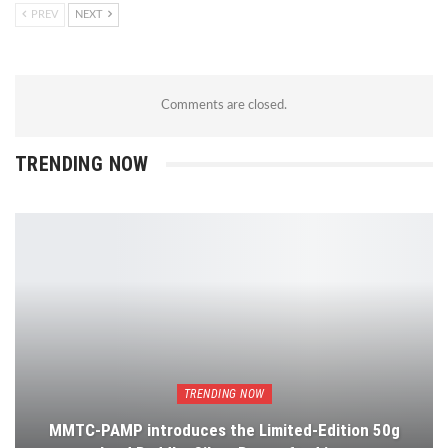
PREV
NEXT
Comments are closed.
TRENDING NOW
TRENDING NOW
MMTC-PAMP introduces the Limited-Edition 50g