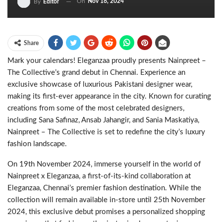
On
Nov 18, 2024
By
Editor
Share
Mark your calendars! Eleganzaa proudly presents Nainpreet –
The Collective’s grand debut in Chennai. Experience an
exclusive showcase of luxurious Pakistani designer wear,
making its first-ever appearance in the city. Known for curating
creations from some of the most celebrated designers,
including Sana Safinaz, Ansab Jahangir, and Sania Maskatiya,
Nainpreet – The Collective is set to redefine the city’s luxury
fashion landscape.
On 19th November 2024, immerse yourself in the world of
Nainpreet x Eleganzaa, a first-of-its-kind collaboration at
Eleganzaa, Chennai’s premier fashion destination. While the
collection will remain available in-store until 25th November
2024, this exclusive debut promises a personalized shopping