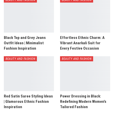
Black Top and Grey Jeans
Effortless Ethnic Charm: A
Outfit Ideas | Minimalist
Vibrant Anarkali Suit for
Fashion Inspiration
Every Festive Occasion
BEAUTY AND FASHION
BEAUTY AND FASHION
Red Satin Saree Styling Ideas
Power Dressing in Black:
| Glamorous Ethnic Fashion
Redefining Modern Women’s
Inspiration
Tailored Fashion