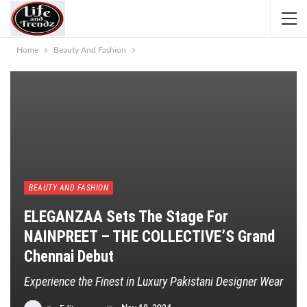
Home
Beauty And Fashion
BEAUTY AND FASHION
ELEGANZAA Sets The Stage For
NAINPREET – THE COLLECTIVE’S Grand
Chennai Debut
Experience the Finest in Luxury Pakistani Designer Wear