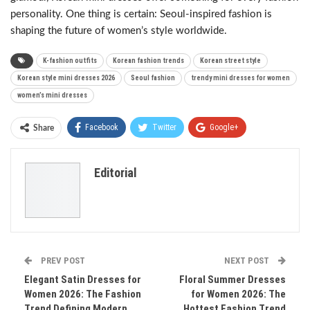
personality. One thing is certain: Seoul-inspired fashion is
shaping the future of women’s style worldwide.
K-fashion outfits
Korean fashion trends
Korean street style
Korean style mini dresses 2026
Seoul fashion
trendy mini dresses for women
women’s mini dresses
Facebook
Twitter
Google+
Share
ReddIt
WhatsApp
Pinterest
Editorial
Email
PREV POST
NEXT POST
Elegant Satin Dresses for
Floral Summer Dresses
Women 2026: The Fashion
for Women 2026: The
Trend Defining Modern
Hottest Fashion Trend