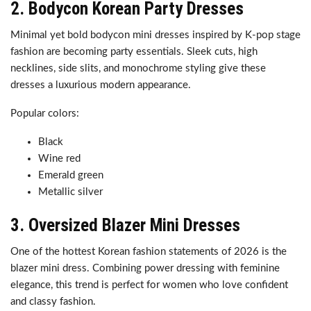
2. Bodycon Korean Party Dresses
Minimal yet bold bodycon mini dresses inspired by K-pop stage
fashion are becoming party essentials. Sleek cuts, high
necklines, side slits, and monochrome styling give these
dresses a luxurious modern appearance.
Popular colors:
Black
Wine red
Emerald green
Metallic silver
3. Oversized Blazer Mini Dresses
One of the hottest Korean fashion statements of 2026 is the
blazer mini dress. Combining power dressing with feminine
elegance, this trend is perfect for women who love confident
and classy fashion.