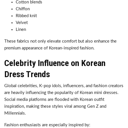
Cotton blends
Chiffon
Ribbed knit
Velvet
Linen
These fabrics not only elevate comfort but also enhance the
premium appearance of Korean-inspired fashion.
Celebrity Influence on Korean
Dress Trends
Global celebrities, K-pop idols, influencers, and fashion creators
are heavily influencing the popularity of Korean mini dresses.
Social media platforms are flooded with Korean outfit
inspiration, making these styles viral among Gen Z and
Millennials.
Fashion enthusiasts are especially inspired by: