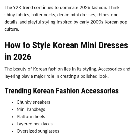
The Y2K trend continues to dominate 2026 fashion. Think
shiny fabrics, halter necks, denim mini dresses, rhinestone
details, and playful styling inspired by early 2000s Korean pop
culture.
How to Style Korean Mini Dresses
in 2026
The beauty of Korean fashion lies in its styling. Accessories and
layering play a major role in creating a polished look.
Trending Korean Fashion Accessories
Chunky sneakers
Mini handbags
Platform heels
Layered necklaces
Oversized sunglasses