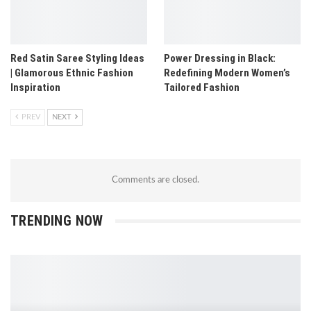
Red Satin Saree Styling Ideas
Power Dressing in Black:
| Glamorous Ethnic Fashion
Redefining Modern Women’s
Inspiration
Tailored Fashion
PREV
NEXT
Comments are closed.
TRENDING NOW