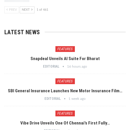
PREV
NEXT
1 of 461
LATEST NEWS
FEATURES
Snapdeal Unveils AI Suite For Bharat
EDITORIAL
16 hours ago
FEATURES
SBI General Insurance Launches New Motor Insurance Film…
EDITORIAL
1 week ago
FEATURES
Vibe Drive Unveils One Of Chennai’s First Fully…