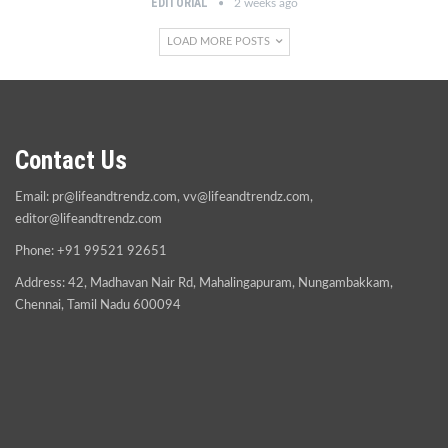
EDITORIAL
2 weeks ago
LOAD MORE POSTS
Contact Us
Email:
pr@lifeandtrendz.com
,
vv@lifeandtrendz.com
,
editor@lifeandtrendz.com
Phone: +91 99521 92651
Address: 42, Madhavan Nair Rd, Mahalingapuram, Nungambakkam,
Chennai, Tamil Nadu 600094