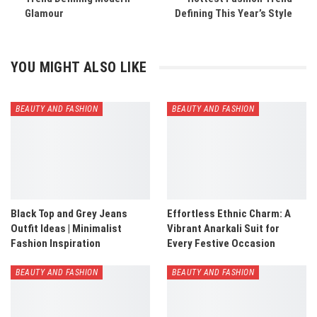
Glamour
Defining This Year’s Style
YOU MIGHT ALSO LIKE
BEAUTY AND FASHION
BEAUTY AND FASHION
Black Top and Grey Jeans
Effortless Ethnic Charm: A
Outfit Ideas | Minimalist
Vibrant Anarkali Suit for
Fashion Inspiration
Every Festive Occasion
BEAUTY AND FASHION
BEAUTY AND FASHION