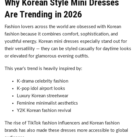
Why Korean Style Mini Dresses
Are Trending in 2026
Fashion lovers across the world are obsessed with Korean
fashion because it combines comfort, sophistication, and
youthful energy. Korean mini dresses especially stand out for
their versatility — they can be styled casually for daytime looks
or elevated for glamorous evening outfits.
This year’s trend is heavily inspired by:
K-drama celebrity fashion
K-pop idol airport looks
Luxury Korean streetwear
Feminine minimalist aesthetics
Y2K Korean fashion revival
The rise of TikTok fashion influencers and Korean fashion
brands has also made these dresses more accessible to global