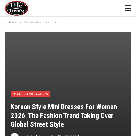
Home
Beauty And Fashion
BEAUTY AND FASHION
Korean Style Mini Dresses For Women
2026: The Fashion Trend Taking Over
Global Street Style