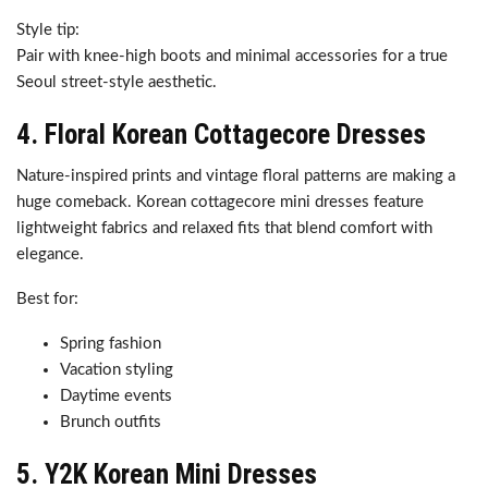
Style tip:
Pair with knee-high boots and minimal accessories for a true
Seoul street-style aesthetic.
4. Floral Korean Cottagecore Dresses
Nature-inspired prints and vintage floral patterns are making a
huge comeback. Korean cottagecore mini dresses feature
lightweight fabrics and relaxed fits that blend comfort with
elegance.
Best for:
Spring fashion
Vacation styling
Daytime events
Brunch outfits
5. Y2K Korean Mini Dresses