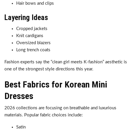
Hair bows and clips
Layering Ideas
Cropped jackets
Knit cardigans
Oversized blazers
Long trench coats
Fashion experts say the “clean girl meets K-fashion” aesthetic is
one of the strongest style directions this year.
Best Fabrics for Korean Mini
Dresses
2026 collections are focusing on breathable and luxurious
materials. Popular fabric choices include:
Satin