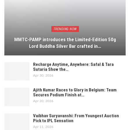
TRENDING NOW
MMTC-PAMP introduces the Limited-Edition 50g
Lord Buddha Silver Bar crafted in…
Recharge Anytime, Anywhere: Safal & Tara
Sutaria Show the…
Apr 30, 2026
Ajith Kumar Races to Glory in Belgium: Team
Secures Podium Finish at…
Apr 20, 2026
Vaibhav Suryavanshi: From Youngest Auction
Pick to IPL Sensation
Apr 11, 2026