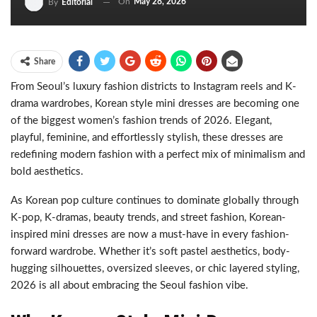
On
May 28, 2026
By
Editorial
Share
From Seoul’s luxury fashion districts to Instagram reels and K-
drama wardrobes, Korean style mini dresses are becoming one
of the biggest women’s fashion trends of 2026. Elegant,
playful, feminine, and effortlessly stylish, these dresses are
redefining modern fashion with a perfect mix of minimalism and
bold aesthetics.
As Korean pop culture continues to dominate globally through
K-pop, K-dramas, beauty trends, and street fashion, Korean-
inspired mini dresses are now a must-have in every fashion-
forward wardrobe. Whether it’s soft pastel aesthetics, body-
hugging silhouettes, oversized sleeves, or chic layered styling,
2026 is all about embracing the Seoul fashion vibe.