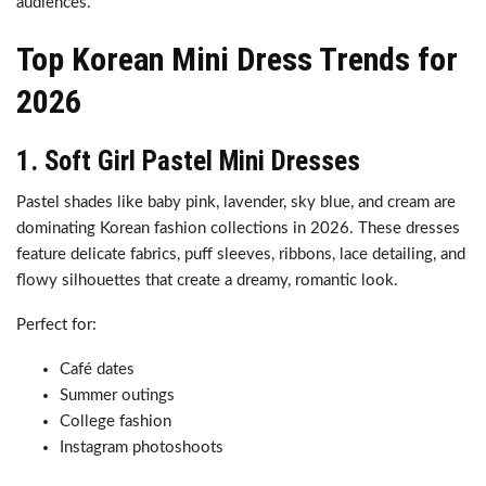
audiences.
Top Korean Mini Dress Trends for
2026
1. Soft Girl Pastel Mini Dresses
Pastel shades like baby pink, lavender, sky blue, and cream are
dominating Korean fashion collections in 2026. These dresses
feature delicate fabrics, puff sleeves, ribbons, lace detailing, and
flowy silhouettes that create a dreamy, romantic look.
Perfect for:
Café dates
Summer outings
College fashion
Instagram photoshoots