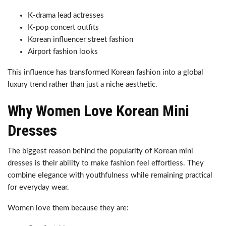
K-drama lead actresses
K-pop concert outfits
Korean influencer street fashion
Airport fashion looks
This influence has transformed Korean fashion into a global
luxury trend rather than just a niche aesthetic.
Why Women Love Korean Mini
Dresses
The biggest reason behind the popularity of Korean mini
dresses is their ability to make fashion feel effortless. They
combine elegance with youthfulness while remaining practical
for everyday wear.
Women love them because they are: