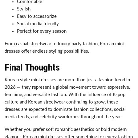
Comfortable
Stylish
Easy to accessorize
Social media friendly
Perfect for every season
From casual streetwear to luxury party fashion, Korean mini
dresses offer endless styling possibilities.
Final Thoughts
Korean style mini dresses are more than just a fashion trend in
2026 — they represent a global movement toward expressive,
feminine, and versatile fashion. With the influence of K-pop
culture and Korean streetwear continuing to grow, these
dresses are expected to dominate fashion collections, social
media feeds, and celebrity wardrobes throughout the year.
Whether you prefer soft romantic aesthetics or bold modern
glamour, Korean mini dresses offer something for every fashion