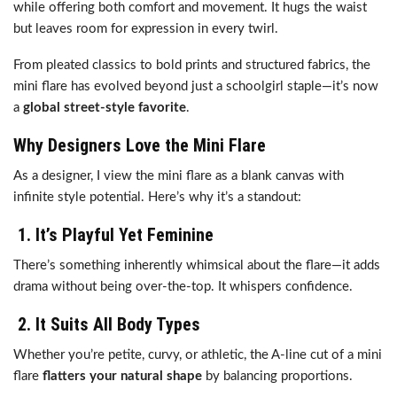
while offering both comfort and movement. It hugs the waist
but leaves room for expression in every twirl.
From pleated classics to bold prints and structured fabrics, the
mini flare has evolved beyond just a schoolgirl staple—it’s now
a
global street-style favorite
.
Why Designers Love the Mini Flare
As a designer, I view the mini flare as a blank canvas with
infinite style potential. Here’s why it’s a standout:
1.
It’s Playful Yet Feminine
There’s something inherently whimsical about the flare—it adds
drama without being over-the-top. It whispers confidence.
2.
It Suits All Body Types
Whether you’re petite, curvy, or athletic, the A-line cut of a mini
flare
flatters your natural shape
by balancing proportions.