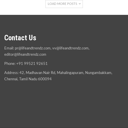
LOAD MORE POSTS
Contact Us
Email:
pr@lifeandtrendz.com
,
vv@lifeandtrendz.com
,
editor@lifeandtrendz.com
Phone: +91 99521 92651
Address: 42, Madhavan Nair Rd, Mahalingapuram, Nungambakkam,
Chennai, Tamil Nadu 600094