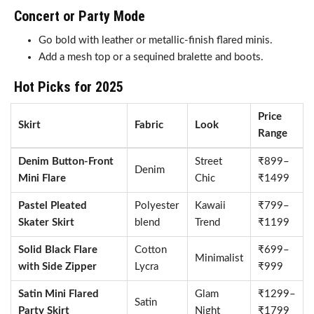
Concert or Party Mode
Go bold with leather or metallic-finish flared minis.
Add a mesh top or a sequined bralette and boots.
Hot Picks for 2025
Price
Skirt
Fabric
Look
Range
Denim Button-Front
Street
₹899–
Denim
Mini Flare
Chic
₹1499
Pastel Pleated
Polyester
Kawaii
₹799–
Skater Skirt
blend
Trend
₹1199
Solid Black Flare
Cotton
₹699–
Minimalist
with Side Zipper
Lycra
₹999
Satin Mini Flared
Glam
₹1299–
Satin
Party Skirt
Night
₹1799