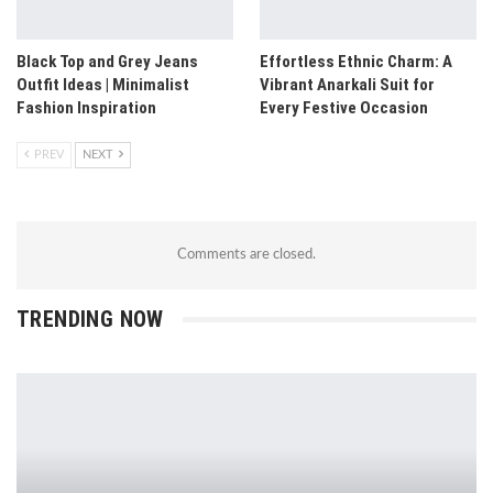
Black Top and Grey Jeans
Effortless Ethnic Charm: A
Outfit Ideas | Minimalist
Vibrant Anarkali Suit for
Fashion Inspiration
Every Festive Occasion
PREV
NEXT
Comments are closed.
TRENDING NOW