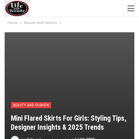
Home
Beauty And Fashion
BEAUTY AND FASHION
Mini Flared Skirts For Girls: Styling Tips,
Designer Insights & 2025 Trends