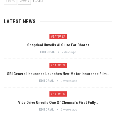
PREV
NEXT
1 of 461
LATEST NEWS
FEATURES
Snapdeal Unveils AI Suite For Bharat
EDITORIAL
2 days ago
FEATURES
SBI General Insurance Launches New Motor Insurance Film…
EDITORIAL
2 weeks ago
FEATURES
Vibe Drive Unveils One Of Chennai’s First Fully…
EDITORIAL
2 weeks ago