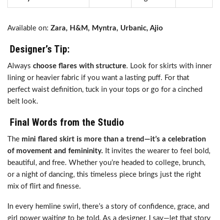
Available on:
Zara, H&M, Myntra, Urbanic, Ajio
Designer’s Tip:
Always
choose flares with structure
. Look for skirts with inner
lining or heavier fabric if you want a lasting puff. For that
perfect waist definition, tuck in your tops or go for a cinched
belt look.
Final Words from the Studio
The
mini flared skirt is more than a trend—it’s a celebration
of movement and femininity.
It invites the wearer to feel bold,
beautiful, and free. Whether you’re headed to college, brunch,
or a night of dancing, this timeless piece brings just the right
mix of flirt and finesse.
In every hemline swirl, there’s a story of confidence, grace, and
girl power waiting to be told. As a designer, I say—let that story