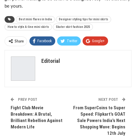
be yours.
Best mini flares in India
Designer styling tips for mini skirts
How to style A-line mini skirts
Skater skirt fashion 2025
Facebook
Twitter
Google+
Share
ReddIt
WhatsApp
Pinterest
Editorial
Email
PREV POST
NEXT POST
Fight Club Movie
From SuperCoins to Super
Breakdown: A Brutal,
Speed: Flipkart’s GOAT
Brilliant Rebellion Against
Sale Powers India’s Next
Modern Life
Shopping Wave: Begins
12th July