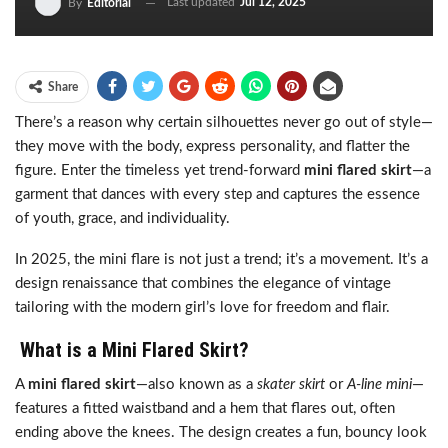
Last updated
Jul 12, 2025
By
Editorial
Share
There’s a reason why certain silhouettes never go out of style—
they move with the body, express personality, and flatter the
figure. Enter the timeless yet trend-forward
mini flared skirt
—a
garment that dances with every step and captures the essence
of youth, grace, and individuality.
In 2025, the mini flare is not just a trend; it’s a movement. It’s a
design renaissance that combines the elegance of vintage
tailoring with the modern girl’s love for freedom and flair.
What is a Mini Flared Skirt?
A
mini flared skirt
—also known as a
skater skirt
or
A-line mini
—
features a fitted waistband and a hem that flares out, often
ending above the knees. The design creates a fun, bouncy look