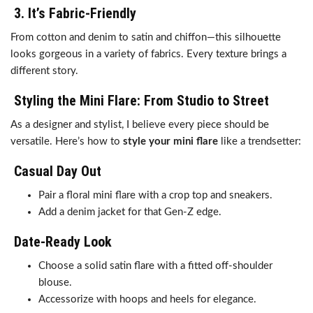
3.
It’s Fabric-Friendly
From cotton and denim to satin and chiffon—this silhouette
looks gorgeous in a variety of fabrics. Every texture brings a
different story.
Styling the Mini Flare: From Studio to Street
As a designer and stylist, I believe every piece should be
versatile. Here’s how to
style your mini flare
like a trendsetter:
Casual Day Out
Pair a floral mini flare with a crop top and sneakers.
Add a denim jacket for that Gen-Z edge.
Date-Ready Look
Choose a solid satin flare with a fitted off-shoulder
blouse.
Accessorize with hoops and heels for elegance.