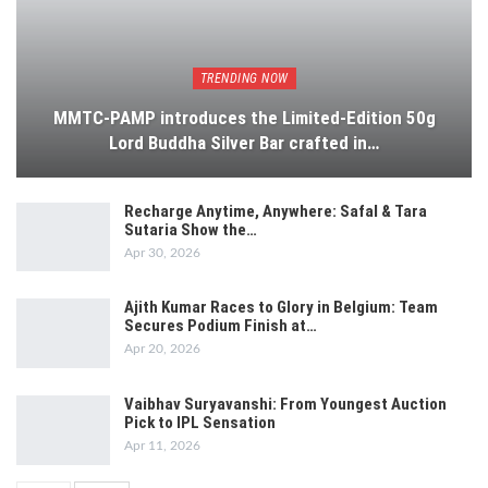
TRENDING NOW
MMTC-PAMP introduces the Limited-Edition 50g
Lord Buddha Silver Bar crafted in…
Recharge Anytime, Anywhere: Safal & Tara
Sutaria Show the…
Apr 30, 2026
Ajith Kumar Races to Glory in Belgium: Team
Secures Podium Finish at…
Apr 20, 2026
Vaibhav Suryavanshi: From Youngest Auction
Pick to IPL Sensation
Apr 11, 2026