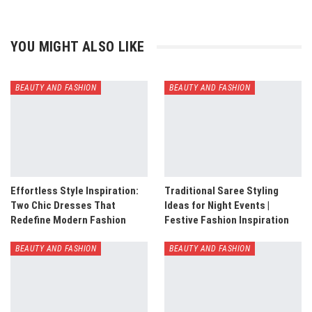
YOU MIGHT ALSO LIKE
BEAUTY AND FASHION
BEAUTY AND FASHION
Effortless Style Inspiration:
Traditional Saree Styling
Two Chic Dresses That
Ideas for Night Events |
Redefine Modern Fashion
Festive Fashion Inspiration
BEAUTY AND FASHION
BEAUTY AND FASHION