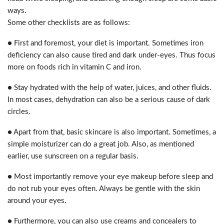
ways.
Some other checklists are as follows:
● First and foremost, your diet is important. Sometimes iron
deficiency can also cause tired and dark under-eyes. Thus focus
more on foods rich in vitamin C and iron.
● Stay hydrated with the help of water, juices, and other fluids.
In most cases, dehydration can also be a serious cause of dark
circles.
● Apart from that, basic skincare is also important. Sometimes, a
simple moisturizer can do a great job. Also, as mentioned
earlier, use sunscreen on a regular basis.
● Most importantly remove your eye makeup before sleep and
do not rub your eyes often. Always be gentle with the skin
around your eyes.
● Furthermore, you can also use creams and concealers to