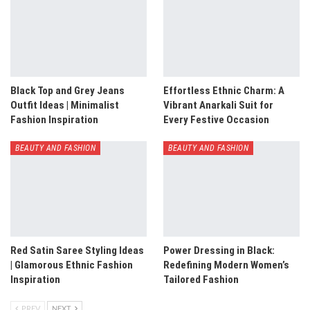
Black Top and Grey Jeans
Effortless Ethnic Charm: A
Outfit Ideas | Minimalist
Vibrant Anarkali Suit for
Fashion Inspiration
Every Festive Occasion
BEAUTY AND FASHION
BEAUTY AND FASHION
Red Satin Saree Styling Ideas
Power Dressing in Black:
| Glamorous Ethnic Fashion
Redefining Modern Women’s
Inspiration
Tailored Fashion
PREV
NEXT