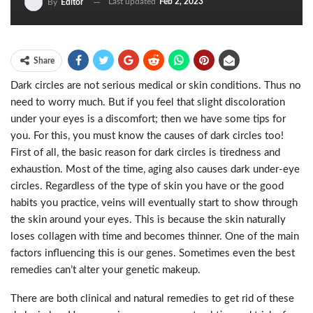
Last updated
Feb 2, 2023
By
Editor
Share
Dark circles are not serious medical or skin conditions. Thus no
need to worry much. But if you feel that slight discoloration
under your eyes is a discomfort; then we have some tips for
you. For this, you must know the causes of dark circles too!
First of all, the basic reason for dark circles is tiredness and
exhaustion. Most of the time, aging also causes dark under-eye
circles. Regardless of the type of skin you have or the good
habits you practice, veins will eventually start to show through
the skin around your eyes. This is because the skin naturally
loses collagen with time and becomes thinner. One of the main
factors influencing this is our genes. Sometimes even the best
remedies can’t alter your genetic makeup.
There are both clinical and natural remedies to get rid of these