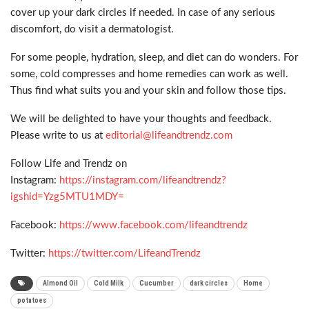
cover up your dark circles if needed. In case of any serious
discomfort, do visit a dermatologist.
For some people, hydration, sleep, and diet can do wonders. For
some, cold compresses and home remedies can work as well.
Thus find what suits you and your skin and follow those tips.
We will be delighted to have your thoughts and feedback.
Please write to us at
editorial@lifeandtrendz.com
Follow Life and Trendz on
Instagram:
https://instagram.com/lifeandtrendz?
igshid=Yzg5MTU1MDY=
Facebook:
https://www.facebook.com/lifeandtrendz
Twitter:
https://twitter.com/LifeandTrendz
Almond Oil
Cold Milk
Cucumber
dark circles
Home
potatoes