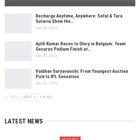
Recharge Anytime, Anywhere: Safal & Tara
Sutaria Show the…
Apr 30, 2026
Ajith Kumar Races to Glory in Belgium: Team
Secures Podium Finish at…
Apr 20, 2026
Vaibhav Suryavanshi: From Youngest Auction
Pick to IPL Sensation
Apr 11, 2026
PREV
NEXT
1 of 461
LATEST NEWS
FEATURES