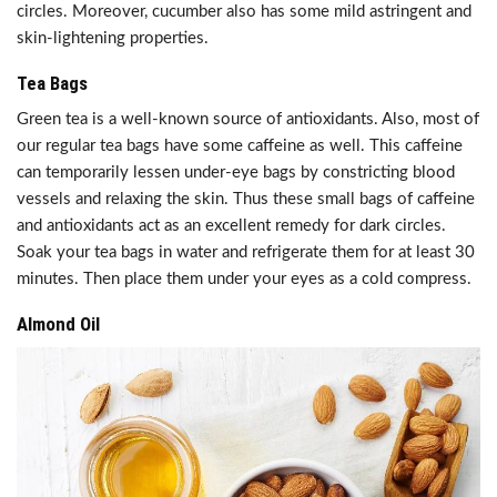
circles. Moreover, cucumber also has some mild astringent and
skin-lightening properties.
Tea Bags
Green tea is a well-known source of antioxidants. Also, most of
our regular tea bags have some caffeine as well. This caffeine
can temporarily lessen under-eye bags by constricting blood
vessels and relaxing the skin. Thus these small bags of caffeine
and antioxidants act as an excellent remedy for dark circles.
Soak your tea bags in water and refrigerate them for at least 30
minutes. Then place them under your eyes as a cold compress.
Almond Oil