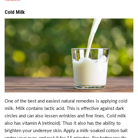
Cold Milk
One of the best and easiest natural remedies is applying cold
milk. Milk contains lactic acid. This is effective against dark
circles and can also lessen wrinkles and fine lines. Cold milk
also has vitamin A (retinoid). Thus it also has the ability to
brighten your undereye skin. Apply a milk-soaked cotton ball