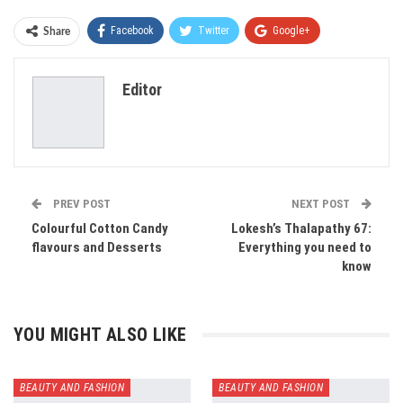
Facebook
Twitter
Google+
Share
ReddIt
WhatsApp
Pinterest
Editor
Email
PREV POST
NEXT POST
Colourful Cotton Candy
Lokesh’s Thalapathy 67:
flavours and Desserts
Everything you need to
know
YOU MIGHT ALSO LIKE
BEAUTY AND FASHION
BEAUTY AND FASHION