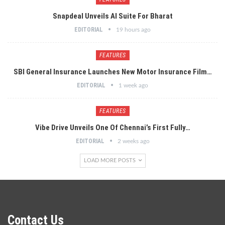
Snapdeal Unveils AI Suite For Bharat
EDITORIAL
19 hours ago
FEATURES
SBI General Insurance Launches New Motor Insurance Film…
EDITORIAL
1 week ago
FEATURES
Vibe Drive Unveils One Of Chennai’s First Fully…
EDITORIAL
2 weeks ago
LOAD MORE POSTS
Contact Us