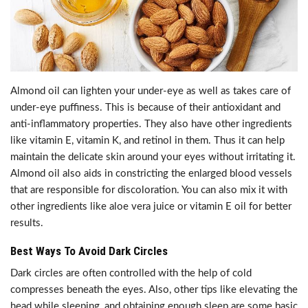
Almond oil can lighten your under-eye as well as takes care of
under-eye puffiness. This is because of their antioxidant and
anti-inflammatory properties. They also have other ingredients
like vitamin E, vitamin K, and retinol in them. Thus it can help
maintain the delicate skin around your eyes without irritating it.
Almond oil also aids in constricting the enlarged blood vessels
that are responsible for discoloration. You can also mix it with
other ingredients like aloe vera juice or vitamin E oil for better
results.
Best Ways To Avoid Dark Circles
Dark circles are often controlled with the help of cold
compresses beneath the eyes. Also, other tips like elevating the
head while sleeping, and obtaining enough sleep are some basic