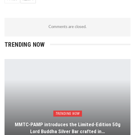
Comments are closed.
TRENDING NOW
TRENDING NOW
MMTC-PAMP introduces the Limited-Edition 50g
Lord Buddha Silver Bar crafted in…