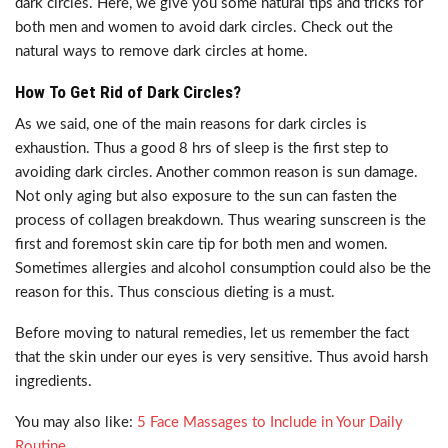
dark circles. Here, we give you some natural tips and tricks for
both men and women to avoid dark circles. Check out the
natural ways to remove dark circles at home.
How To Get Rid of Dark Circles?
As we said, one of the main reasons for dark circles is
exhaustion. Thus a good 8 hrs of sleep is the first step to
avoiding dark circles. Another common reason is sun damage.
Not only aging but also exposure to the sun can fasten the
process of collagen breakdown. Thus wearing sunscreen is the
first and foremost skin care tip for both men and women.
Sometimes allergies and alcohol consumption could also be the
reason for this. Thus conscious dieting is a must.
Before moving to natural remedies, let us remember the fact
that the skin under our eyes is very sensitive. Thus avoid harsh
ingredients.
You may also like:
5 Face Massages to Include in Your Daily
Routine