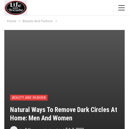
Home
Beauty And Fashion
BEAUTY AND FASHION
Natural Ways To Remove Dark Circles At
Home: Men And Women