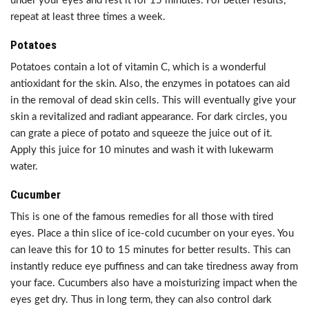
under your eyes and rest it for 15 minutes. For better results,
repeat at least three times a week.
Potatoes
Potatoes contain a lot of vitamin C, which is a wonderful
antioxidant for the skin. Also, the enzymes in potatoes can aid
in the removal of dead skin cells. This will eventually give your
skin a revitalized and radiant appearance. For dark circles, you
can grate a piece of potato and squeeze the juice out of it.
Apply this juice for 10 minutes and wash it with lukewarm
water.
Cucumber
This is one of the famous remedies for all those with tired
eyes. Place a thin slice of ice-cold cucumber on your eyes. You
can leave this for 10 to 15 minutes for better results. This can
instantly reduce eye puffiness and can take tiredness away from
your face. Cucumbers also have a moisturizing impact when the
eyes get dry. Thus in long term, they can also control dark