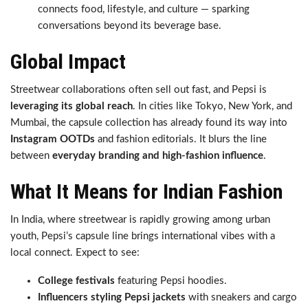
connects food, lifestyle, and culture — sparking
conversations beyond its beverage base.
Global Impact
Streetwear collaborations often sell out fast, and Pepsi is
leveraging its global reach
. In cities like Tokyo, New York, and
Mumbai, the capsule collection has already found its way into
Instagram OOTDs
and fashion editorials. It blurs the line
between
everyday branding and high-fashion influence
.
What It Means for Indian Fashion
In India, where streetwear is rapidly growing among urban
youth, Pepsi’s capsule line brings international vibes with a
local connect. Expect to see:
College festivals
featuring Pepsi hoodies.
Influencers styling Pepsi jackets
with sneakers and cargo