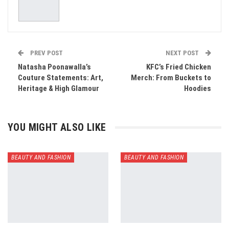
PREV POST
NEXT POST
Natasha Poonawalla’s
KFC’s Fried Chicken
Couture Statements: Art,
Merch: From Buckets to
Heritage & High Glamour
Hoodies
YOU MIGHT ALSO LIKE
BEAUTY AND FASHION
BEAUTY AND FASHION