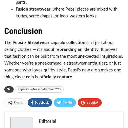
pants.
Fusion streetwear
, where Pepsi pieces are mixed with
kurtas, saree drapes, or Indo-western looks.
Conclusion
The
Pepsi x Streetwear capsule collection
isn’t just about
selling clothes — it’s about
rebranding an identity
. It proves
that fashion can be built from the most unexpected inspirations.
Whether you’re a sneakerhead, a streetwear enthusiast, or just
someone who loves quirky style, Pepsi’s new drop makes one
thing clear:
cola is officially couture
.
Pepsi streetwear collection 2025
Facebook
Twitter
Google+
Share
ReddIt
WhatsApp
Pinterest
Editorial
Email