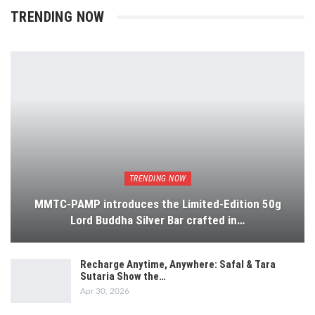
TRENDING NOW
TRENDING NOW
MMTC-PAMP introduces the Limited-Edition 50g
Lord Buddha Silver Bar crafted in…
Recharge Anytime, Anywhere: Safal & Tara
Sutaria Show the…
Apr 30, 2026