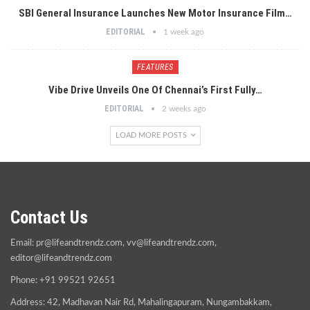
SBI General Insurance Launches New Motor Insurance Film…
EDITORIAL
1 week ago
FEATURES
Vibe Drive Unveils One Of Chennai’s First Fully…
EDITORIAL
2 weeks ago
LOAD MORE POSTS
Contact Us
Email:
pr@lifeandtrendz.com
,
vv@lifeandtrendz.com
,
editor@lifeandtrendz.com
Phone: +91 99521 92651
Address: 42, Madhavan Nair Rd, Mahalingapuram, Nungambakkam,