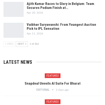
Ajith Kumar Races to Glory in Belgium: Team
Secures Podium Finish at…
Apr 20, 2026
Vaibhav Suryavanshi: From Youngest Auction
Pick to IPL Sensation
Apr 11, 2026
PREV
NEXT
1 of 461
LATEST NEWS
FEATURES
Snapdeal Unveils AI Suite For Bharat
EDITORIAL
2 days ago
FEATURES