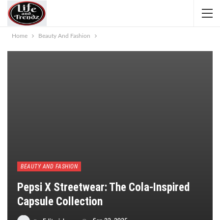
Home
Beauty And Fashion
BEAUTY AND FASHION
Pepsi X Streetwear: The Cola-Inspired
Capsule Collection