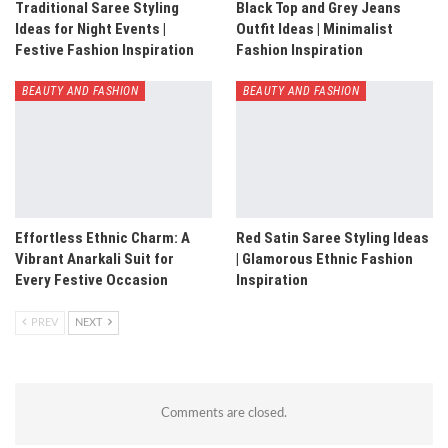
Traditional Saree Styling
Black Top and Grey Jeans
Ideas for Night Events |
Outfit Ideas | Minimalist
Festive Fashion Inspiration
Fashion Inspiration
BEAUTY AND FASHION
BEAUTY AND FASHION
Effortless Ethnic Charm: A
Red Satin Saree Styling Ideas
Vibrant Anarkali Suit for
| Glamorous Ethnic Fashion
Every Festive Occasion
Inspiration
PREV
NEXT
Comments are closed.