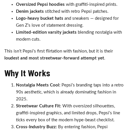
Oversized Pepsi hoodies
with graffiti-inspired prints.
Denim jackets
stitched with retro Pepsi patches.
Logo-heavy bucket hats
and sneakers — designed for
Gen Z’s love of statement dressing.
Limited-edition varsity jackets
blending nostalgia with
modern cuts.
This isn’t Pepsi’s first flirtation with fashion, but it is their
loudest and most streetwear-forward attempt yet
.
Why It Works
Nostalgia Meets Cool:
Pepsi’s branding taps into a retro
90s aesthetic, which is already dominating fashion in
2025.
Streetwear Culture Fit:
With oversized silhouettes,
graffiti-inspired graphics, and limited drops, Pepsi’s line
ticks every box of the modern hype-beast checklist.
Cross-Industry Buzz:
By entering fashion, Pepsi