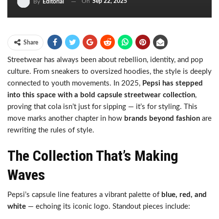
On
Sep 22, 2025
By
Editorial
Share
Streetwear has always been about rebellion, identity, and pop
culture. From sneakers to oversized hoodies, the style is deeply
connected to youth movements. In 2025,
Pepsi has stepped
into this space with a bold capsule streetwear collection
,
proving that cola isn’t just for sipping — it’s for styling. This
move marks another chapter in how
brands beyond fashion
are
rewriting the rules of style.
The Collection That’s Making
Waves
Pepsi’s capsule line features a vibrant palette of
blue, red, and
white
— echoing its iconic logo. Standout pieces include: