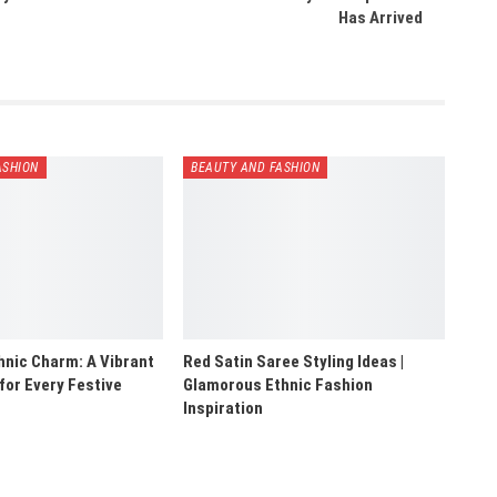
Has Arrived
ASHION
BEAUTY AND FASHION
hnic Charm: A Vibrant
Red Satin Saree Styling Ideas |
 for Every Festive
Glamorous Ethnic Fashion
Inspiration