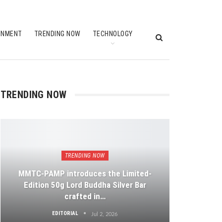
INMENT
TRENDING NOW
TECHNOLOGY
TRENDING NOW
TRENDING NOW
MMTC-PAMP introduces the Limited-
Edition 50g Lord Buddha Silver Bar
crafted in…
EDITORIAL
Jul 2, 2026