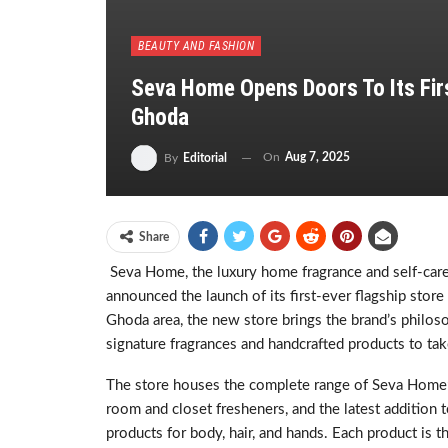
BEAUTY AND FASHION
Seva Home Opens Doors To Its Firs
Ghoda
On
Aug 7, 2025
By
Editorial
Share
Seva Home, the luxury home fragrance and self-care 
announced the launch of its first-ever flagship store
Ghoda area, the new store brings the brand’s philoso
signature fragrances and handcrafted products to tak
The store houses the complete range of Seva Home’s 
room and closet fresheners, and the latest addition t
products for body, hair, and hands. Each product is t