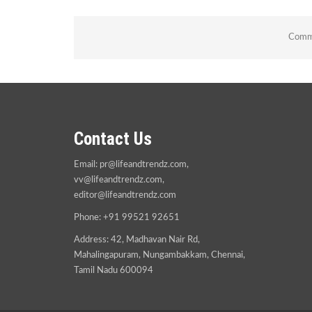
Comme
Contact Us
Email:
pr@lifeandtrendz.com
,
vv@lifeandtrendz.com
,
editor@lifeandtrendz.com
Phone: +91 99521 92651
Address: 42, Madhavan Nair Rd,
Mahalingapuram, Nungambakkam, Chennai,
Tamil Nadu 600094