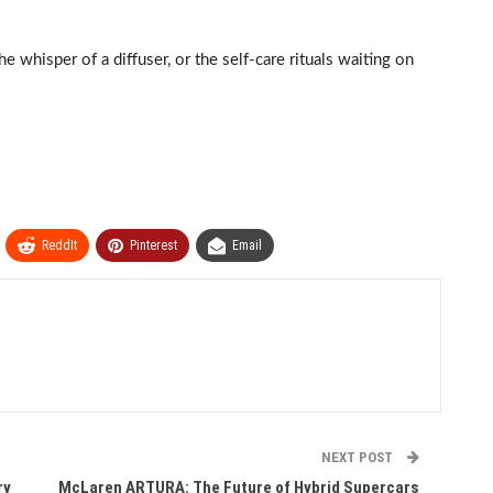
e whisper of a diffuser, or the self-care rituals waiting on
ReddIt
Pinterest
Email
NEXT POST
ry
McLaren ARTURA: The Future of Hybrid Supercars