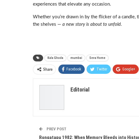
experiences that elevate any occasion.
Whether you’re drawn in by the flicker of a candle, th
the shelves —
a new story is about to unfold
.
Kala Ghoda
mumbai
Seva Home
Facebook
Twitter
Google+
Share
Editorial
PREV POST
Rongatapu 1982: When Memory Bleeds into Histo