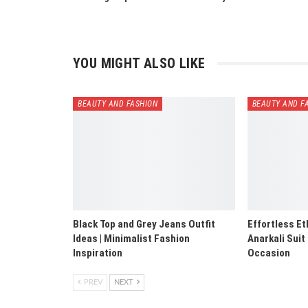
YOU MIGHT ALSO LIKE
BEAUTY AND FASHION
BEAUTY AND F
Black Top and Grey Jeans Outfit
Effortless Et
Ideas | Minimalist Fashion
Anarkali Suit
Inspiration
Occasion
PREV
NEXT