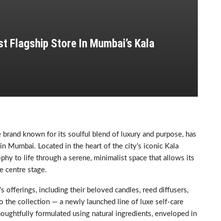
t Flagship Store In Mumbai’s Kala
brand known for its soulful blend of luxury and purpose, has
 in Mumbai. Located in the heart of the city’s iconic Kala
phy to life through a serene, minimalist space that allows its
e centre stage.
offerings, including their beloved candles, reed diffusers,
o the collection — a newly launched line of luxe self-care
houghtfully formulated using natural ingredients, enveloped in