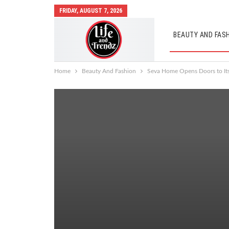
FRIDAY, AUGUST 7, 2026
BEAUTY AND FAS
AUTO MOBILES
Home
Beauty And Fashion
Seva Home Opens Doors to Its