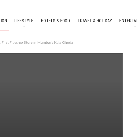
HION
LIFESTYLE
HOTELS & FOOD
TRAVEL & HOLIDAY
ENTERTA
SOUTH INDIAN CULTURE
FEATURES
 First Flagship Store in Mumbai’s Kala Ghoda