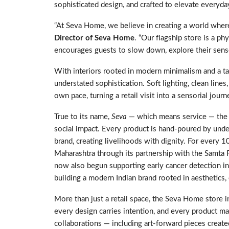
sophisticated design, and crafted to elevate everyd
“At Seva Home, we believe in creating a world wher
Director of Seva Home
. “Our flagship store is a ph
encourages guests to slow down, explore their senses
With interiors rooted in modern minimalism and a tac
understated sophistication. Soft lighting, clean line
own pace, turning a retail visit into a sensorial journ
True to its name,
Seva
— which means service — the b
social impact. Every product is hand-poured by un
brand, creating livelihoods with dignity. For every 1
Maharashtra through its partnership with the Samta F
now also begun supporting early cancer detection i
building a modern Indian brand rooted in aesthetics
More than just a retail space, the Seva Home store in
every design carries intention, and every product mak
collaborations — including art-forward pieces creat