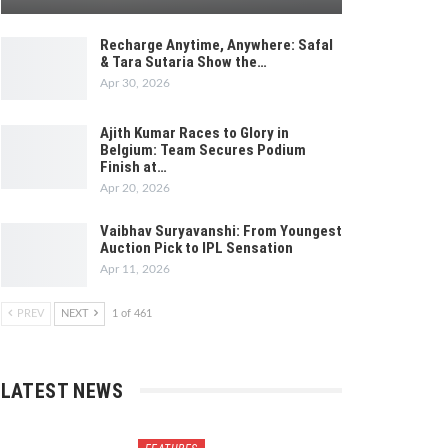
Recharge Anytime, Anywhere: Safal
& Tara Sutaria Show the…
Apr 30, 2026
Ajith Kumar Races to Glory in
Belgium: Team Secures Podium
Finish at…
Apr 20, 2026
Vaibhav Suryavanshi: From Youngest
Auction Pick to IPL Sensation
Apr 11, 2026
PREV
NEXT
1 of 461
LATEST NEWS