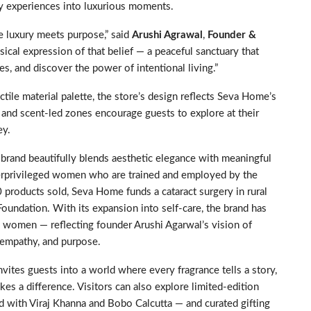
ay experiences into luxurious moments.
e luxury meets purpose,” said
Arushi Agrawal
,
Founder &
ysical expression of that belief — a peaceful sanctuary that
, and discover the power of intentional living.”
tile material palette, the store’s design reflects Seva Home’s
s, and scent-led zones encourage guests to explore at their
ey.
rand beautifully blends aesthetic elegance with meaningful
derprivileged women who are trained and employed by the
0 products sold, Seva Home funds a cataract surgery in rural
oundation. With its expansion into self-care, the brand has
n women — reflecting founder Arushi Agarwal’s vision of
, empathy, and purpose.
vites guests into a world where every fragrance tells a story,
es a difference. Visitors can also explore limited-edition
ed with Viraj Khanna and Bobo Calcutta — and curated gifting