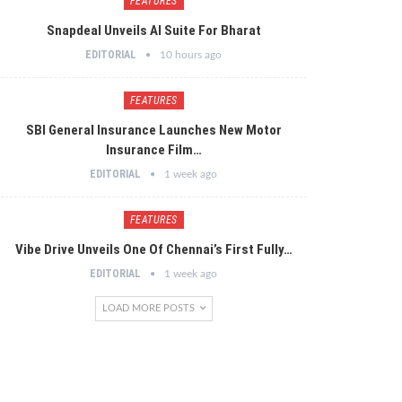
FEATURES
Snapdeal Unveils AI Suite For Bharat
EDITORIAL
10 hours ago
FEATURES
SBI General Insurance Launches New Motor
Insurance Film…
EDITORIAL
1 week ago
FEATURES
Vibe Drive Unveils One Of Chennai’s First Fully…
EDITORIAL
1 week ago
LOAD MORE POSTS