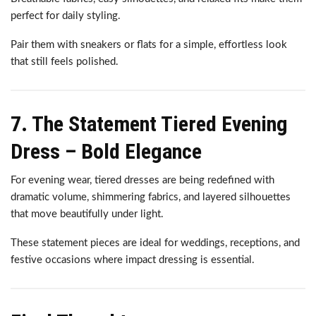
perfect for daily styling.
Pair them with sneakers or flats for a simple, effortless look
that still feels polished.
7. The Statement Tiered Evening
Dress – Bold Elegance
For evening wear, tiered dresses are being redefined with
dramatic volume, shimmering fabrics, and layered silhouettes
that move beautifully under light.
These statement pieces are ideal for weddings, receptions, and
festive occasions where impact dressing is essential.