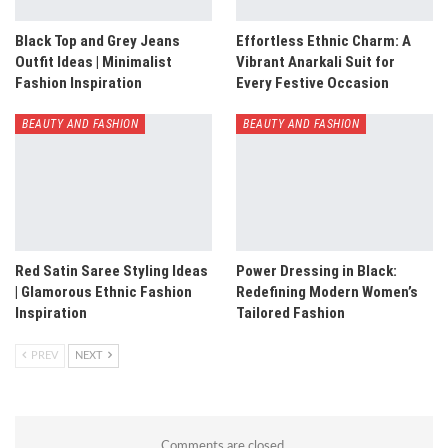
Black Top and Grey Jeans
Effortless Ethnic Charm: A
Outfit Ideas | Minimalist
Vibrant Anarkali Suit for
Fashion Inspiration
Every Festive Occasion
BEAUTY AND FASHION
BEAUTY AND FASHION
Red Satin Saree Styling Ideas
Power Dressing in Black:
| Glamorous Ethnic Fashion
Redefining Modern Women’s
Inspiration
Tailored Fashion
PREV
NEXT
Comments are closed.