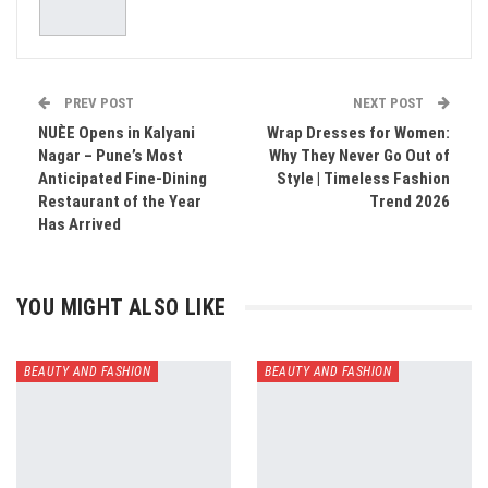
PREV POST
NEXT POST
NUÈE Opens in Kalyani
Wrap Dresses for Women:
Nagar – Pune’s Most
Why They Never Go Out of
Anticipated Fine-Dining
Style | Timeless Fashion
Restaurant of the Year
Trend 2026
Has Arrived
YOU MIGHT ALSO LIKE
BEAUTY AND FASHION
BEAUTY AND FASHION