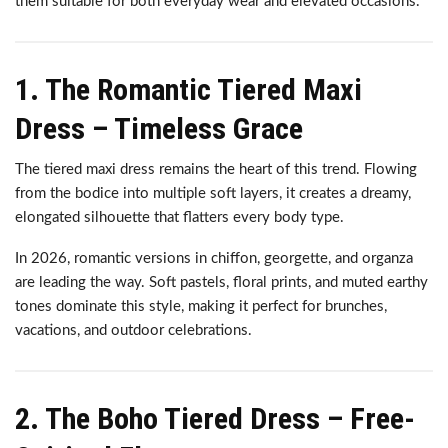
them suitable for both everyday wear and elevated occasions.
1. The Romantic Tiered Maxi
Dress – Timeless Grace
The tiered maxi dress remains the heart of this trend. Flowing
from the bodice into multiple soft layers, it creates a dreamy,
elongated silhouette that flatters every body type.
In 2026, romantic versions in chiffon, georgette, and organza
are leading the way. Soft pastels, floral prints, and muted earthy
tones dominate this style, making it perfect for brunches,
vacations, and outdoor celebrations.
2. The Boho Tiered Dress – Free-