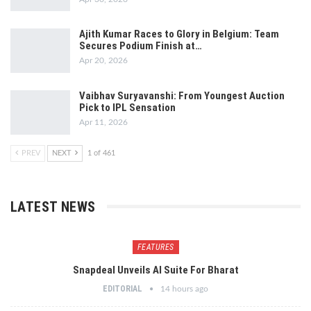
Ajith Kumar Races to Glory in Belgium: Team
Secures Podium Finish at…
Apr 20, 2026
Vaibhav Suryavanshi: From Youngest Auction
Pick to IPL Sensation
Apr 11, 2026
PREV
NEXT
1 of 461
LATEST NEWS
FEATURES
Snapdeal Unveils AI Suite For Bharat
EDITORIAL
14 hours ago