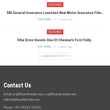
FEATURES
SBI General Insurance Launches New Motor Insurance Film…
EDITORIAL
1 week ago
FEATURES
Vibe Drive Unveils One Of Chennai’s First Fully…
EDITORIAL
1 week ago
LOAD MORE POSTS
Contact Us
Email:
pr@lifeandtrendz.com
,
vv@lifeandtrendz.com
,
editor@lifeandtrendz.com
Phone: +91 99521 92651