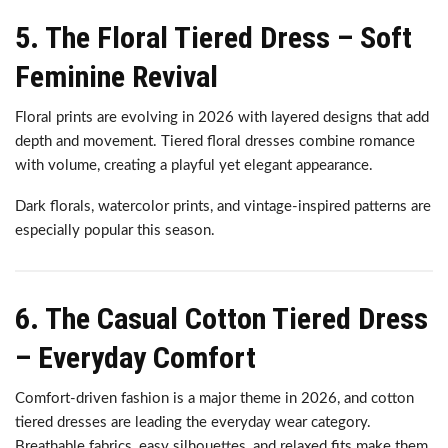
5. The Floral Tiered Dress – Soft
Feminine Revival
Floral prints are evolving in 2026 with layered designs that add
depth and movement. Tiered floral dresses combine romance
with volume, creating a playful yet elegant appearance.
Dark florals, watercolor prints, and vintage-inspired patterns are
especially popular this season.
6. The Casual Cotton Tiered Dress
– Everyday Comfort
Comfort-driven fashion is a major theme in 2026, and cotton
tiered dresses are leading the everyday wear category.
Breathable fabrics, easy silhouettes, and relaxed fits make them