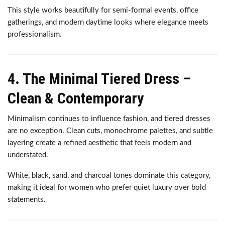
This style works beautifully for semi-formal events, office
gatherings, and modern daytime looks where elegance meets
professionalism.
4. The Minimal Tiered Dress –
Clean & Contemporary
Minimalism continues to influence fashion, and tiered dresses
are no exception. Clean cuts, monochrome palettes, and subtle
layering create a refined aesthetic that feels modern and
understated.
White, black, sand, and charcoal tones dominate this category,
making it ideal for women who prefer quiet luxury over bold
statements.