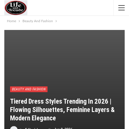
Home
Beauty And Fashion
BEAUTY AND FASHION
Tiered Dress Styles Trending In 2026 |
Flowing Silhouettes, Feminine Layers &
Modern Elegance