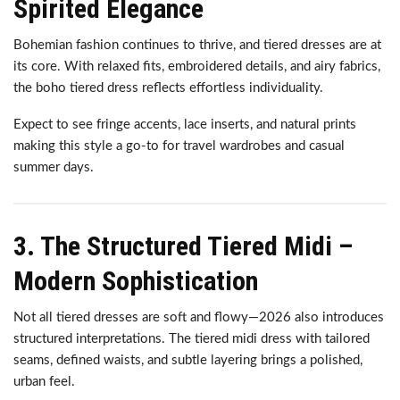
Spirited Elegance
Bohemian fashion continues to thrive, and tiered dresses are at
its core. With relaxed fits, embroidered details, and airy fabrics,
the boho tiered dress reflects effortless individuality.
Expect to see fringe accents, lace inserts, and natural prints
making this style a go-to for travel wardrobes and casual
summer days.
3. The Structured Tiered Midi –
Modern Sophistication
Not all tiered dresses are soft and flowy—2026 also introduces
structured interpretations. The tiered midi dress with tailored
seams, defined waists, and subtle layering brings a polished,
urban feel.