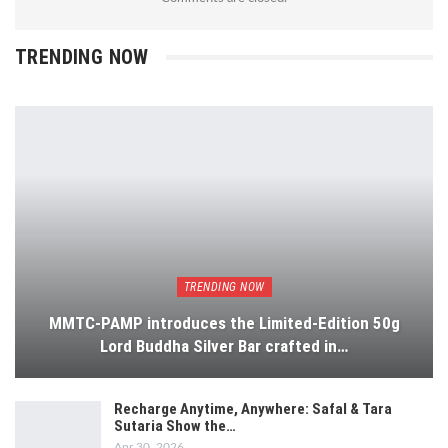
TRENDING NOW
TRENDING NOW
MMTC-PAMP introduces the Limited-Edition 50g
Lord Buddha Silver Bar crafted in…
Recharge Anytime, Anywhere: Safal & Tara
Sutaria Show the…
Apr 30, 2026