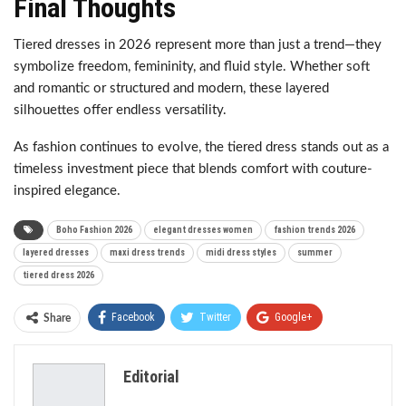
Final Thoughts
Tiered dresses in 2026 represent more than just a trend—they
symbolize freedom, femininity, and fluid style. Whether soft
and romantic or structured and modern, these layered
silhouettes offer endless versatility.
As fashion continues to evolve, the tiered dress stands out as a
timeless investment piece that blends comfort with couture-
inspired elegance.
Boho Fashion 2026
elegant dresses women
fashion trends 2026
layered dresses
maxi dress trends
midi dress styles
summer
tiered dress 2026
Facebook
Twitter
Google+
Share
ReddIt
WhatsApp
Pinterest
Editorial
Email