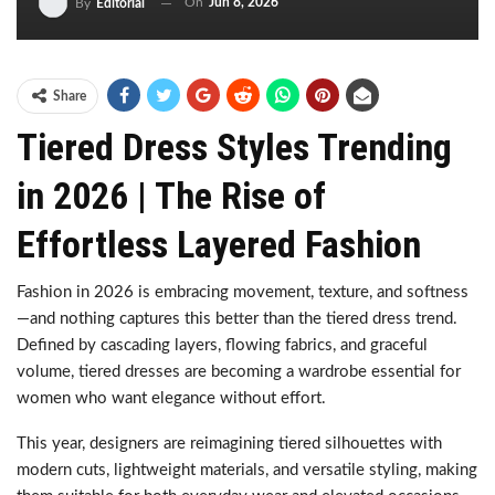
On
Jun 8, 2026
By
Editorial
Share
Tiered Dress Styles Trending
in 2026 | The Rise of
Effortless Layered Fashion
Fashion in 2026 is embracing movement, texture, and softness
—and nothing captures this better than the tiered dress trend.
Defined by cascading layers, flowing fabrics, and graceful
volume, tiered dresses are becoming a wardrobe essential for
women who want elegance without effort.
This year, designers are reimagining tiered silhouettes with
modern cuts, lightweight materials, and versatile styling, making