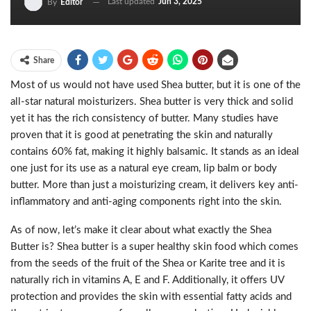
Last updated
Jun 3, 2025
By
Editor
Share
Most of us would not have used Shea butter, but it is one of the
all-star natural moisturizers. Shea butter is very thick and solid
yet it has the rich consistency of butter. Many studies have
proven that it is good at penetrating the skin and naturally
contains 60% fat, making it highly balsamic. It stands as an ideal
one just for its use as a natural eye cream, lip balm or body
butter. More than just a moisturizing cream, it delivers key anti-
inflammatory and anti-aging components right into the skin.
As of now, let’s make it clear about what exactly the Shea
Butter is? Shea butter is a super healthy skin food which comes
from the seeds of the fruit of the Shea or Karite tree and it is
naturally rich in vitamins A, E and F. Additionally, it offers UV
protection and provides the skin with essential fatty acids and