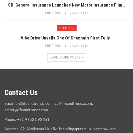
SBI General Insurance Launches New Motor Insurance Film…
EDITORIAL
2 weeks ago
FEATURES
Vibe Drive Unveils One Of Chennai’s First Fully…
EDITORIAL
2 weeks ago
LOAD MORE POSTS
Contact Us
Email:
pr@lifeandtrendz.com
,
vv@lifeandtrendz.com
,
editor@lifeandtrendz.com
Phone: +91 99521 92651
Address: 42, Madhavan Nair Rd, Mahalingapuram, Nungambakkam,