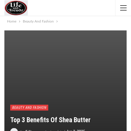
Home
Beauty And Fashion
BEAUTY AND FASHION
Top 3 Benefits Of Shea Butter