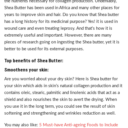
the nutrients necessary for collagen production. Undeniably,
Shea Butter has been used in Africa and many other places for
years to improve skin and hair. Do you know that Shea butter
has a long history for its medicinal purpose? Yes! it is used in
wound care and even treating leprosy. And that’s how it is
extremely useful and important. However, there are many
pieces of research going on ingesting the Shea butter, yet it is
better to be used for its external purposes.
Top benefits of Shea Butter:
Smoothens your skin:
Are you worried about your dry skin? Here is Shea butter for
your skin which aids in skin’s natural collagen production and it
contains oleic, stearic, palmitic and linolenic acids that act as a
shield and also nourishes the skin to avert the drying. When
you use it in the long term, you could see the result of skin
softening and strengthening and wrinkles reduction as well.
You may also like:
5 Must-have Anti-ageing Foods to Include