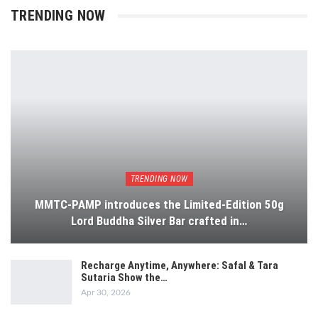
TRENDING NOW
TRENDING NOW
MMTC-PAMP introduces the Limited-Edition 50g
Lord Buddha Silver Bar crafted in…
Recharge Anytime, Anywhere: Safal & Tara
Sutaria Show the…
Apr 30, 2026