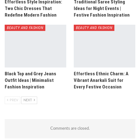
Effortless Style Inspiration:
Traditional Saree Styling
Two Chic Dresses That
Ideas for Night Events |
Redefine Modern Fashion
Festive Fashion Inspiration
BEAUTY AND FASHION
BEAUTY AND FASHION
Black Top and Grey Jeans
Effortless Ethnic Charm: A
Outfit Ideas | Minimalist
Vibrant Anarkali Suit for
Fashion Inspiration
Every Festive Occasion
PREV
NEXT
Comments are closed.