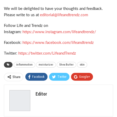
We will be delighted to have your thoughts and feedback.
Please write to us at
editorial@lifeandtrendz.com
Follow Life and Trendz on
Instagram:
https://www.instagram.com/lifeandtrendz/
Facebook:
https://www.facebook.com/lifeandtrendz
Twitter:
https://twitter.com/LifeandTrendz
inflammation
moisturizer
Shea Butter
skin
Facebook
Twitter
Google+
Share
ReddIt
WhatsApp
Pinterest
Editor
Email