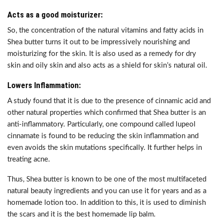
Acts as a good moisturizer:
So, the concentration of the natural vitamins and fatty acids in
Shea butter turns it out to be impressively nourishing and
moisturizing for the skin. It is also used as a remedy for dry
skin and oily skin and also acts as a shield for skin’s natural oil.
Lowers Inflammation:
A study found that it is due to the presence of cinnamic acid and
other natural properties which confirmed that Shea butter is an
anti-inflammatory. Particularly, one compound called lupeol
cinnamate is found to be reducing the skin inflammation and
even avoids the skin mutations specifically. It further helps in
treating acne.
Thus, Shea butter is known to be one of the most multifaceted
natural beauty ingredients and you can use it for years and as a
homemade lotion too. In addition to this, it is used to diminish
the scars and it is the best homemade lip balm.