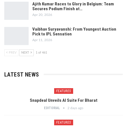
Ajith Kumar Races to Glory in Belgium: Team
Secures Podium Finish at…
Apr 20, 2026
Vaibhav Suryavanshi: From Youngest Auction
Pick to IPL Sensation
Apr 11, 2026
PREV
NEXT
1 of 461
LATEST NEWS
FEATURES
Snapdeal Unveils AI Suite For Bharat
EDITORIAL
2 days ago
FEATURES