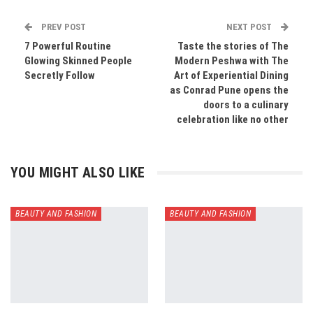
PREV POST
NEXT POST
7 Powerful Routine
Taste the stories of The
Glowing Skinned People
Modern Peshwa with The
Secretly Follow
Art of Experiential Dining
as Conrad Pune opens the
doors to a culinary
celebration like no other
YOU MIGHT ALSO LIKE
BEAUTY AND FASHION
BEAUTY AND FASHION