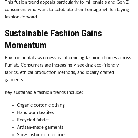
This fusion trend appeals particularly to millennials and Gen Z
consumers who want to celebrate their heritage while staying
fashion-forward.
Sustainable Fashion Gains
Momentum
Environmental awareness is influencing fashion choices across
Punjab. Consumers are increasingly seeking eco-friendly
fabrics, ethical production methods, and locally crafted
garments.
Key sustainable fashion trends include:
Organic cotton clothing
Handloom textiles
Recycled fabrics
Artisan-made garments
Slow fashion collections