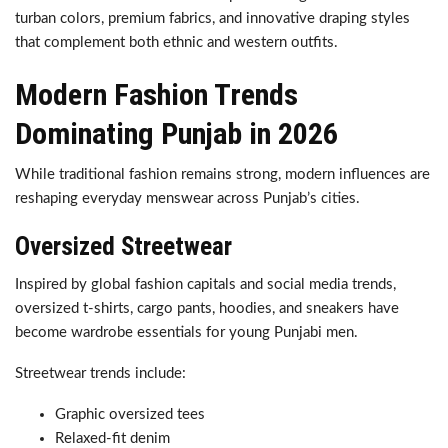
turban colors, premium fabrics, and innovative draping styles
that complement both ethnic and western outfits.
Modern Fashion Trends
Dominating Punjab in 2026
While traditional fashion remains strong, modern influences are
reshaping everyday menswear across Punjab’s cities.
Oversized Streetwear
Inspired by global fashion capitals and social media trends,
oversized t-shirts, cargo pants, hoodies, and sneakers have
become wardrobe essentials for young Punjabi men.
Streetwear trends include:
Graphic oversized tees
Relaxed-fit denim