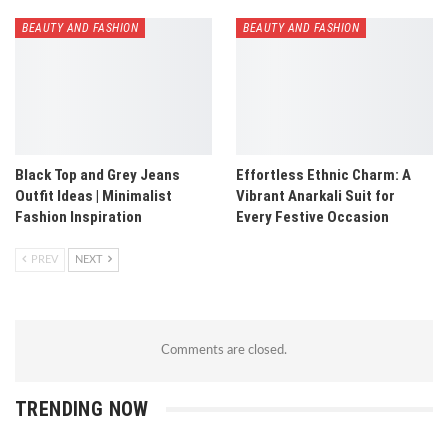
BEAUTY AND FASHION
BEAUTY AND FASHION
Black Top and Grey Jeans
Effortless Ethnic Charm: A
Outfit Ideas | Minimalist
Vibrant Anarkali Suit for
Fashion Inspiration
Every Festive Occasion
PREV
NEXT
Comments are closed.
TRENDING NOW