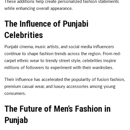
These additions help create personalized fashion statements
while enhancing overall appearance.
The Influence of Punjabi
Celebrities
Punjabi cinema, music artists, and social media influencers
continue to shape fashion trends across the region. From red-
carpet ethnic wear to trendy street style, celebrities inspire
millions of followers to experiment with their wardrobes.
Their influence has accelerated the popularity of fusion fashion,
premium casual wear, and luxury accessories among young
consumers.
The Future of Men’s Fashion in
Punjab