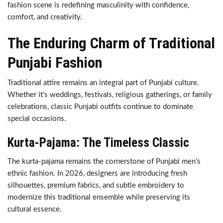
fashion scene is redefining masculinity with confidence,
comfort, and creativity.
The Enduring Charm of Traditional
Punjabi Fashion
Traditional attire remains an integral part of Punjabi culture.
Whether it’s weddings, festivals, religious gatherings, or family
celebrations, classic Punjabi outfits continue to dominate
special occasions.
Kurta-Pajama: The Timeless Classic
The kurta-pajama remains the cornerstone of Punjabi men’s
ethnic fashion. In 2026, designers are introducing fresh
silhouettes, premium fabrics, and subtle embroidery to
modernize this traditional ensemble while preserving its
cultural essence.