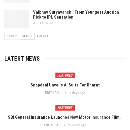
Vaibhav Suryavanshi: From Youngest Auction
Pick to IPL Sensation
Apr 11, 2026
PREV
NEXT
1 of 461
LATEST NEWS
FEATURES
Snapdeal Unveils AI Suite For Bharat
EDITORIAL
2 days ago
FEATURES
SBI General Insurance Launches New Motor Insurance Film…
EDITORIAL
2 weeks ago