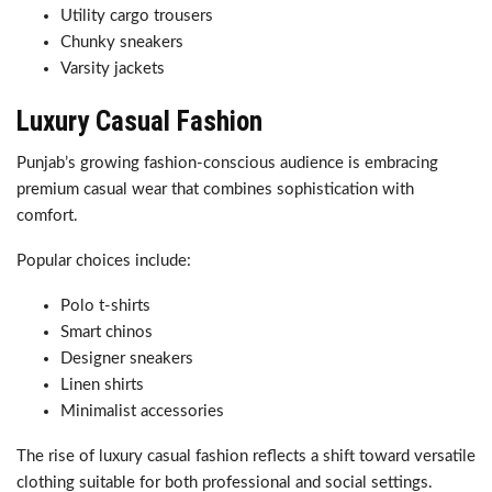
Utility cargo trousers
Chunky sneakers
Varsity jackets
Luxury Casual Fashion
Punjab’s growing fashion-conscious audience is embracing
premium casual wear that combines sophistication with
comfort.
Popular choices include:
Polo t-shirts
Smart chinos
Designer sneakers
Linen shirts
Minimalist accessories
The rise of luxury casual fashion reflects a shift toward versatile
clothing suitable for both professional and social settings.