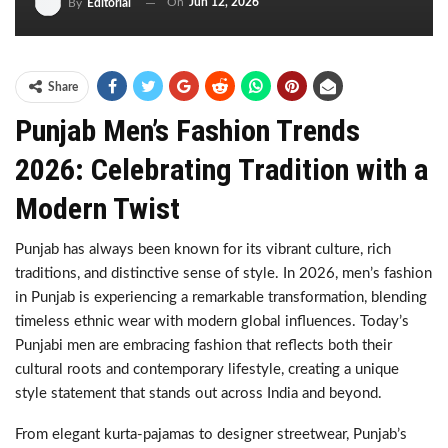
On
Jun 12, 2026
By
Editorial
Share
Punjab Men’s Fashion Trends
2026: Celebrating Tradition with a
Modern Twist
Punjab has always been known for its vibrant culture, rich
traditions, and distinctive sense of style. In 2026, men’s fashion
in Punjab is experiencing a remarkable transformation, blending
timeless ethnic wear with modern global influences. Today’s
Punjabi men are embracing fashion that reflects both their
cultural roots and contemporary lifestyle, creating a unique
style statement that stands out across India and beyond.
From elegant kurta-pajamas to designer streetwear, Punjab’s