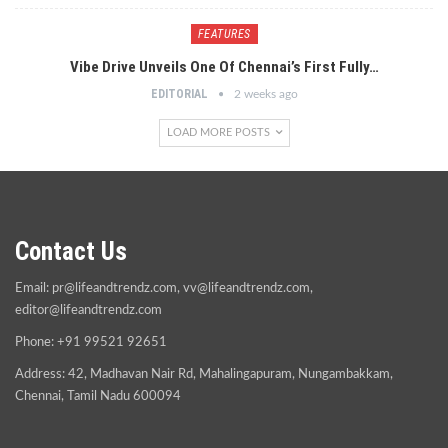
FEATURES
Vibe Drive Unveils One Of Chennai’s First Fully…
EDITORIAL
2 weeks ago
LOAD MORE POSTS
Contact Us
Email:
pr@lifeandtrendz.com
,
vv@lifeandtrendz.com
,
editor@lifeandtrendz.com
Phone: +91 99521 92651
Address: 42, Madhavan Nair Rd, Mahalingapuram, Nungambakkam,
Chennai, Tamil Nadu 600094