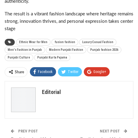
authenticity.
The result is a vibrant fashion landscape where heritage remains
strong, innovation thrives, and personal expression takes center
stage
Ethnic Wear for Men
fusion fashion
Luxury Casual Fashion
Men's Fashion in Punjab
Modern Punjabi Fashion
Punjab fashion 2026
Punjabi Culture
Punjabi Kurta Pajama
Facebook
Twitter
Google+
Share
ReddIt
WhatsApp
Pinterest
Editorial
Email
PREV POST
NEXT POST