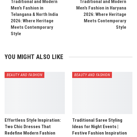
Traditional and Modern
Traditional and Modern
Men’s Fashion in
Men’s Fashion in Haryana
Telangana & North India
2026: Where Heritage
2026: Where Heritage
Meets Contemporary
Meets Contemporary
Style
Style
YOU MIGHT ALSO LIKE
BEAUTY AND FASHION
BEAUTY AND FASHION
Effortless Style Inspiration:
Traditional Saree Styling
Two Chic Dresses That
Ideas for Night Events |
Redefine Modern Fashion
Festive Fashion Inspiration