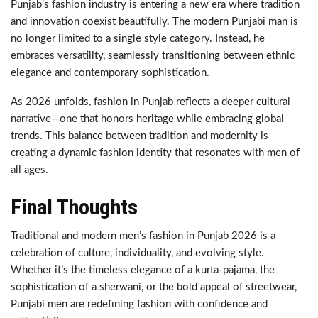
Punjab’s fashion industry is entering a new era where tradition
and innovation coexist beautifully. The modern Punjabi man is
no longer limited to a single style category. Instead, he
embraces versatility, seamlessly transitioning between ethnic
elegance and contemporary sophistication.
As 2026 unfolds, fashion in Punjab reflects a deeper cultural
narrative—one that honors heritage while embracing global
trends. This balance between tradition and modernity is
creating a dynamic fashion identity that resonates with men of
all ages.
Final Thoughts
Traditional and modern men’s fashion in Punjab 2026 is a
celebration of culture, individuality, and evolving style.
Whether it’s the timeless elegance of a kurta-pajama, the
sophistication of a sherwani, or the bold appeal of streetwear,
Punjabi men are redefining fashion with confidence and