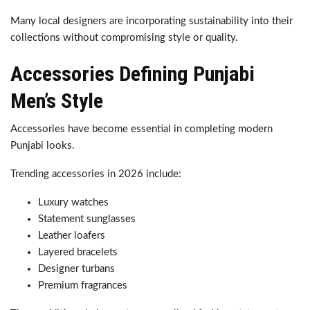
Many local designers are incorporating sustainability into their
collections without compromising style or quality.
Accessories Defining Punjabi
Men’s Style
Accessories have become essential in completing modern
Punjabi looks.
Trending accessories in 2026 include:
Luxury watches
Statement sunglasses
Leather loafers
Layered bracelets
Designer turbans
Premium fragrances