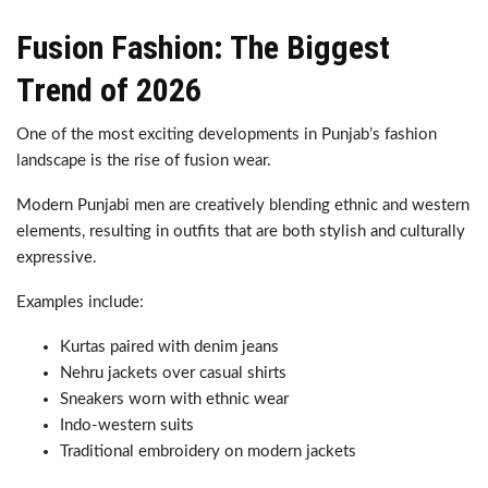
Fusion Fashion: The Biggest
Trend of 2026
One of the most exciting developments in Punjab’s fashion
landscape is the rise of fusion wear.
Modern Punjabi men are creatively blending ethnic and western
elements, resulting in outfits that are both stylish and culturally
expressive.
Examples include:
Kurtas paired with denim jeans
Nehru jackets over casual shirts
Sneakers worn with ethnic wear
Indo-western suits
Traditional embroidery on modern jackets