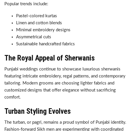
Popular trends include:
Pastel-colored kurtas
Linen and cotton blends
Minimal embroidery designs
Asymmetrical cuts
Sustainable handcrafted fabrics
The Royal Appeal of Sherwanis
Punjabi weddings continue to showcase luxurious sherwanis
featuring intricate embroidery, regal patterns, and contemporary
tailoring. Modern grooms are choosing lighter fabrics and
customized designs that offer elegance without sacrificing
comfort.
Turban Styling Evolves
The turban, or pagri, remains a proud symbol of Punjabi identity.
Fashion-forward Sikh men are experimenting with coordinated