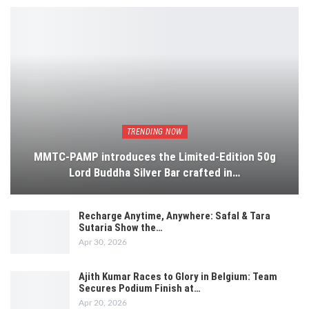
TRENDING NOW
MMTC-PAMP introduces the Limited-Edition 50g
Lord Buddha Silver Bar crafted in…
Recharge Anytime, Anywhere: Safal & Tara
Sutaria Show the…
Apr 30, 2026
Ajith Kumar Races to Glory in Belgium: Team
Secures Podium Finish at…
Apr 20, 2026