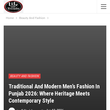
Home
Beauty And Fashion
BEAUTY AND FASHION
Traditional And Modern Men’s Fashion In
Punjab 2026: Where Heritage Meets
Contemporary Style