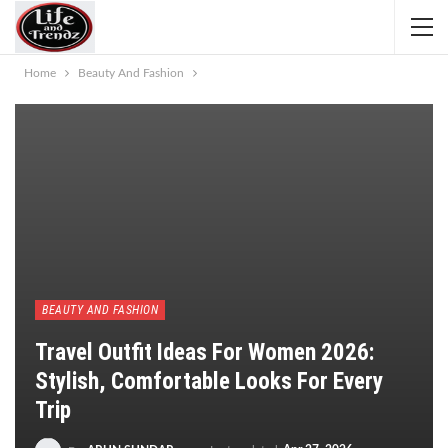
Home
Beauty And Fashion
BEAUTY AND FASHION
Travel Outfit Ideas For Women 2026:
Stylish, Comfortable Looks For Every
Trip