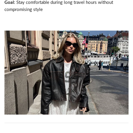
Goal:
Stay comfortable during long travel hours without
compromising style