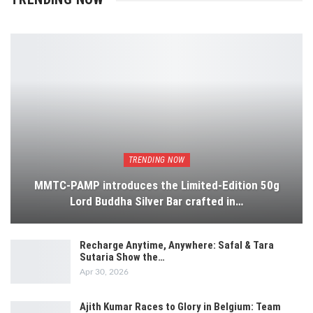
TRENDING NOW
MMTC-PAMP introduces the Limited-Edition 50g
Lord Buddha Silver Bar crafted in…
Recharge Anytime, Anywhere: Safal & Tara
Sutaria Show the…
Apr 30, 2026
Ajith Kumar Races to Glory in Belgium: Team