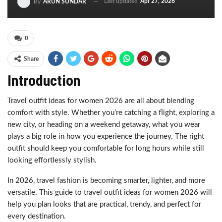
Last updated
Apr 27, 2026
By
ARUN SUNDAR
0
Share
Introduction
Travel outfit ideas for women 2026 are all about blending
comfort with style. Whether you’re catching a flight, exploring a
new city, or heading on a weekend getaway, what you wear
plays a big role in how you experience the journey. The right
outfit should keep you comfortable for long hours while still
looking effortlessly stylish.
In 2026, travel fashion is becoming smarter, lighter, and more
versatile. This guide to travel outfit ideas for women 2026 will
help you plan looks that are practical, trendy, and perfect for
every destination.