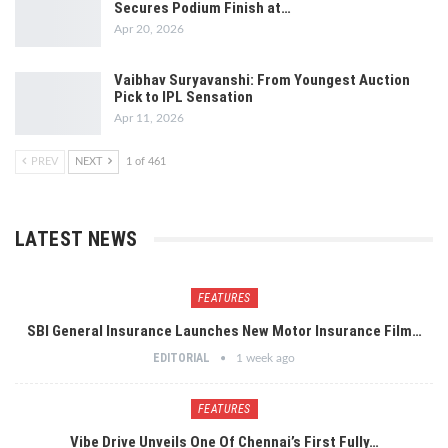
Secures Podium Finish at…
Apr 20, 2026
Vaibhav Suryavanshi: From Youngest Auction
Pick to IPL Sensation
Apr 11, 2026
PREV
NEXT
1 of 461
LATEST NEWS
FEATURES
SBI General Insurance Launches New Motor Insurance Film…
EDITORIAL
1 week ago
FEATURES
Vibe Drive Unveils One Of Chennai’s First Fully…