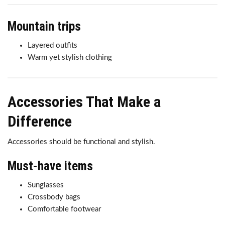
Mountain trips
Layered outfits
Warm yet stylish clothing
Accessories That Make a
Difference
Accessories should be functional and stylish.
Must-have items
Sunglasses
Crossbody bags
Comfortable footwear