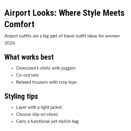
Airport Looks: Where Style Meets
Comfort
Airport outfits are a big part of travel outfit ideas for women
2026.
What works best
Oversized t-shirts with joggers
Co-ord sets
Relaxed trousers with crop tops
Styling tips
Layer with a light jacket
Choose slip-on shoes
Carry a functional yet stylish bag