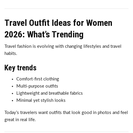
Travel Outfit Ideas for Women
2026: What’s Trending
Travel fashion is evolving with changing lifestyles and travel
habits.
Key trends
Comfort-first clothing
Multi-purpose outfits
Lightweight and breathable fabrics
Minimal yet stylish looks
Today’s travelers want outfits that look good in photos and feel
great in real life.