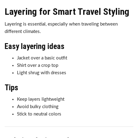
Layering for Smart Travel Styling
Layering is essential, especially when traveling between
different climates.
Easy layering ideas
Jacket over a basic outfit
Shirt over a crop top
Light shrug with dresses
Tips
Keep layers lightweight
Avoid bulky clothing
Stick to neutral colors