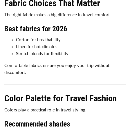
Fabric Choices That Matter
The right fabric makes a big difference in travel comfort.
Best fabrics for 2026
Cotton for breathability
Linen for hot climates
Stretch blends for flexibility
Comfortable fabrics ensure you enjoy your trip without
discomfort.
Color Palette for Travel Fashion
Colors play a practical role in travel styling.
Recommended shades