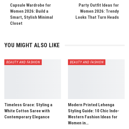
Capsule Wardrobe for
Party Outfit Ideas for
Women 2026: Build a
Women 2026: Trendy
Smart, Stylish Minimal
Looks That Turn Heads
Closet
YOU MIGHT ALSO LIKE
BEAUTY AND FASHION
BEAUTY AND FASHION
Timeless Grace: Styling a
Modern Printed Lehenga
White Cotton Saree with
Styling Guide: 10 Chic Indo-
Contemporary Elegance
Western Fashion Ideas for
Women in…