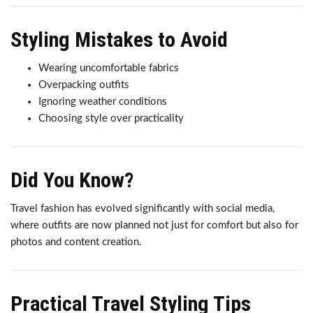
Styling Mistakes to Avoid
Wearing uncomfortable fabrics
Overpacking outfits
Ignoring weather conditions
Choosing style over practicality
Did You Know?
Travel fashion has evolved significantly with social media,
where outfits are now planned not just for comfort but also for
photos and content creation.
Practical Travel Styling Tips