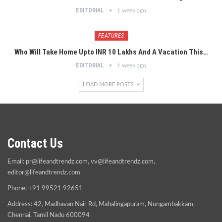
EDITORIAL
1 week ago
FEATURES
Who Will Take Home Upto INR 10 Lakhs And A Vacation This…
EDITORIAL
1 week ago
LOAD MORE POSTS
Contact Us
Email:
pr@lifeandtrendz.com
,
vv@lifeandtrendz.com
,
editor@lifeandtrendz.com
Phone: +91 99521 92651
Address: 42, Madhavan Nair Rd, Mahalingapuram, Nungambakkam,
Chennai, Tamil Nadu 600094