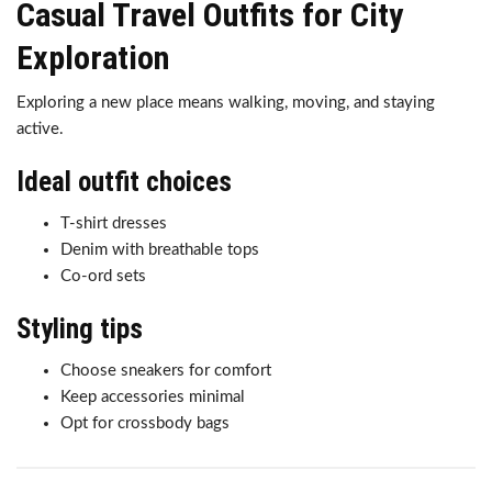
Casual Travel Outfits for City
Exploration
Exploring a new place means walking, moving, and staying
active.
Ideal outfit choices
T-shirt dresses
Denim with breathable tops
Co-ord sets
Styling tips
Choose sneakers for comfort
Keep accessories minimal
Opt for crossbody bags