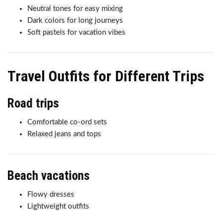
Neutral tones for easy mixing
Dark colors for long journeys
Soft pastels for vacation vibes
Travel Outfits for Different Trips
Road trips
Comfortable co-ord sets
Relaxed jeans and tops
Beach vacations
Flowy dresses
Lightweight outfits