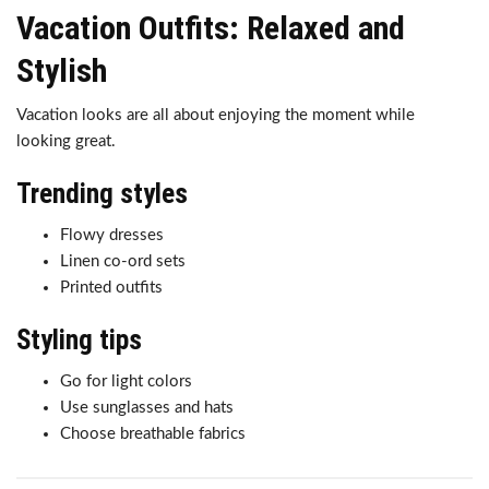
Vacation Outfits: Relaxed and
Stylish
Vacation looks are all about enjoying the moment while
looking great.
Trending styles
Flowy dresses
Linen co-ord sets
Printed outfits
Styling tips
Go for light colors
Use sunglasses and hats
Choose breathable fabrics