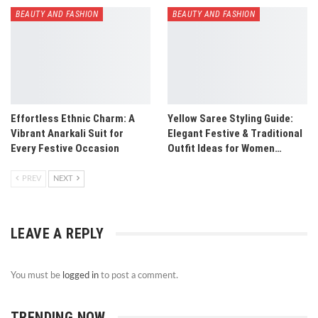
BEAUTY AND FASHION
BEAUTY AND FASHION
Effortless Ethnic Charm: A
Yellow Saree Styling Guide:
Vibrant Anarkali Suit for
Elegant Festive & Traditional
Every Festive Occasion
Outfit Ideas for Women…
PREV
NEXT
LEAVE A REPLY
You must be
logged in
to post a comment.
TRENDING NOW