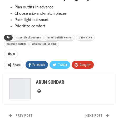
Plan outfits in advance
Choose mix-and-match pieces
Pack light but smart
Prioritize comfort
airport looks women
travel outfits women
travel style
vacation outfits
women fashion 2026
0
Facebook
Twitter
Google+
Share
ReddIt
WhatsApp
Pinterest
ARUN SUNDAR
Email
PREV POST
NEXT POST