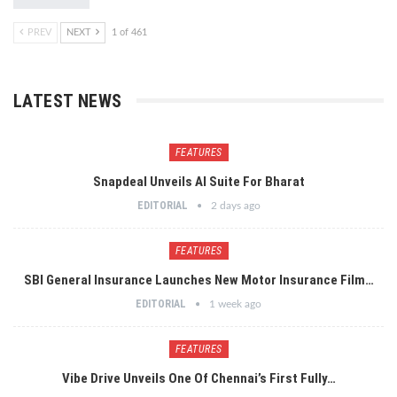
PREV
NEXT
1 of 461
LATEST NEWS
FEATURES
Snapdeal Unveils AI Suite For Bharat
EDITORIAL
2 days ago
FEATURES
SBI General Insurance Launches New Motor Insurance Film…
EDITORIAL
1 week ago
FEATURES
Vibe Drive Unveils One Of Chennai’s First Fully…