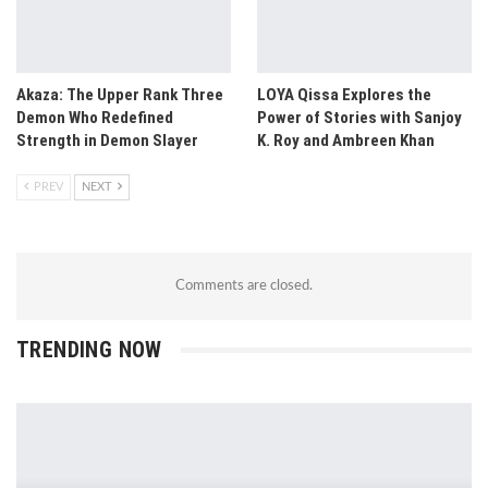
Akaza: The Upper Rank Three
LOYA Qissa Explores the
Demon Who Redefined
Power of Stories with Sanjoy
Strength in Demon Slayer
K. Roy and Ambreen Khan
PREV
NEXT
Comments are closed.
TRENDING NOW