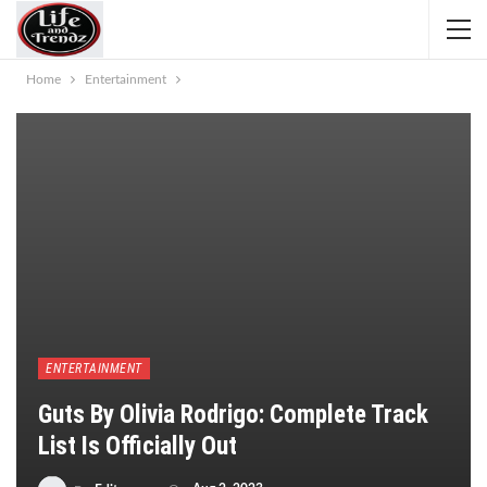
Home
Entertainment
ENTERTAINMENT
Guts By Olivia Rodrigo: Complete Track
List Is Officially Out