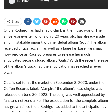
On
Aug 2, 2023
By
Editor
Share
Olivia Rodrigo has had a rapid climb in the music world. The
singer-songwriter, who is only 20 years old, has already made
an unmistakable imprint with her debut album “Sour.” The album
received critical acclaim as well as a large fan base. Fans may
now rejoice as Rodrigo prepares to release her much
anticipated second studio album, “Guts.” With the recent release
of the album’s track list, the anticipation has reached a fever
pitch.
Guts is set to hit the market on September 8, 2023, under the
Geffen Records label. “Vampire,” the album’s lead single, was
released on June 30, 2023. The song was well appreciated by
fans and netizens alike. The expectation for the complete album
has grown since then. Rodrigo has added to the anticipation by