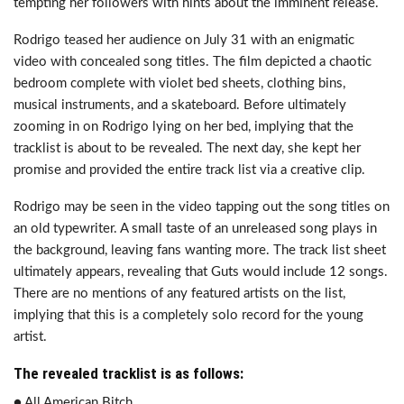
tempting her followers with hints about the imminent release.
Rodrigo teased her audience on July 31 with an enigmatic
video with concealed song titles. The film depicted a chaotic
bedroom complete with violet bed sheets, clothing bins,
musical instruments, and a skateboard. Before ultimately
zooming in on Rodrigo lying on her bed, implying that the
tracklist is about to be revealed. The next day, she kept her
promise and provided the entire track list via a creative clip.
Rodrigo may be seen in the video tapping out the song titles on
an old typewriter. A small taste of an unreleased song plays in
the background, leaving fans wanting more. The track list sheet
ultimately appears, revealing that Guts would include 12 songs.
There are no mentions of any featured artists on the list,
implying that this is a completely solo record for the young
artist.
The revealed tracklist is as follows:
● All American Bitch