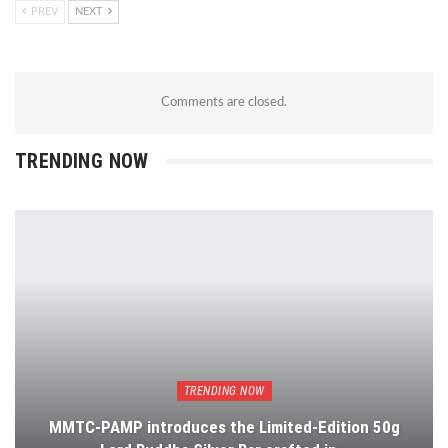
PREV
NEXT
Comments are closed.
TRENDING NOW
TRENDING NOW
MMTC-PAMP introduces the Limited-Edition 50g