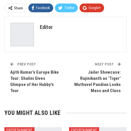
Facebook
Twitter
Google+
Share
ReddIt
WhatsApp
Pinterest
Editor
Email
PREV POST
NEXT POST
Ajith Kumar’s Europe Bike
Jailer Showcase:
Tour: Shalini Gives
Rajinikanth as ‘Tiger’
Glimpse of Her Hubby’s
Muthuvel Pandian Looks
Tour
Mass and Class
YOU MIGHT ALSO LIKE
ENTERTAINMENT
ENTERTAINMENT