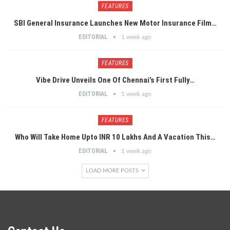
FEATURES
SBI General Insurance Launches New Motor Insurance Film…
EDITORIAL
1 week ago
FEATURES
Vibe Drive Unveils One Of Chennai’s First Fully…
EDITORIAL
1 week ago
FEATURES
Who Will Take Home Upto INR 10 Lakhs And A Vacation This…
EDITORIAL
1 week ago
LOAD MORE POSTS