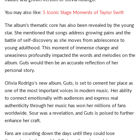
You may also like:
5 Iconic Stage Moments of Taylor Swift
The album’s thematic core has also been revealed by the young
star. She mentioned that songs address growing pains and the
battle of self-discovery as she moves from adolescence to
young adulthood. This moment of immense change and
uneasiness profoundly impacted the words and melodies on the
album. Guts would then be an accurate reflection of her
personal story.
Olivia Rodrigo’s new album, Guts, is set to cement her place as
one of the most important voices in modern music. Her ability
to connect emotionally with audiences and express real
authenticity through her music has won her millions of fans
worldwide. Sour was a revelation, and Guts is poised to further
enhance her craft.
Fans are counting down the days until they could lose