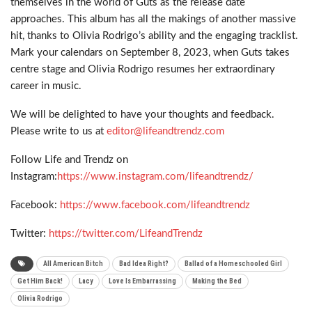
themselves in the world of Guts as the release date
approaches. This album has all the makings of another massive
hit, thanks to Olivia Rodrigo’s ability and the engaging tracklist.
Mark your calendars on September 8, 2023, when Guts takes
centre stage and Olivia Rodrigo resumes her extraordinary
career in music.
We will be delighted to have your thoughts and feedback.
Please write to us at
editor@lifeandtrendz.com
Follow Life and Trendz on
Instagram:
https://www.instagram.com/lifeandtrendz/
Facebook:
https://www.facebook.com/lifeandtrendz
Twitter:
https://twitter.com/LifeandTrendz
All American Bitch
Bad Idea Right?
Ballad of a Homeschooled Girl
Get Him Back!
Lacy
Love Is Embarrassing
Making the Bed
Olivia Rodrigo