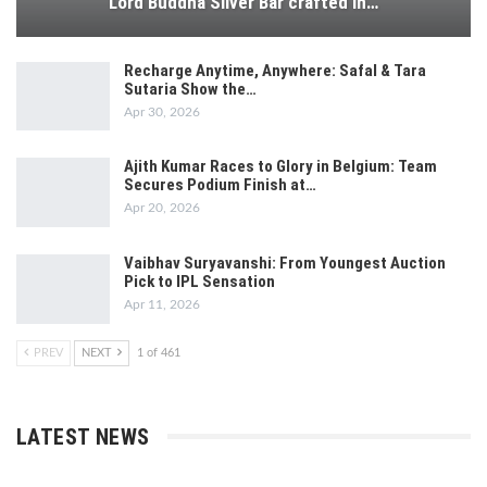
Lord Buddha Silver Bar crafted in…
Recharge Anytime, Anywhere: Safal & Tara
Sutaria Show the…
Apr 30, 2026
Ajith Kumar Races to Glory in Belgium: Team
Secures Podium Finish at…
Apr 20, 2026
Vaibhav Suryavanshi: From Youngest Auction
Pick to IPL Sensation
Apr 11, 2026
PREV
NEXT
1 of 461
LATEST NEWS