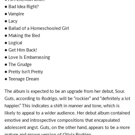
● Bad Idea Right?
● Vampire
● Lacy
● Ballad of a Homeschooled Girl
● Making the Bed
● Logical
● Get Him Back!
● Love Is Embarrassing
● The Grudge
● Pretty Isn’t Pretty
● Teenage Dream
The album is expected to be an upgrade from her debut, Sour.
Guts, according to Rodrigo, will be “rockier” and “definitely a lot
happier.” This indicates a shift in manner and tone, which is
likely to appeal to a wider audience. Her debut album contained
emotive and introspective compositions that encapsulated
adolescent angst. Guts, on the other hand, appears to be a more
mature and grown version of Olivia Rodrigo.