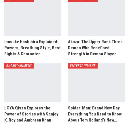
Inosuke Hashibira Explained:
Akaza: The Upper Rank Three
Powers, Breathing Style, Best
Demon Who Redefined
Fights & Character…
Strength in Demon Slayer
ENTERTAINMENT
ENTERTAINMENT
LOYA Qissa Explores the
Spider-Man: Brand New Day –
Power of Stories with Sanjoy
Everything You Need to Know
K. Roy and Ambreen Khan
About Tom Holland’s New…