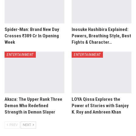
Spider-Man: Brand New Day
Inosuke Hashibira Explained:
Crosses ₹389 Cr In Opening
Powers, Breathing Style, Best
Week
Fights & Character…
ENTERTAINMENT
ENTERTAINMENT
Akaza: The Upper Rank Three
LOYA Qissa Explores the
Demon Who Redefined
Power of Stories with Sanjoy
Strength in Demon Slayer
K. Roy and Ambreen Khan
PREV
NEXT