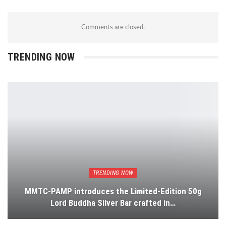
Comments are closed.
TRENDING NOW
TRENDING NOW
MMTC-PAMP introduces the Limited-Edition 50g
Lord Buddha Silver Bar crafted in…