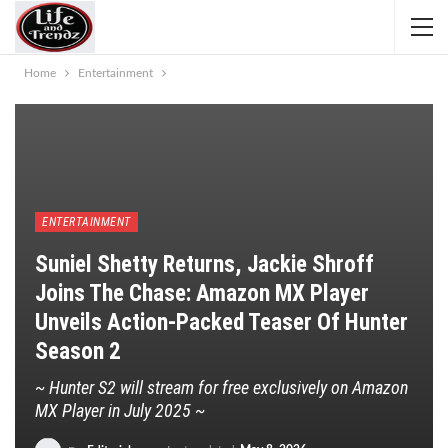
Home
Entertainment
ENTERTAINMENT
Suniel Shetty Returns, Jackie Shroff
Joins The Chase: Amazon MX Player
Unveils Action-Packed Teaser Of Hunter
Season 2
~ Hunter S2 will stream for free exclusively on Amazon
MX Player in July 2025 ~