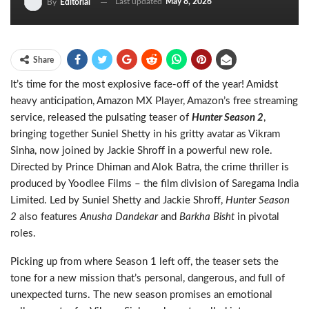
Last updated
May 8, 2026
By
Editorial
Share
It’s time for the most explosive face-off of the year! Amidst
heavy anticipation, Amazon MX Player, Amazon’s free streaming
service, released the pulsating teaser of
Hunter Season 2
,
bringing together Suniel Shetty
in his gritty avatar as Vikram
Sinha, now joined by Jackie Shroff in a powerful new role.
Directed by Prince Dhiman and Alok Batra, the crime thriller is
produced by Yoodlee Films – the film division of Saregama India
Limited. Led by Suniel Shetty and Jackie Shroff,
Hunter Season
2
also features
Anusha Dandekar
and
Barkha Bisht
in pivotal
roles.
Picking up from where Season 1 left off, the teaser sets the
tone for a new mission that’s personal, dangerous, and full of
unexpected turns. The new season promises an emotional