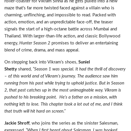
roller-coaster for Vikram Sinha as he gets pulled into a new
maze that’s far more twisted faced against a villain who is
charming, unflinching, and impossible to read. Packed with
action, emotion, and an unpredictable face-off, the teaser
signals the start of a high-octane battle across Mumbai and
Thailand. With larger-than-life action, and classic Bollywood
energy,
Hunter Season 2
promises to deliver an entertaining
blend of crime, drama, and mass appeal.
On stepping back into Vikram’s shoes,
Suniel
Shetty
shared,
“Season 1 was special. It had the thrill of discovery
– of this world and of Vikram’s journey. The audience saw him
running from his past while trying to uphold justice. But in Season
2, that past catches up in the most unimaginable way. Vikram is
pushed to his breaking point. He’s a father on a mission, with
nothing left to lose. This chapter took a lot out of me, and I think
that truth will hit hard on screen.”
Jackie Shroff
,
who joins the series as the sinister Salesman,
expressed
, “When I first heard about Salesman, I was hooked.