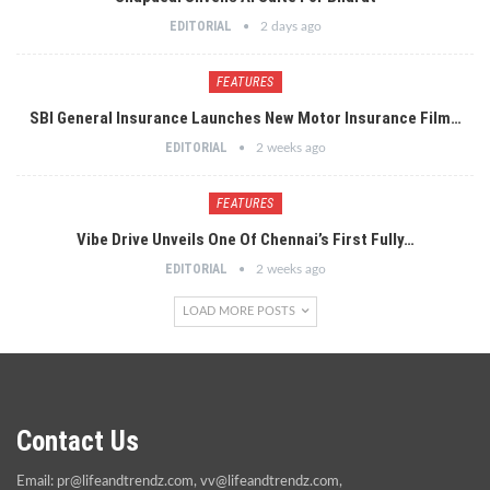
EDITORIAL
2 days ago
FEATURES
SBI General Insurance Launches New Motor Insurance Film…
EDITORIAL
2 weeks ago
FEATURES
Vibe Drive Unveils One Of Chennai’s First Fully…
EDITORIAL
2 weeks ago
LOAD MORE POSTS
Contact Us
Email:
pr@lifeandtrendz.com
,
vv@lifeandtrendz.com
,