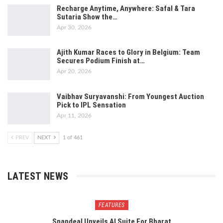
Recharge Anytime, Anywhere: Safal & Tara
Sutaria Show the…
Apr 30, 2026
Ajith Kumar Races to Glory in Belgium: Team
Secures Podium Finish at…
Apr 20, 2026
Vaibhav Suryavanshi: From Youngest Auction
Pick to IPL Sensation
Apr 11, 2026
PREV
NEXT
1 of 461
LATEST NEWS
FEATURES
Snapdeal Unveils AI Suite For Bharat