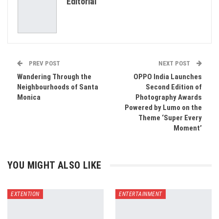
Editorial
Email
PREV POST
NEXT POST
Wandering Through the
OPPO India Launches
Neighbourhoods of Santa
Second Edition of
Monica
Photography Awards
Powered by Lumo on the
Theme ‘Super Every
Moment’
YOU MIGHT ALSO LIKE
EXTENTION
ENTERTAINMENT