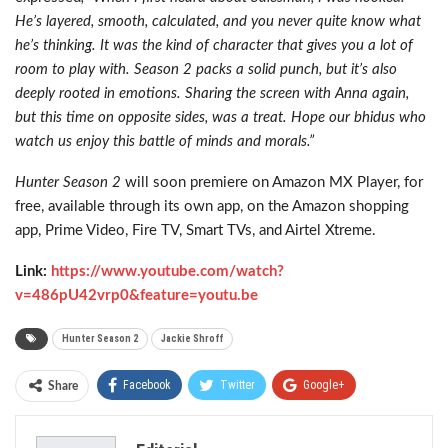
He’s layered, smooth, calculated, and you never quite know what
he’s thinking. It was the kind of character that gives you a lot of
room to play with. Season 2 packs a solid punch, but it’s also
deeply rooted in emotions. Sharing the screen with Anna again,
but this time on opposite sides, was a treat. Hope our bhidus who
watch us enjoy this battle of minds and morals.”
Hunter Season 2
will soon premiere on Amazon MX Player, for
free, available through its own app, on the Amazon shopping
app, Prime Video, Fire TV, Smart TVs, and Airtel Xtreme.
Link:
https://www.youtube.com/watch?
v=486pU42vrp0&feature=youtu.be
Hunter Season 2
Jackie Shroff
Facebook
Twitter
Google+
Share
ReddIt
WhatsApp
Pinterest