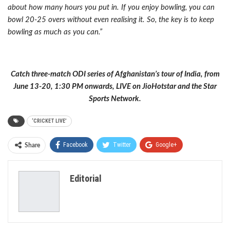
about how many hours you put in. If you enjoy bowling, you can
bowl 20-25 overs without even realising it. So, the key is to keep
bowling as much as you can.”
Catch three-match ODI series of Afghanistan’s tour of India, from
June 13-20, 1:30 PM onwards, LIVE on JioHotstar and the Star
Sports Network.
‘CRICKET LIVE’
Facebook
Twitter
Google+
Share
ReddIt
WhatsApp
Pinterest
Editorial
Email