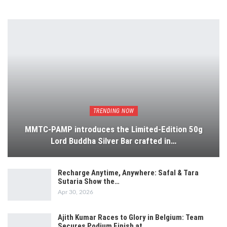
TRENDING NOW
MMTC-PAMP introduces the Limited-Edition 50g
Lord Buddha Silver Bar crafted in…
Recharge Anytime, Anywhere: Safal & Tara
Sutaria Show the…
Apr 30, 2026
Ajith Kumar Races to Glory in Belgium: Team
Secures Podium Finish at…