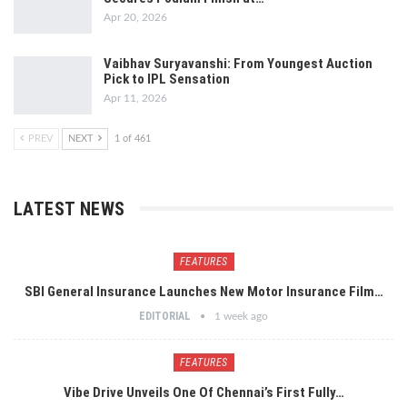
Apr 20, 2026
Vaibhav Suryavanshi: From Youngest Auction
Pick to IPL Sensation
Apr 11, 2026
PREV
NEXT
1 of 461
LATEST NEWS
FEATURES
SBI General Insurance Launches New Motor Insurance Film…
EDITORIAL
1 week ago
FEATURES
Vibe Drive Unveils One Of Chennai’s First Fully…