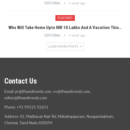
EDITORIAL
1 week ago
FEATURES
Who Will Take Home Upto INR 10 Lakhs And A Vacation This…
EDITORIAL
1 week ago
LOAD MORE POSTS
Contact Us
Email:
pr@lifeandtrendz.com
,
vv@lifeandtrendz.com
,
editor@lifeandtrendz.com
Phone: +91 99521 92651
Address: 42, Madhavan Nair Rd, Mahalingapuram, Nungambakkam,
Chennai, Tamil Nadu 600094