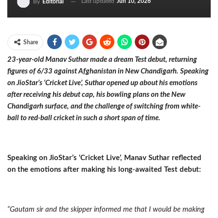
Last updated
Jun 10, 2026
By
Editorial
Share
23-year-old Manav Suthar made a dream Test debut, returning
figures of 6/33 against Afghanistan in New Chandigarh. Speaking
on JioStar’s ‘Cricket Live’, Suthar opened up about his emotions
after receiving his debut cap, his bowling plans on the New
Chandigarh surface, and the challenge of switching from white-
ball to red-ball cricket in such a short span of time.
Speaking on JioStar’s ‘Cricket Live’, Manav Suthar reflected
on the emotions after making his long-awaited Test debut:
“Gautam sir and the skipper informed me that I would be making