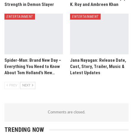
Strength in Demon Slayer
K. Roy and Ambreen Khan
ENTERTAINMENT
ENTERTAINMENT
Spider-Man: Brand New Day –
Jana Nayagan: Release Date,
Everything You Need to Know
Cast, Story, Trailer, Music &
About Tom Holland’s New…
Latest Updates
PREV
NEXT
Comments are closed.
TRENDING NOW