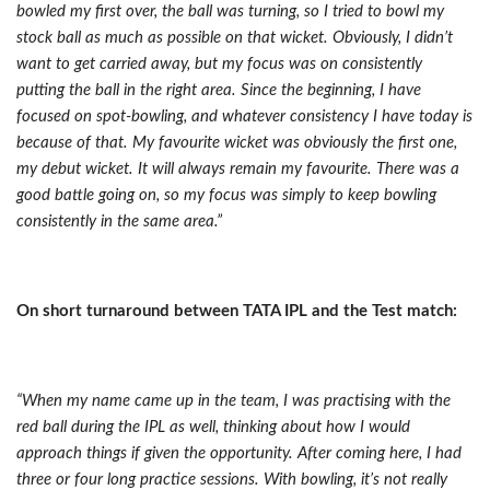
bowled my first over, the ball was turning, so I tried to bowl my
stock ball as much as possible on that wicket. Obviously, I didn’t
want to get carried away, but my focus was on consistently
putting the ball in the right area. Since the beginning, I have
focused on spot-bowling, and whatever consistency I have today is
because of that. My favourite wicket was obviously the first one,
my debut wicket. It will always remain my favourite. There was a
good battle going on, so my focus was simply to keep bowling
consistently in the same area.”
On short turnaround between TATA IPL and the Test match:
“When my name came up in the team, I was practising with the
red ball during the IPL as well, thinking about how I would
approach things if given the opportunity. After coming here, I had
three or four long practice sessions. With bowling, it’s not really