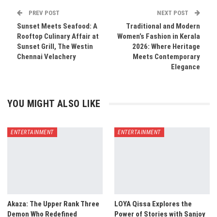
PREV POST
NEXT POST
Sunset Meets Seafood: A
Traditional and Modern
Rooftop Culinary Affair at
Women’s Fashion in Kerala
Sunset Grill, The Westin
2026: Where Heritage
Chennai Velachery
Meets Contemporary
Elegance
YOU MIGHT ALSO LIKE
ENTERTAINMENT
ENTERTAINMENT
Akaza: The Upper Rank Three
LOYA Qissa Explores the
Demon Who Redefined
Power of Stories with Sanjoy