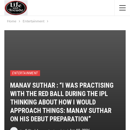
Home
Entertainment
ENTERTAINMENT
MANAV SUTHAR : “I WAS PRACTISING
WITH THE RED BALL DURING THE IPL
THINKING ABOUT HOW I WOULD
APPROACH THINGS: MANAV SUTHAR
ON HIS DEBUT PREPARATION”