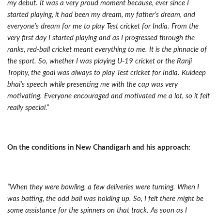
my debut. It was a very proud moment because, ever since I
started playing, it had been my dream, my father’s dream, and
everyone’s dream for me to play Test cricket for India. From the
very first day I started playing and as I progressed through the
ranks, red-ball cricket meant everything to me. It is the pinnacle of
the sport. So, whether I was playing U-19 cricket or the Ranji
Trophy, the goal was always to play Test cricket for India. Kuldeep
bhai’s speech while presenting me with the cap was very
motivating. Everyone encouraged and motivated me a lot, so it felt
really special.”
On the conditions in New Chandigarh and his approach:
“When they were bowling, a few deliveries were turning. When I
was batting, the odd ball was holding up. So, I felt there might be
some assistance for the spinners on that track. As soon as I