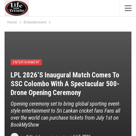
Home
Entertainment
ENTERTAINMENT
LPL 2026’s Inaugural Match Comes To
SSC Colombo With A Spectacular 500-
Drone Opening Ceremony
Opening ceremony set to bring global sporting event-
style entertainment to Sri Lankan cricket fans Fans all
over the world can purchase tickets from July 1st on
BookMyShow