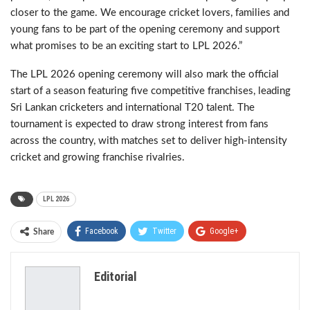
closer to the game. We encourage cricket lovers, families and
young fans to be part of the opening ceremony and support
what promises to be an exciting start to LPL 2026.”
The LPL 2026 opening ceremony will also mark the official
start of a season featuring five competitive franchises, leading
Sri Lankan cricketers and international T20 talent. The
tournament is expected to draw strong interest from fans
across the country, with matches set to deliver high-intensity
cricket and growing franchise rivalries.
LPL 2026
Facebook
Twitter
Google+
Share
ReddIt
WhatsApp
Pinterest
Editorial
Email