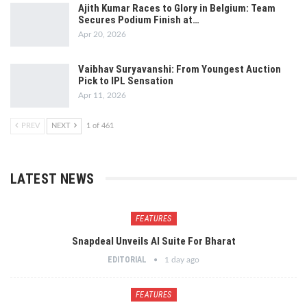
Ajith Kumar Races to Glory in Belgium: Team
Secures Podium Finish at…
Apr 20, 2026
Vaibhav Suryavanshi: From Youngest Auction
Pick to IPL Sensation
Apr 11, 2026
PREV
NEXT
1 of 461
LATEST NEWS
FEATURES
Snapdeal Unveils AI Suite For Bharat
EDITORIAL
1 day ago
FEATURES