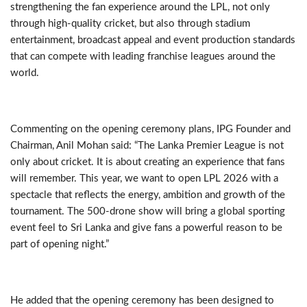
strengthening the fan experience around the LPL, not only
through high-quality cricket, but also through stadium
entertainment, broadcast appeal and event production standards
that can compete with leading franchise leagues around the
world.
Commenting on the opening ceremony plans, IPG Founder and
Chairman, Anil Mohan said: “The Lanka Premier League is not
only about cricket. It is about creating an experience that fans
will remember. This year, we want to open LPL 2026 with a
spectacle that reflects the energy, ambition and growth of the
tournament. The 500-drone show will bring a global sporting
event feel to Sri Lanka and give fans a powerful reason to be
part of opening night.”
He added that the opening ceremony has been designed to