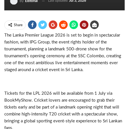
Last updated
Jul 3, 2026
By
Editorial
Share
The Lanka Premier League 2026 is set to begin in spectacular
fashion, with IPG Group, the event rights holder of the
tournament, planning a landmark 500-drone show for the
tournament’s opening ceremony at the SSC Colombo, creating
one of the most ambitious live entertainment moments ever
staged around a cricket event in Sri Lanka.
Tickets for the LPL 2026 will be available from 1 July via
BookMyShow. Cricket lovers are encouraged to grab their
tickets early and be part of a landmark opening night that will
combine high-intensity T20 cricket with a spectacular show,
bringing a global sporting event-style experience to Sri Lankan
fans.