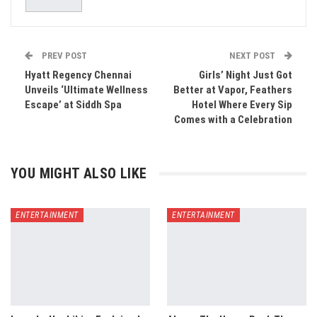
PREV POST
NEXT POST
Hyatt Regency Chennai
Girls’ Night Just Got
Unveils ‘Ultimate Wellness
Better at Vapor, Feathers
Escape’ at Siddh Spa
Hotel Where Every Sip
Comes with a Celebration
YOU MIGHT ALSO LIKE
ENTERTAINMENT
ENTERTAINMENT