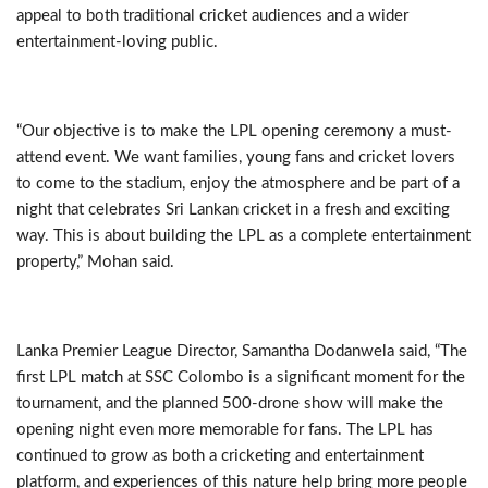
appeal to both traditional cricket audiences and a wider
entertainment-loving public.
“Our objective is to make the LPL opening ceremony a must-
attend event. We want families, young fans and cricket lovers
to come to the stadium, enjoy the atmosphere and be part of a
night that celebrates Sri Lankan cricket in a fresh and exciting
way. This is about building the LPL as a complete entertainment
property,” Mohan said.
Lanka Premier League Director, Samantha Dodanwela said, “The
first LPL match at SSC Colombo is a significant moment for the
tournament, and the planned 500-drone show will make the
opening night even more memorable for fans. The LPL has
continued to grow as both a cricketing and entertainment
platform, and experiences of this nature help bring more people