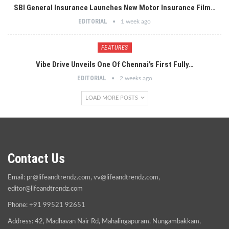
SBI General Insurance Launches New Motor Insurance Film…
EDITORIAL
1 week ago
FEATURES
Vibe Drive Unveils One Of Chennai’s First Fully…
EDITORIAL
2 weeks ago
LOAD MORE POSTS
Contact Us
Email:
pr@lifeandtrendz.com
,
vv@lifeandtrendz.com
,
editor@lifeandtrendz.com
Phone: +91 99521 92651
Address: 42, Madhavan Nair Rd, Mahalingapuram, Nungambakkam,