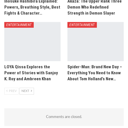
Inosuke Hashibira Explained:
Akaza: The Upper Rank Three
Powers, Breathing Style, Best
Demon Who Redefined
Fights & Character…
Strength in Demon Slayer
ENTERTAINMENT
ENTERTAINMENT
LOYA Qissa Explores the
Spider-Man: Brand New Day –
Power of Stories with Sanjoy
Everything You Need to Know
K. Roy and Ambreen Khan
About Tom Holland’s New…
PREV
NEXT
Comments are closed.