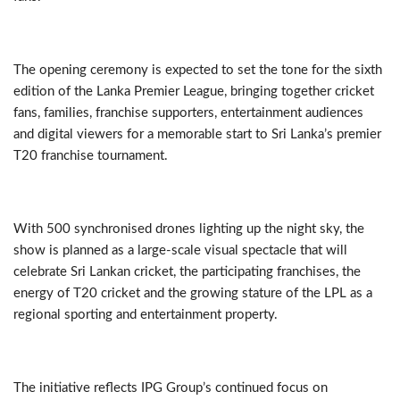
The opening ceremony is expected to set the tone for the sixth
edition of the Lanka Premier League, bringing together cricket
fans, families, franchise supporters, entertainment audiences
and digital viewers for a memorable start to Sri Lanka’s premier
T20 franchise tournament.
With 500 synchronised drones lighting up the night sky, the
show is planned as a large-scale visual spectacle that will
celebrate Sri Lankan cricket, the participating franchises, the
energy of T20 cricket and the growing stature of the LPL as a
regional sporting and entertainment property.
The initiative reflects IPG Group’s continued focus on