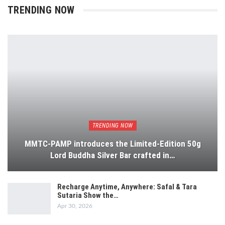
TRENDING NOW
TRENDING NOW
MMTC-PAMP introduces the Limited-Edition 50g
Lord Buddha Silver Bar crafted in…
Recharge Anytime, Anywhere: Safal & Tara
Sutaria Show the…
Apr 30, 2026