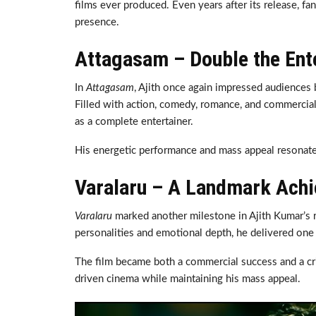
films ever produced. Even years after its release, fa
presence.
Attagasam – Double the Ent
In
Attagasam
, Ajith once again impressed audiences b
Filled with action, comedy, romance, and commercial 
as a complete entertainer.
His energetic performance and mass appeal resonate
Varalaru – A Landmark Ach
Varalaru
marked another milestone in Ajith Kumar’s re
personalities and emotional depth, he delivered one
The film became both a commercial success and a crit
driven cinema while maintaining his mass appeal.