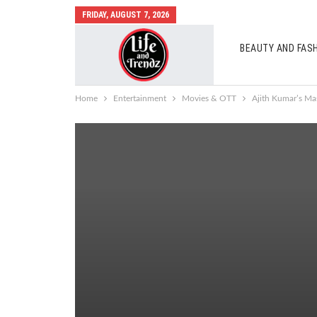
FRIDAY, AUGUST 7, 2026
BEAUTY AND FAS
AUTO MOBILES
Home
Entertainment
Movies & OTT
Ajith Kumar’s Ma