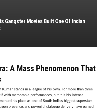
s Gangster Movies Built One Of Indian
s
Era: A Mass Phenomenon That
s
th Kumar
stands in a league of his own. For more than three
lf with memorable performances, but it is his intense
mented his place as one of South India’s biggest superstars.
screen presence, and powerful dialogue delivery have earned