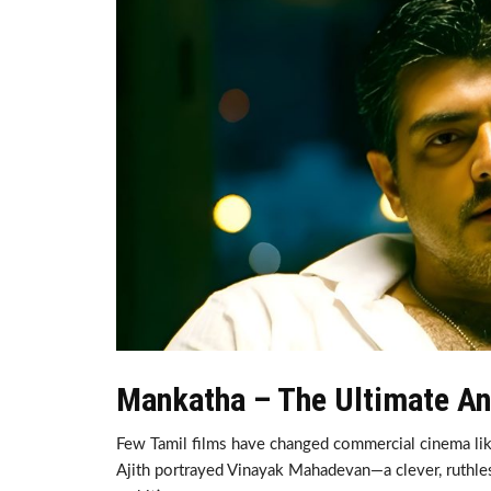
Mankatha – The Ultimate An
Few Tamil films have changed commercial cinema li
Ajith portrayed Vinayak Mahadevan—a clever, ruthle