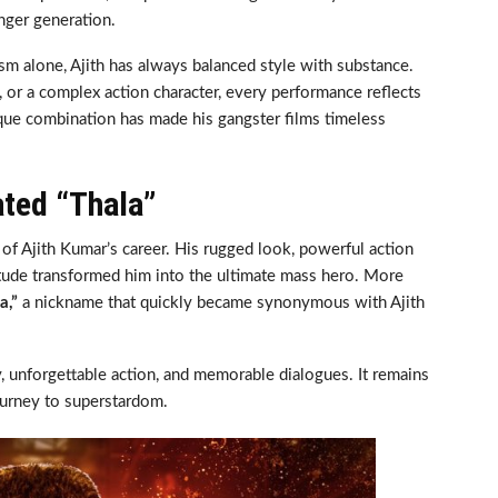
nger generation.
sm alone, Ajith has always balanced style with substance.
, or a complex action character, every performance reflects
que combination has made his gangster films timeless
ated “Thala”
of Ajith Kumar’s career. His rugged look, powerful action
itude transformed him into the ultimate mass hero. More
a,”
a nickname that quickly became synonymous with Ajith
, unforgettable action, and memorable dialogues. It remains
ourney to superstardom.