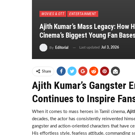
MOVIES & OTT
ENTERTAINMENT
Ajith Kumar’s Mass Legacy: How Hi
Cinema’s Biggest Young Fan Base
Last updated
Jul 3, 2026
By
Editorial
Share
Ajith Kumar’s Gangster 
Continues to Inspire Fan
When it comes to mass heroes in Tamil cinema,
Aji
decades, the actor has consistently reinvented himse
gangster and action-oriented characters that have ce
His effortless style, fearless attitude, commanding 