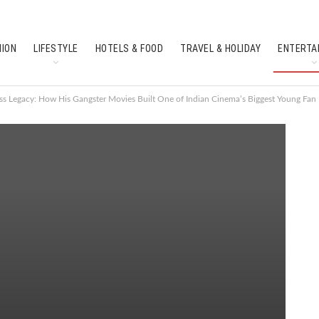
HION
LIFESTYLE
HOTELS & FOOD
TRAVEL & HOLIDAY
ENTERTA
SOUTH INDIAN CULTURE
FEATURES
ss Legacy: How His Gangster Movies Built One of Indian Cinema’s Biggest Young Fan