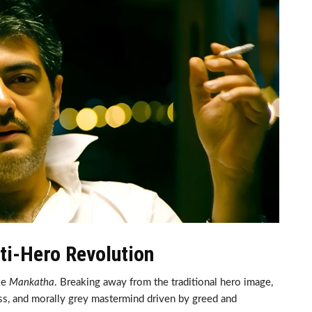
ti-Hero Revolution
ke
Mankatha
. Breaking away from the traditional hero image,
ss, and morally grey mastermind driven by greed and