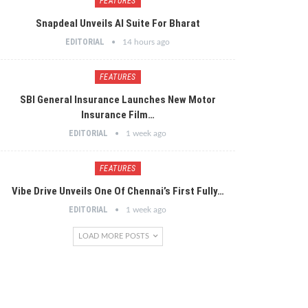
FEATURES
Snapdeal Unveils AI Suite For Bharat
EDITORIAL
14 hours ago
FEATURES
SBI General Insurance Launches New Motor
Insurance Film…
EDITORIAL
1 week ago
FEATURES
Vibe Drive Unveils One Of Chennai’s First Fully…
EDITORIAL
1 week ago
LOAD MORE POSTS