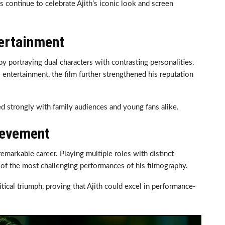
ns continue to celebrate Ajith’s iconic look and screen
ertainment
y portraying dual characters with contrasting personalities.
entertainment, the film further strengthened his reputation
d strongly with family audiences and young fans alike.
ievement
markable career. Playing multiple roles with distinct
 of the most challenging performances of his filmography.
ical triumph, proving that Ajith could excel in performance-