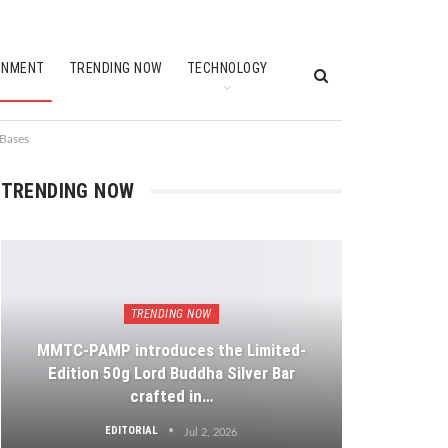
INMENT
TRENDING NOW
TECHNOLOGY
 Bases
TRENDING NOW
TRENDING NOW
MMTC-PAMP introduces the Limited-
Edition 50g Lord Buddha Silver Bar
crafted in…
EDITORIAL
Jul 2, 2026