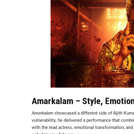
Amarkalam – Style, Emotio
Amarkalam
showcased a different side of Ajith Kumar
vulnerability, he delivered a performance that combi
with the lead actress, emotional transformation, and