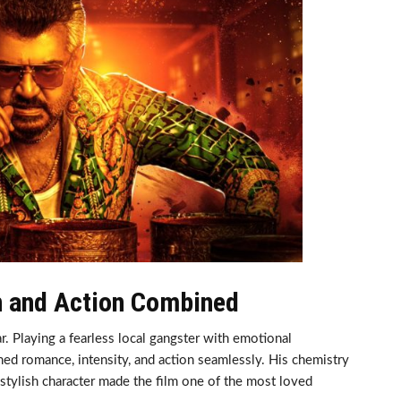
n and Action Combined
. Playing a fearless local gangster with emotional
ned romance, intensity, and action seamlessly. His chemistry
 stylish character made the film one of the most loved