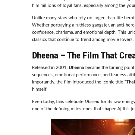
him millions of loyal fans, especially among the you
Unlike many stars who rely on larger-than-life heroi
Whether portraying a ruthless gangster, an anti-hero
confidence, charisma, and emotional depth. This uni
classics that continue to trend among movie lovers.
Dheena – The Film That Cre
Released in 2001,
Dheena
became the turning point 
sequences, emotional performance, and fearless att
importantly, the film introduced the iconic title
“Thal
himself.
Even today, fans celebrate
Dheena
for its raw energy
one of the defining milestones that shaped Ajith’s j