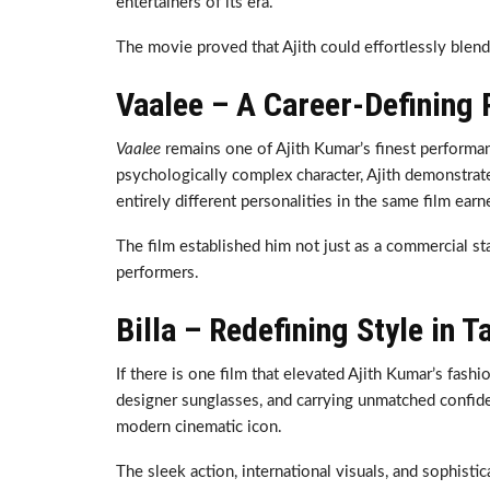
entertainers of its era.
The movie proved that Ajith could effortlessly blen
Vaalee – A Career-Defining
Vaalee
remains one of Ajith Kumar’s finest performanc
psychologically complex character, Ajith demonstrated
entirely different personalities in the same film ear
The film established him not just as a commercial st
performers.
Billa – Redefining Style in 
If there is one film that elevated Ajith Kumar’s fashi
designer sunglasses, and carrying unmatched confiden
modern cinematic icon.
The sleek action, international visuals, and sophist