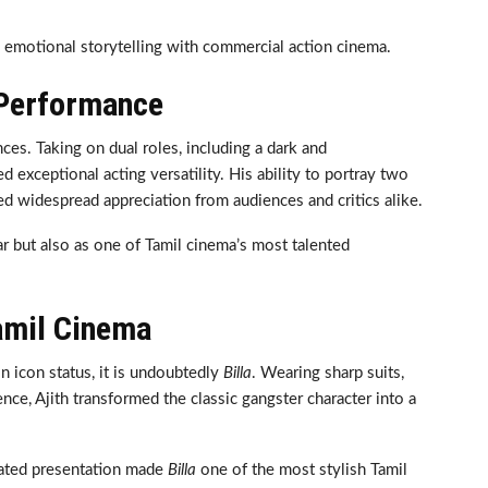
d emotional storytelling with commercial action cinema.
 Performance
es. Taking on dual roles, including a dark and
 exceptional acting versatility. His ability to portray two
ned widespread appreciation from audiences and critics alike.
ar but also as one of Tamil cinema’s most talented
Tamil Cinema
on icon status, it is undoubtedly
Billa
. Wearing sharp suits,
ce, Ajith transformed the classic gangster character into a
icated presentation made
Billa
one of the most stylish Tamil