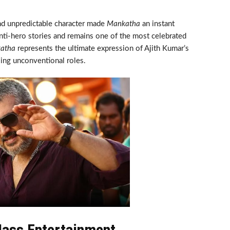
and unpredictable character made
Mankatha
an instant
anti-hero stories and remains one of the most celebrated
atha
represents the ultimate expression of Ajith Kumar’s
ing unconventional roles.
ass Entertainment