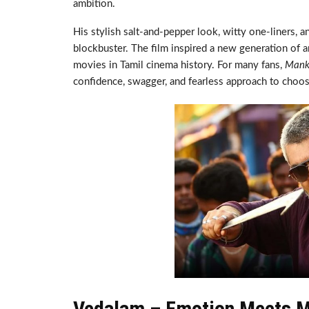
ambition.
His stylish salt-and-pepper look, witty one-liners, 
blockbuster. The film inspired a new generation of 
movies in Tamil cinema history. For many fans,
Mank
confidence, swagger, and fearless approach to choos
Vedalam – Emotion Meets M