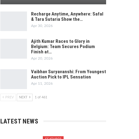
Recharge Anytime, Anywhere: Safal
& Tara Sutaria Show the…
Apr 30, 2026
Ajith Kumar Races to Glory in
Belgium: Team Secures Podium
Finish at…
Apr 20, 2026
Vaibhav Suryavanshi: From Youngest
Auction Pick to IPL Sensation
Apr 11, 2026
PREV
NEXT
1 of 461
LATEST NEWS