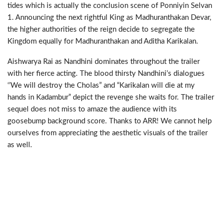
tides which is actually the conclusion scene of Ponniyin Selvan
1. Announcing the next rightful King as Madhuranthakan Devar,
the higher authorities of the reign decide to segregate the
Kingdom equally for Madhuranthakan and Aditha Karikalan.
Aishwarya Rai as Nandhini dominates throughout the trailer
with her fierce acting. The blood thirsty Nandhini’s dialogues
‘’We will destroy the Cholas” and “Karikalan will die at my
hands in Kadambur” depict the revenge she waits for. The trailer
sequel does not miss to amaze the audience with its
goosebump background score. Thanks to ARR! We cannot help
ourselves from appreciating the aesthetic visuals of the trailer
as well.