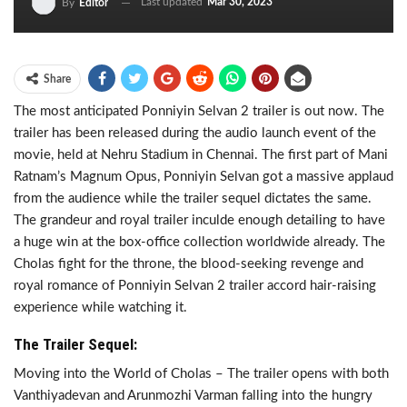
Last updated
Mar 30, 2023
By
Editor
Share
The most anticipated Ponniyin Selvan 2 trailer is out now. The
trailer has been released during the audio launch event of the
movie, held at Nehru Stadium in Chennai. The first part of Mani
Ratnam’s Magnum Opus, Ponniyin Selvan got a massive applaud
from the audience while the trailer sequel dictates the same.
The grandeur and royal trailer inculde enough detailing to have
a huge win at the box-office collection worldwide already. The
Cholas fight for the throne, the blood-seeking revenge and
royal romance of Ponniyin Selvan 2 trailer accord hair-raising
experience while watching it.
The Trailer Sequel:
Moving into the World of Cholas – The trailer opens with both
Vanthiyadevan and Arunmozhi Varman falling into the hungry