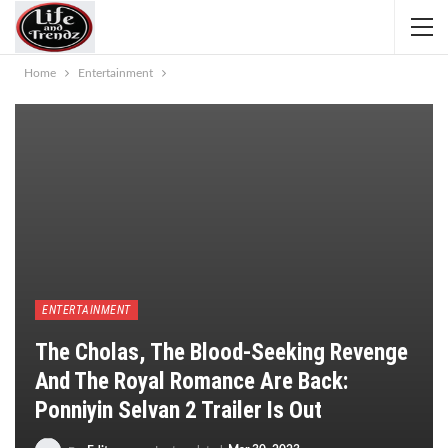
Home
Entertainment
ENTERTAINMENT
The Cholas, The Blood-Seeking Revenge
And The Royal Romance Are Back:
Ponniyin Selvan 2 Trailer Is Out