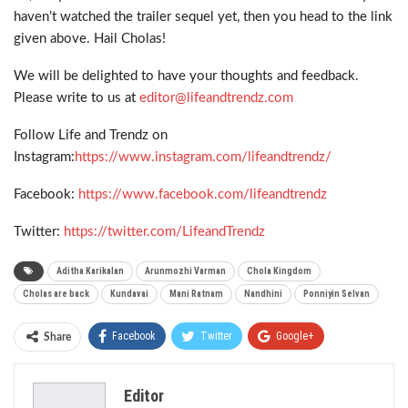
haven’t watched the trailer sequel yet, then you head to the link
given above. Hail Cholas!
We will be delighted to have your thoughts and feedback.
Please write to us at
editor@lifeandtrendz.com
Follow Life and Trendz on
Instagram:
https://www.instagram.com/lifeandtrendz/
Facebook:
https://www.facebook.com/lifeandtrendz
Twitter:
https://twitter.com/LifeandTrendz
Aditha Karikalan
Arunmozhi Varman
Chola Kingdom
Cholas are back
Kundavai
Mani Ratnam
Nandhini
Ponniyin Selvan
Facebook
Twitter
Google+
Share
ReddIt
WhatsApp
Pinterest
Editor
Email