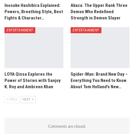
Inosuke Hashibira Explained:
Akaza: The Upper Rank Three
Powers, Breathing Style, Best
Demon Who Redefined
Fights & Character…
Strength in Demon Slayer
ENTERTAINMENT
ENTERTAINMENT
LOYA Qissa Explores the
Spider-Man: Brand New Day –
Power of Stories with Sanjoy
Everything You Need to Know
K. Roy and Ambreen Khan
About Tom Holland’s New…
PREV
NEXT
Comments are closed.