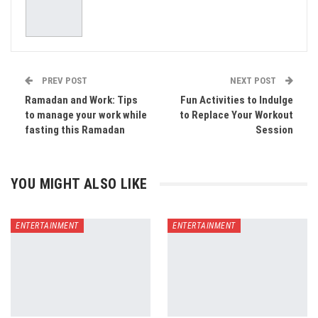
PREV POST
NEXT POST
Ramadan and Work: Tips
Fun Activities to Indulge
to manage your work while
to Replace Your Workout
fasting this Ramadan
Session
YOU MIGHT ALSO LIKE
ENTERTAINMENT
ENTERTAINMENT