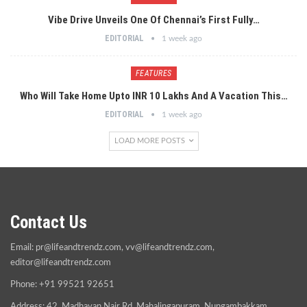
Vibe Drive Unveils One Of Chennai’s First Fully…
EDITORIAL
1 week ago
FEATURES
Who Will Take Home Upto INR 10 Lakhs And A Vacation This…
EDITORIAL
1 week ago
LOAD MORE POSTS
Contact Us
Email:
pr@lifeandtrendz.com
,
vv@lifeandtrendz.com
,
editor@lifeandtrendz.com
Phone: +91 99521 92651
Address: 42, Madhavan Nair Rd, Mahalingapuram, Nungambakkam,