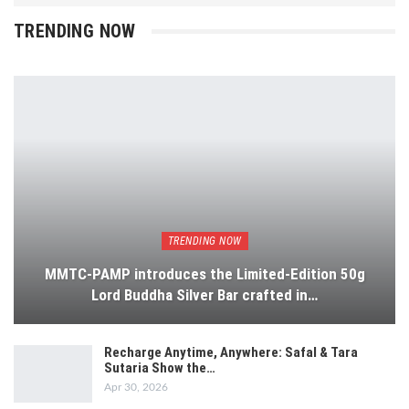
TRENDING NOW
TRENDING NOW
MMTC-PAMP introduces the Limited-Edition 50g
Lord Buddha Silver Bar crafted in…
Recharge Anytime, Anywhere: Safal & Tara
Sutaria Show the…
Apr 30, 2026