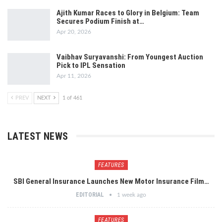
Ajith Kumar Races to Glory in Belgium: Team
Secures Podium Finish at…
Apr 20, 2026
Vaibhav Suryavanshi: From Youngest Auction
Pick to IPL Sensation
Apr 11, 2026
PREV
NEXT
1 of 461
LATEST NEWS
FEATURES
SBI General Insurance Launches New Motor Insurance Film…
EDITORIAL
1 week ago
FEATURES