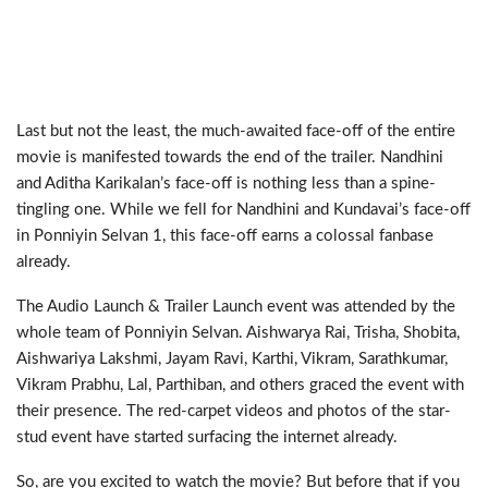
Last but not the least, the much-awaited face-off of the entire
movie is manifested towards the end of the trailer. Nandhini
and Aditha Karikalan’s face-off is nothing less than a spine-
tingling one. While we fell for Nandhini and Kundavai’s face-off
in Ponniyin Selvan 1, this face-off earns a colossal fanbase
already.
The Audio Launch & Trailer Launch event was attended by the
whole team of Ponniyin Selvan. Aishwarya Rai, Trisha, Shobita,
Aishwariya Lakshmi, Jayam Ravi, Karthi, Vikram, Sarathkumar,
Vikram Prabhu, Lal, Parthiban, and others graced the event with
their presence. The red-carpet videos and photos of the star-
stud event have started surfacing the internet already.
So, are you excited to watch the movie? But before that if you