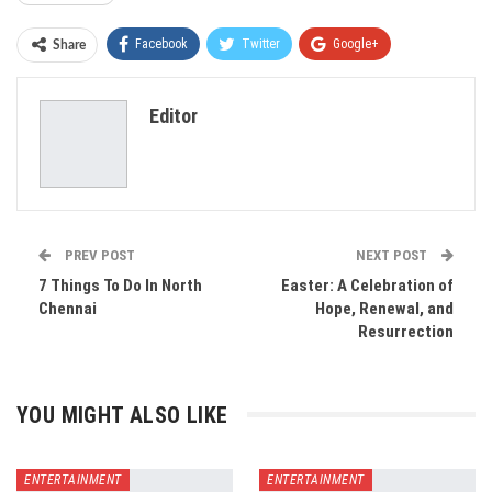
Facebook
Twitter
Google+
Share
ReddIt
WhatsApp
Pinterest
Editor
Email
PREV POST
NEXT POST
7 Things To Do In North
Easter: A Celebration of
Chennai
Hope, Renewal, and
Resurrection
YOU MIGHT ALSO LIKE
ENTERTAINMENT
ENTERTAINMENT