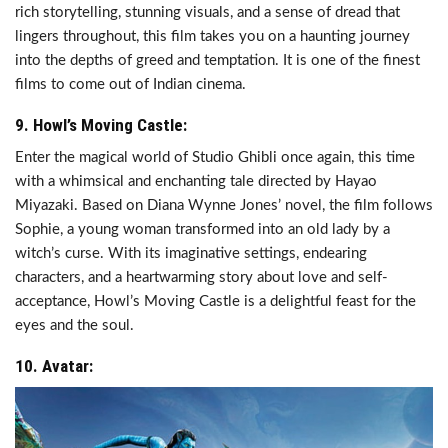
rich storytelling, stunning visuals, and a sense of dread that
lingers throughout, this film takes you on a haunting journey
into the depths of greed and temptation. It is one of the finest
films to come out of Indian cinema.
9. Howl’s Moving Castle:
Enter the magical world of Studio Ghibli once again, this time
with a whimsical and enchanting tale directed by Hayao
Miyazaki. Based on Diana Wynne Jones’ novel, the film follows
Sophie, a young woman transformed into an old lady by a
witch’s curse. With its imaginative settings, endearing
characters, and a heartwarming story about love and self-
acceptance, Howl’s Moving Castle is a delightful feast for the
eyes and the soul.
10. Avatar: