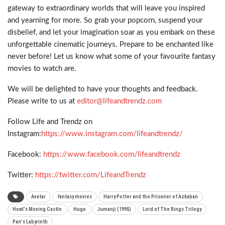
gateway to extraordinary worlds that will leave you inspired
and yearning for more. So grab your popcorn, suspend your
disbelief, and let your imagination soar as you embark on these
unforgettable cinematic journeys. Prepare to be enchanted like
never before! Let us know what some of your favourite fantasy
movies to watch are.
We will be delighted to have your thoughts and feedback.
Please write to us at
editor@lifeandtrendz.com
Follow Life and Trendz on
Instagram:
https://www.instagram.com/lifeandtrendz/
Facebook:
https://www.facebook.com/lifeandtrendz
Twitter:
https://twitter.com/LifeandTrendz
Avatar
fantasy movies
Harry Potter and the Prisoner of Azkaban
Howl's Moving Castle
Hugo
Jumanji (1995)
Lord of The Rings Trilogy
Pan's Labyrinth