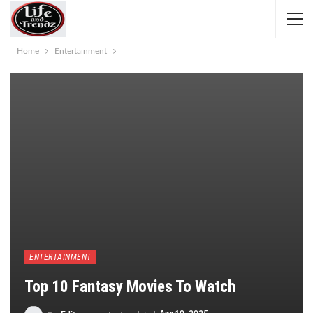
Home
Entertainment
ENTERTAINMENT
Top 10 Fantasy Movies To Watch