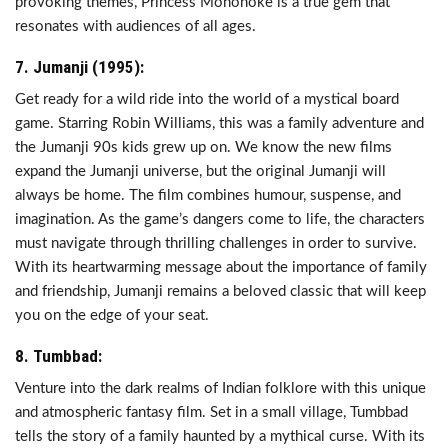
provoking themes, Princess Mononoke is a true gem that
resonates with audiences of all ages.
7. Jumanji (1995):
Get ready for a wild ride into the world of a mystical board
game. Starring Robin Williams, this was a family adventure and
the Jumanji 90s kids grew up on. We know the new films
expand the Jumanji universe, but the original Jumanji will
always be home. The film combines humour, suspense, and
imagination. As the game’s dangers come to life, the characters
must navigate through thrilling challenges in order to survive.
With its heartwarming message about the importance of family
and friendship, Jumanji remains a beloved classic that will keep
you on the edge of your seat.
8. Tumbbad:
Venture into the dark realms of Indian folklore with this unique
and atmospheric fantasy film. Set in a small village, Tumbbad
tells the story of a family haunted by a mythical curse. With its