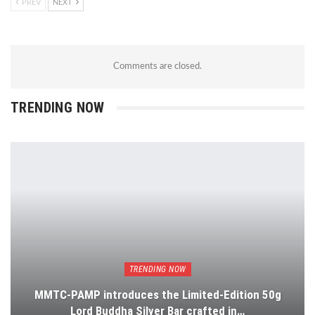
PREV
NEXT
Comments are closed.
TRENDING NOW
TRENDING NOW
MMTC-PAMP introduces the Limited-Edition 50g
Lord Buddha Silver Bar crafted in…