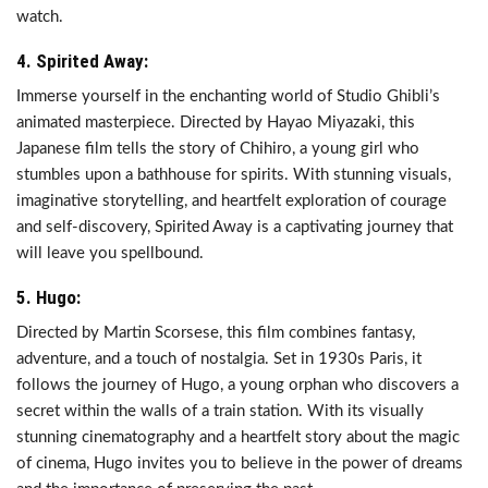
watch.
4. Spirited Away:
Immerse yourself in the enchanting world of Studio Ghibli’s
animated masterpiece. Directed by Hayao Miyazaki, this
Japanese film tells the story of Chihiro, a young girl who
stumbles upon a bathhouse for spirits. With stunning visuals,
imaginative storytelling, and heartfelt exploration of courage
and self-discovery, Spirited Away is a captivating journey that
will leave you spellbound.
5. Hugo:
Directed by Martin Scorsese, this film combines fantasy,
adventure, and a touch of nostalgia. Set in 1930s Paris, it
follows the journey of Hugo, a young orphan who discovers a
secret within the walls of a train station. With its visually
stunning cinematography and a heartfelt story about the magic
of cinema, Hugo invites you to believe in the power of dreams