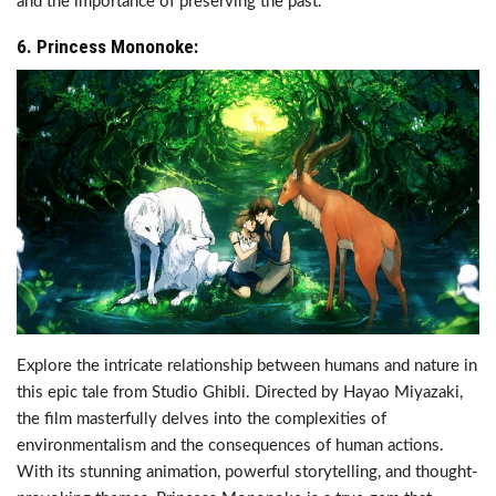
and the importance of preserving the past.
6. Princess Mononoke:
Explore the intricate relationship between humans and nature in
this epic tale from Studio Ghibli. Directed by Hayao Miyazaki,
the film masterfully delves into the complexities of
environmentalism and the consequences of human actions.
With its stunning animation, powerful storytelling, and thought-