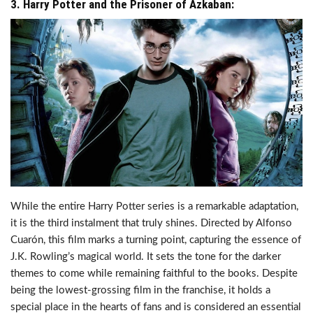
3. Harry Potter and the Prisoner of Azkaban:
While the entire Harry Potter series is a remarkable adaptation,
it is the third instalment that truly shines. Directed by Alfonso
Cuarón, this film marks a turning point, capturing the essence of
J.K. Rowling’s magical world. It sets the tone for the darker
themes to come while remaining faithful to the books. Despite
being the lowest-grossing film in the franchise, it holds a
special place in the hearts of fans and is considered an essential