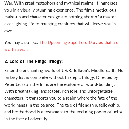
War. With great metaphors and mythical realms, it immerses
you in a visually stunning experience. The film’s meticulous
make-up and character design are nothing short of a master
class, giving life to haunting creatures that will leave you in
awe.
You may also like:
The Upcoming Superhero Movies that are
worth a wait
2. Lord of The Rings Trilogy:
Enter the enchanting world of J.R.R. Tolkien’s Middle-earth. No
fantasy list is complete without this epic trilogy. Directed by
Peter Jackson, the films are the epitome of world-building.
With breathtaking landscapes, rich lore, and unforgettable
characters, it transports you to a realm where the fate of the
world hangs in the balance. The tale of friendship, fellowship,
and brotherhood is a testament to the enduring power of unity
in the face of adversity.