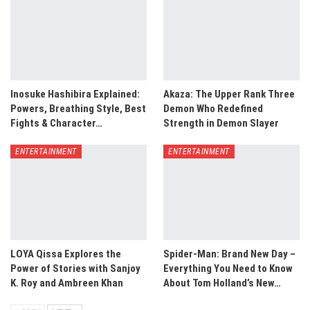
Inosuke Hashibira Explained:
Akaza: The Upper Rank Three
Powers, Breathing Style, Best
Demon Who Redefined
Fights & Character…
Strength in Demon Slayer
ENTERTAINMENT
ENTERTAINMENT
LOYA Qissa Explores the
Spider-Man: Brand New Day –
Power of Stories with Sanjoy
Everything You Need to Know
K. Roy and Ambreen Khan
About Tom Holland’s New…