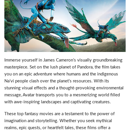
Immerse yourself in James Cameron’s visually groundbreaking
masterpiece. Set on the lush planet of Pandora, the film takes
you on an epic adventure where humans and the indigenous
Na’vi people clash over the planet’s resources. With its
stunning visual effects and a thought-provoking environmental
message, Avatar transports you to a mesmerizing world filled
with awe-inspiring landscapes and captivating creatures.
These top fantasy movies are a testament to the power of
imagination and storytelling. Whether you seek mythical
realms, epic quests, or heartfelt tales, these films offer a