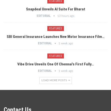
FEATURES
Snapdeal Unveils AI Suite For Bharat
EDITORIAL
13 hours ago
FEATURES
SBI General Insurance Launches New Motor Insurance Film…
EDITORIAL
1 week ago
FEATURES
Vibe Drive Unveils One Of Chennai’s First Fully…
EDITORIAL
1 week ago
LOAD MORE POSTS
Contact Us