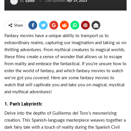
Last updated
Apr 19, 2025
By
Editor
Share
Fantasy movies have a unique ability to transport us to
extraordinary realms, capturing our imagination and taking us on
thrilling adventures. From mythical creatures to magical worlds,
these films create a sense of wonder that allows us to escape
from reality and embrace the fantastical. If you’re unsure how to
enter the world of fantasy, and which fantasy movies to watch
we’ve got you covered. Here are some fantasy movies to
watch that will captivate you and take you on magical, mystical
and mythical adventures!
1. Pan’s Labyrinth:
Delve into the depths of Guillermo del Toro’s mesmerizing
creation. This Spanish-language masterpiece weaves together a
dark fairy tale with a touch of reality during the Spanish Civil