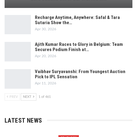
Recharge Anytime, Anywhere: Safal & Tara
Sutaria Show the…
Apr 30, 2026
Ajith Kumar Races to Glory in Belgium: Team
Secures Podium Finish at…
Apr 20, 2026
Vaibhav Suryavanshi: From Youngest Auction
Pick to IPL Sensation
Apr 11, 2026
PREV
NEXT
1 of 461
LATEST NEWS