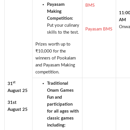
Payasam
BMS
Making
11:0
Competition:
AM
Put your culinary
Onwa
Payasam BMS
skills to the test.
Prizes worth up to
₹10,000 for the
winners of Pookalam
and Payasam Making
competition.
st
Traditional
31
Onam Games
August 25
Fun and
31st
participation
August 25
for all ages with
classic games
including: