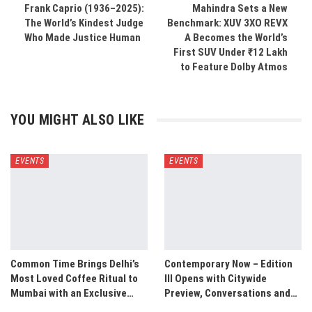
Frank Caprio (1936–2025):
Mahindra Sets a New
The World’s Kindest Judge
Benchmark: XUV 3XO REVX
Who Made Justice Human
A Becomes the World’s
First SUV Under ₹12 Lakh
to Feature Dolby Atmos
YOU MIGHT ALSO LIKE
EVENTS
EVENTS
Common Time Brings Delhi’s
Contemporary Now – Edition
Most Loved Coffee Ritual to
III Opens with Citywide
Mumbai with an Exclusive…
Preview, Conversations and…