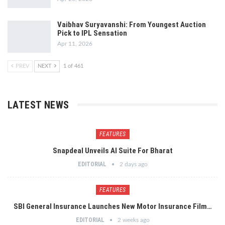
Vaibhav Suryavanshi: From Youngest Auction
Pick to IPL Sensation
Apr 11, 2026
PREV
NEXT
1 of 461
LATEST NEWS
FEATURES
Snapdeal Unveils AI Suite For Bharat
EDITORIAL
2 days ago
FEATURES
SBI General Insurance Launches New Motor Insurance Film…
EDITORIAL
2 weeks ago