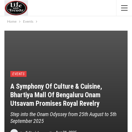
Home
Events
EVENTS
A Symphony Of Culture & Cuisine,
Bhartiya Mall Of Bengaluru Onam
Utsavam Promises Royal Revelry
Step into the Onam Odyssey from 25th August to 5th
September 2025