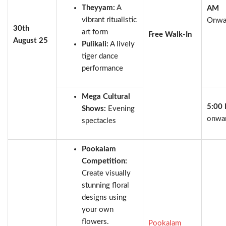
Theyyam:
A
AM
vibrant ritualistic
Onwa
30th
art form
Free Walk-In
August 25
Pulikali:
A lively
tiger dance
performance
Mega Cultural
5:00
Shows:
Evening
onwa
spectacles
Pookalam
Competition:
Create visually
stunning floral
designs using
your own
flowers.
Pookalam