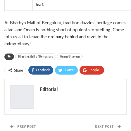
leaf.
At Bhartiya Mall of Bengaluru, tradition dazzles, heritage comes
alive, and Onam is nothing short of opulent storytelling. Come
join us all to leave the ordinary behind and revel in the
extraordinary!
Bhartiya Mall of Bengaluru
Onam Utsavam
Facebook
Twitter
Google+
Share
ReddIt
WhatsApp
Pinterest
Editorial
Email
PREV POST
NEXT POST