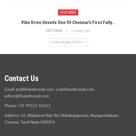
FEATURES
Vibe Drive Unveils One Of Chennai’s First Fully…
EDITORIAL
2 weeks ago
LOAD MORE POSTS
Contact Us
Email:
pr@lifeandtrendz.com
,
vv@lifeandtrendz.com
,
editor@lifeandtrendz.com
Phone: +91 99521 92651
Address: 42, Madhavan Nair Rd, Mahalingapuram, Nungambakkam,
Chennai, Tamil Nadu 600094