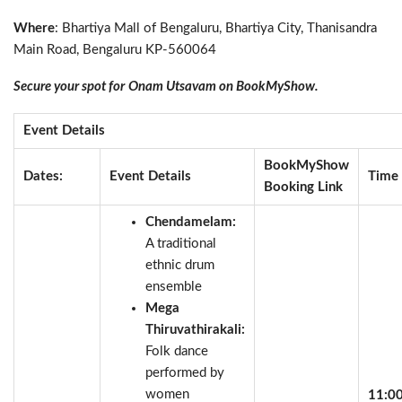
Where
: Bhartiya Mall of Bengaluru, Bhartiya City, Thanisandra
Main Road, Bengaluru KP-560064
Secure your spot for
Onam Utsavam on BookMyShow.
Event Details
BookMyShow
Dates:
Event Details
Time
Booking Link
Chendamelam:
A traditional
ethnic drum
ensemble
Mega
Thiruvathirakali:
Folk dance
performed by
women
11:0