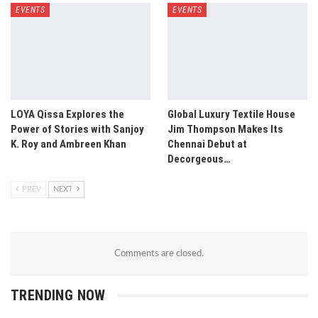
EVENTS
EVENTS
LOYA Qissa Explores the
Global Luxury Textile House
Power of Stories with Sanjoy
Jim Thompson Makes Its
K. Roy and Ambreen Khan
Chennai Debut at
Decorgeous…
PREV
NEXT
Comments are closed.
TRENDING NOW