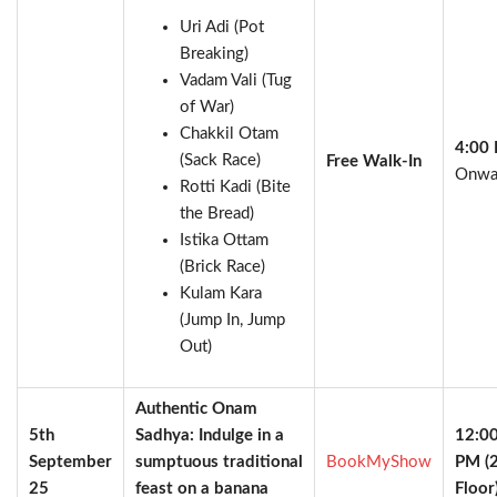
Uri Adi (Pot
Breaking)
Vadam Vali (Tug
of War)
Chakkil Otam
4:00
(Sack Race)
Free Walk-In
Onwa
Rotti Kadi (Bite
the Bread)
Istika Ottam
(Brick Race)
Kulam Kara
(Jump In, Jump
Out)
Authentic Onam
5th
Sadhya: Indulge in a
12:0
September
sumptuous traditional
BookMyShow
PM (
25
feast on a banana
Floor