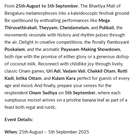
From
25th August to 5th September
, The Bhartiya Mall of
Bengaluru metamorphoses into a kaleidoscopic festival ground:
Be spellbound by enthralling performances like
Mega
Thiruvathirakali
,
Theyyam
,
Chendamelam
, and
Pulikali,
the
movements resonate with history and rhythm pulses through
the air. Delight in creative competitions, the florally flamboyant
Pookalam
, and the aromatic
Payasam-Making Showdown
,
both ripe with the promise of either glory or a generous dollop
of coconut milk. Reconnect with childlike joy through lively,
classic Onam games,
Uri Adi
,
Vadam Vali
,
Chakkil Otam
,
Rotti
Kadi
,
Istika Ottam
, and
Kulam Kara
perfect for guests of every
age and mood. And finally, prepare your senses for the
resplendent
Onam Sadhya
on
5th September
, where each
sumptuous morsel arrives on a pristine banana leaf as part of a
feast both regal and rustic.
Event Details:
When:
25th August – 5th September 2025