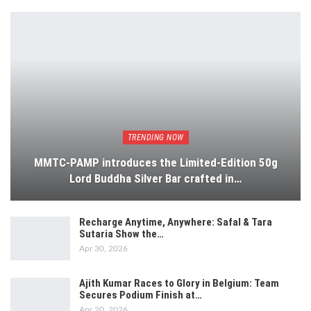
TRENDING NOW
MMTC-PAMP introduces the Limited-Edition 50g
Lord Buddha Silver Bar crafted in…
Recharge Anytime, Anywhere: Safal & Tara
Sutaria Show the…
Apr 30, 2026
Ajith Kumar Races to Glory in Belgium: Team
Secures Podium Finish at…
Apr 20, 2026