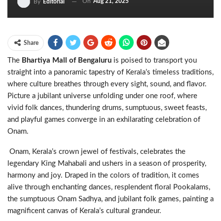
On
Aug 21, 2025
By
Editorial
Share
The
Bhartiya Mall of Bengaluru
is poised to transport you
straight into a panoramic tapestry of Kerala’s timeless traditions,
where culture breathes through every sight, sound, and flavor.
Picture a jubilant universe unfolding under one roof, where
vivid folk dances, thundering drums, sumptuous, sweet feasts,
and playful games converge in an exhilarating celebration of
Onam.
Onam, Kerala’s crown jewel of festivals, celebrates the
legendary King Mahabali and ushers in a season of prosperity,
harmony and joy. Draped in the colors of tradition, it comes
alive through enchanting dances, resplendent floral Pookalams,
the sumptuous Onam Sadhya, and jubilant folk games, painting a
magnificent canvas of Kerala’s cultural grandeur.