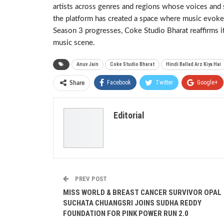
artists across genres and regions whose voices and 
the platform has created a space where music evokes 
Season 3 progresses, Coke Studio Bharat reaffirms it
music scene.
Anuv Jain
Coke Studio Bharat
Hindi Ballad Arz Kiya Hai
Facebook
Twitter
Google+
Share
Editorial
PREV POST
MISS WORLD & BREAST CANCER SURVIVOR OPAL
SUCHATA CHUANGSRI JOINS SUDHA REDDY
FOUNDATION FOR PINK POWER RUN 2.0