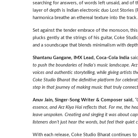
searching for answers, of words left unsaid, and of 
layer of depth is Indian electronic duo Lost Stories 
harmonica breathe an ethereal texture into the track.
Set against the tender embrace of the monsoon, this H
plucks gently at the strings of his guitar, Coke Stud
and a soundscape that blends minimalism with depth, 
Shantanu Gangane, IMX Lead, Coca-Cola India
sai
to push the boundaries of India’s music landscape. Ar
voices and authentic storytelling, while giving artists
Coke Studio Bharat the definitive platform for celebrat
step in that journey of making music that truly connect
Anuv Jain, Singer-Song Writer & Composer said,
“
essence, and Arz Kiya Hai reflects that. For me, the hear
leave unspoken. Creating and singing it was about cap
listeners don’t just hear the words, but feel their quiet c
With each release, Coke Studio Bharat continues to 