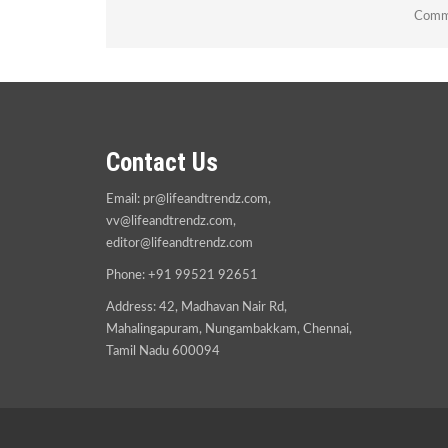
Comme
Contact Us
Email:
pr@lifeandtrendz.com
,
vv@lifeandtrendz.com
,
editor@lifeandtrendz.com
Phone: +91 99521 92651
Address: 42, Madhavan Nair Rd,
Mahalingapuram, Nungambakkam, Chennai,
Tamil Nadu 600094