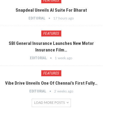
FEATURES
Snapdeal Unveils AI Suite For Bharat
EDITORIAL
17 hours ago
FEATURES
SBI General Insurance Launches New Motor
Insurance Film…
EDITORIAL
1 week ago
FEATURES
Vibe Drive Unveils One Of Chennai’s First Fully…
EDITORIAL
2 weeks ago
LOAD MORE POSTS