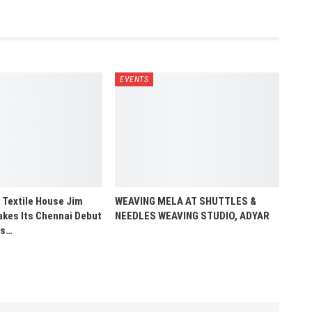
EVENTS
 Textile House Jim
WEAVING MELA AT SHUTTLES &
es Its Chennai Debut
NEEDLES WEAVING STUDIO, ADYAR
us…