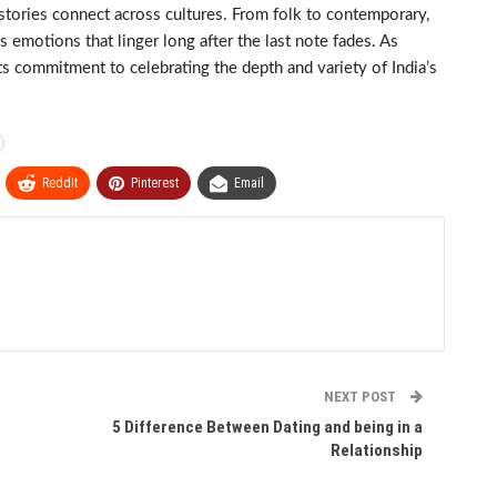
stories connect across cultures. From folk to contemporary,
emotions that linger long after the last note fades. As
s commitment to celebrating the depth and variety of India’s
ReddIt
Pinterest
Email
NEXT POST
5 Difference Between Dating and being in a
Relationship