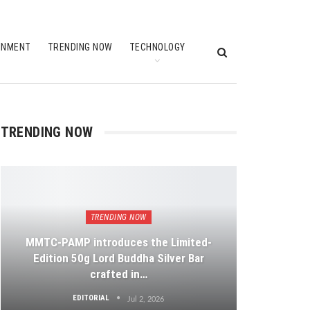
INMENT
TRENDING NOW
TECHNOLOGY
TRENDING NOW
TRENDING NOW
MMTC-PAMP introduces the Limited-
Edition 50g Lord Buddha Silver Bar
crafted in…
EDITORIAL
Jul 2, 2026