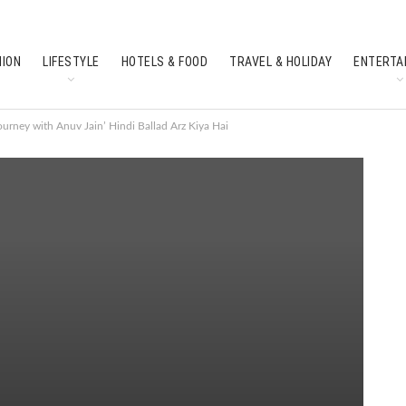
HION
LIFESTYLE
HOTELS & FOOD
TRAVEL & HOLIDAY
ENTERTA
SOUTH INDIAN CULTURE
FEATURES
urney with Anuv Jain’ Hindi Ballad Arz Kiya Hai