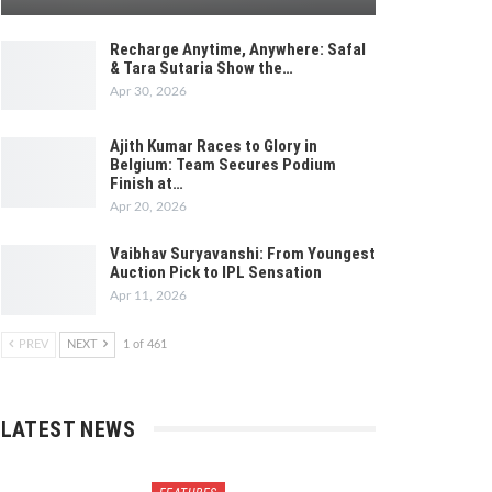
Recharge Anytime, Anywhere: Safal
& Tara Sutaria Show the…
Apr 30, 2026
Ajith Kumar Races to Glory in
Belgium: Team Secures Podium
Finish at…
Apr 20, 2026
Vaibhav Suryavanshi: From Youngest
Auction Pick to IPL Sensation
Apr 11, 2026
PREV
NEXT
1 of 461
LATEST NEWS