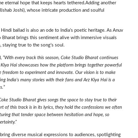
the eternal hope that keeps hearts tethered.Adding another
(Rishab Joshi), whose intricate production and soulful
indi ballad is also an ode to India’s poetic heritage. As Anuv
io Bharat brings this sentiment alive with immersive visuals
staying true to the song’s soul.
d,
“With every track this season, Coke Studio Bharat continues
z Kiya Hai showcases how the platform brings together powerful
 the freedom to experiment and innovate. Our vision is to make
ing India’s many stories with their fans and Arz Kiya Hai is a
s.
”
Coke Studio Bharat gives songs the space to stay true to their
t of this track is in its lyrics, they hold the confessions we often
turing that tender space between hesitation and hope, so
ertainty.”
bring diverse musical expressions to audiences, spotlighting