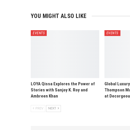
YOU MIGHT ALSO LIKE
EVENTS
EVENTS
LOYA Qissa Explores the Power of
Global Luxury
Stories with Sanjoy K. Roy and
Thompson Mak
Ambreen Khan
at Decorgeo
PREV
NEXT