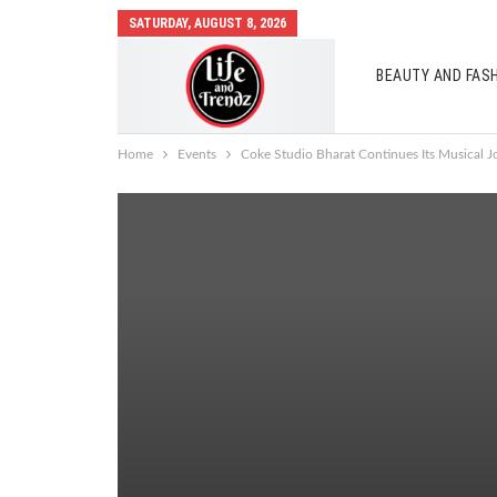
SATURDAY, AUGUST 8, 2026
BEAUTY AND FAS
AUTO MOBILES
Home
Events
Coke Studio Bharat Continues Its Musical Jo