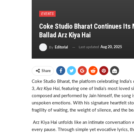
EVENTS
Coke Studio Bharat Continues Its 
Ballad Arz Kiya Hai
Last updated
Aug 20, 2025
By
Editorial
Share
Coke Studio Bharat, the platform celebrating India’s d
3,
Arz Kiya Hai
, featuring one of India’s most loved 
composed and performed by Jain himself, the song is 
unspoken emotions. With his signature heartfelt stor
fragility of waiting, the weight of silence, and the be
Arz Kiya Hai unfolds like an intimate conversation 
every pause. Through simple yet evocative lyrics, th