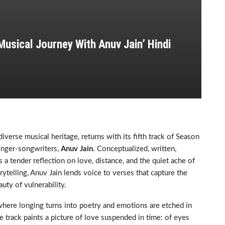
Musical Journey With Anuv Jain’ Hindi
iverse musical heritage, returns with its fifth track of Season
singer-songwriters,
Anuv Jain
. Conceptualized, written,
a tender reflection on love, distance, and the quiet ache of
ytelling, Anuv Jain lends voice to verses that capture the
auty of vulnerability.
where longing turns into poetry and emotions are etched in
e track paints a picture of love suspended in time: of eyes