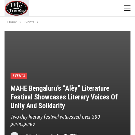
Home
Events
EVENTS
MAHE Bengaluru’s “alèy” Literature
Festival Showcases Literary Voices Of
Unity And Solidarity
Two-day literary festival witnessed over 300
participants