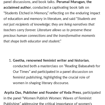
panel discussions, and book talks.
Perumal Murugan, the
acclaimed author
, conducted a captivating book talk on
“Students Etched in Memory,” reflecting on the enduring impact
of education and memory in literature, and said “
Students are
not just recipients of knowledge; they are living narratives that
teachers carry forever. Literature allows us to preserve these
precious human connections and the transformative moments
that shape both educator and student
.”
Geetha, renowned feminist writer and historian
,
conducted both a masterclass on “Reading Babasaheb for
Our Times” and participated in a panel discussion on
feminist publishing, highlighting the crucial role of
women in shaping literary discourse
.
Arpita Das, Publisher and Founder of Yoda Press
, participated
in the panel “Women Publish Women: Waves of Feminist
Publishing,” addressing the critical importance of women’s