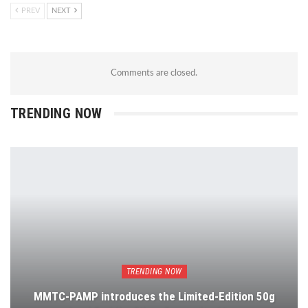
PREV
NEXT
Comments are closed.
TRENDING NOW
TRENDING NOW
MMTC-PAMP introduces the Limited-Edition 50g