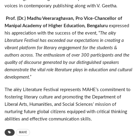
voices in contemporary publishing along with V. Geetha.
Prof. (Dr.) Madhu Veeraraghavan, Pro Vice-Chancellor of
Manipal Academy of Higher Education, Bengaluru
expressed
his appreciation with the success of the event, “
The alèy
Literature Festival has exceeded our expectations in creating a
vibrant platform for literary engagement for the students &
authors across. The enthusiasm of over 300 participants and the
quality of discourse generated by our distinguished speakers
demonstrate the vital role literature plays in education and cultural
development.”
The alèy Literature Festival represents MAHE’s commitment to
fostering literary culture and promoting the Department of
Liberal Arts, Humanities, and Social Sciences’ mission of
nurturing future global citizens equipped with critical thinking
abilities and effective communication skills.
MAHE