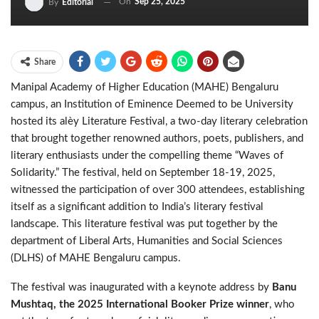
On
Sep 25, 2025
By
Editorial
Share
Manipal Academy of Higher Education (MAHE) Bengaluru
campus, an Institution of Eminence Deemed to be University
hosted its alèy Literature Festival, a two-day literary celebration
that brought together renowned authors, poets, publishers, and
literary enthusiasts under the compelling theme “Waves of
Solidarity.” The festival, held on September 18-19, 2025,
witnessed the participation of over 300 attendees, establishing
itself as a significant addition to India’s literary festival
landscape. This literature festival was put together by the
department of Liberal Arts, Humanities and Social Sciences
(DLHS) of MAHE Bengaluru campus.
The festival was inaugurated with a keynote address by
Banu
Mushtaq, the 2025 International Booker Prize winner
, who