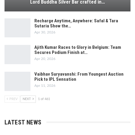
Lord Buddha Silver Bar crafted in…
Recharge Anytime, Anywhere: Safal & Tara
Sutaria Show the…
Apr 30, 2026
Ajith Kumar Races to Glory in Belgium: Team
Secures Podium Finish at…
Apr 20, 2026
Vaibhav Suryavanshi: From Youngest Auction
Pick to IPL Sensation
Apr 11, 2026
PREV
NEXT
1 of 461
LATEST NEWS