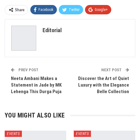
Facebook
Twitter
Google+
Share
ReddIt
WhatsApp
Pinterest
Editorial
Email
PREV POST
NEXT POST
Neeta Ambani Makes a
Discover the Art of Quiet
Statement in Jade by MK
Luxury with the Elegance
Lehenga This Durga Puja
Belle Collection
YOU MIGHT ALSO LIKE
EVENTS
EVENTS