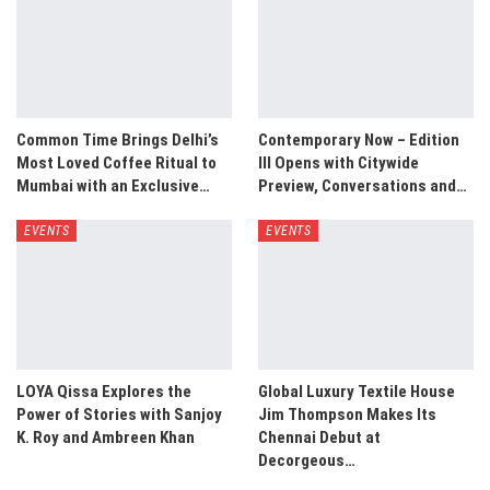
Common Time Brings Delhi’s
Contemporary Now – Edition
Most Loved Coffee Ritual to
III Opens with Citywide
Mumbai with an Exclusive…
Preview, Conversations and…
EVENTS
EVENTS
LOYA Qissa Explores the
Global Luxury Textile House
Power of Stories with Sanjoy
Jim Thompson Makes Its
K. Roy and Ambreen Khan
Chennai Debut at
Decorgeous…