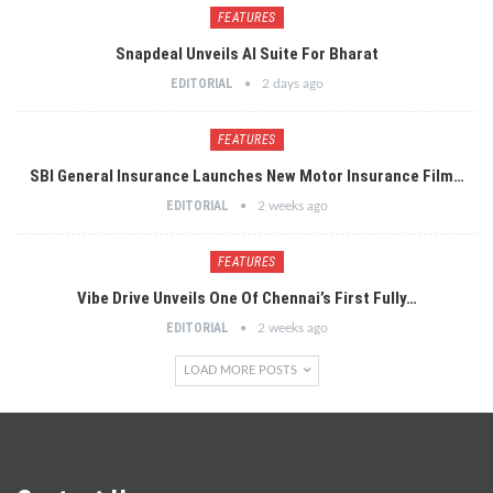
FEATURES
Snapdeal Unveils AI Suite For Bharat
EDITORIAL
2 days ago
FEATURES
SBI General Insurance Launches New Motor Insurance Film…
EDITORIAL
2 weeks ago
FEATURES
Vibe Drive Unveils One Of Chennai’s First Fully…
EDITORIAL
2 weeks ago
LOAD MORE POSTS