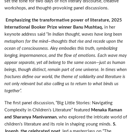
set the tone for two days of rich literary discourse, creative
workshops, and thought-provoking panel discussions.
Emphasizing the transformative power of literature, 2025
International Booker Prize winner Banu Mushtaq,
in her
keynote address said “
In Indian thought, waves have long been
metaphors for the mind—thoughts that rise and recede upon the
ocean of consciousness. Aley embodies this truth, symbolizing
longing, impermanence, and the flow of emotions. Each wave may
appear separate, yet all belong to the same ocean—just as human
beings, though distinct, remain part of one universe. In times when
fractures define our world, the theme of solidarity and literature is
not only relevant but also calling us to return to what binds us
together”.
The first panel discussion, “Big Little Stories: Navigating
Complexity in Children’s Literature” featured
Menaka Raman
and Sharanya Manivannan
, who explored the intricate world of
children’s literature and its role in shaping young minds.
S.
Joseph, the celebrated poet
, led a masterclass on “The