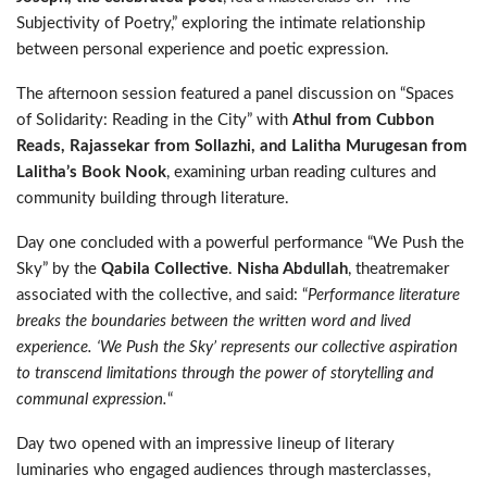
Subjectivity of Poetry,” exploring the intimate relationship
between personal experience and poetic expression.
The afternoon session featured a panel discussion on “Spaces
of Solidarity: Reading in the City” with
Athul from Cubbon
Reads, Rajassekar from Sollazhi, and Lalitha Murugesan from
Lalitha’s Book Nook
, examining urban reading cultures and
community building through literature.
Day one concluded with a powerful performance “We Push the
Sky” by the
Qabila Collective
.
Nisha Abdullah
, theatremaker
associated with the collective, and said: “
Performance literature
breaks the boundaries between the written word and lived
experience. ‘We Push the Sky’ represents our collective aspiration
to transcend limitations through the power of storytelling and
communal expression.
“
Day two opened with an impressive lineup of literary
luminaries who engaged audiences through masterclasses,