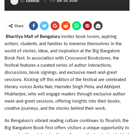
On
Jun 16, 2026
By
Editorial
Share
Bhartiya Mall of Bengaluru
invites book lovers, aspiring
writers, students, and families to immerse themselves in the
world of stories, ideas, and inspiration at the Big Bangalore
Book Fest. In association with Crossword Bookstores, the
festival features a curated series of author interactions,
discussions, book signings, and exclusive meet-and-greet
sessions. Kicking off this edition of the festival are celebrated
literary voices Anita Nair, Harinder Singh Pelia, and Abhijeet
Mukherjee, who will engage readers through exclusive author
meet-and-greet sessions, offering insights into their books,
creative journeys, and the stories behind their work.
As Bengaluru’s vibrant reading culture continues to flourish, the
Big Bangalore Book Fest offers visitors a unique opportunity to