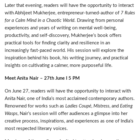
Later that evening, readers will have the opportunity to interact
with Abhijeet Mukherjee, entrepreneur-turned-author of
7 Rules
for a Calm Mind in a Chaotic World
. Drawing from personal
experiences and years of writing on mental well-being,
productivity, and self-discovery, Mukherjee’s book offers
practical tools for finding clarity and resilience in an
increasingly fast-paced world. His session will explore the
inspiration behind his book, his writing journey, and practical
insights on cultivating a calmer, more purposeful life.
Meet Anita Nair – 27th June I 5 PM
On June 27,
readers will have the opportunity to interact with
Anita Nair, one of India’s most acclaimed contemporary authors.
Renowned for works such as
Ladies Coupé
,
Mistress
, and
Eating
Wasps
, Nair’s session will offer audiences a glimpse into her
creative process, inspirations, and experiences as one of India’s
most respected literary voices.