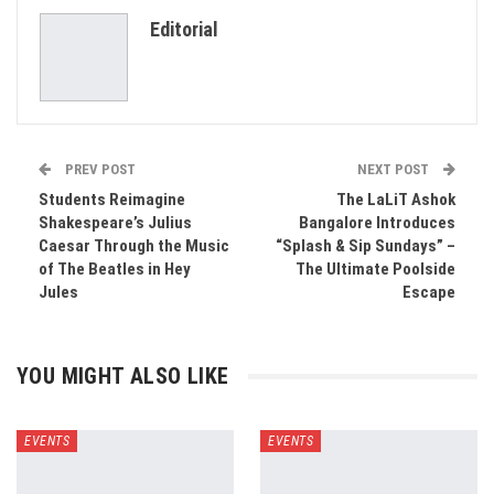
Editorial
Email
PREV POST
NEXT POST
Students Reimagine
The LaLiT Ashok
Shakespeare’s Julius
Bangalore Introduces
Caesar Through the Music
“Splash & Sip Sundays” –
of The Beatles in Hey
The Ultimate Poolside
Jules
Escape
YOU MIGHT ALSO LIKE
EVENTS
EVENTS