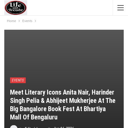
Home
Events
EVENTS
Meet Literary Icons Anita Nair, Harinder
Singh Pelia & Abhijeet Mukherjee At The
Big Bangalore Book Fest At Bhartiya
Mall Of Bengaluru