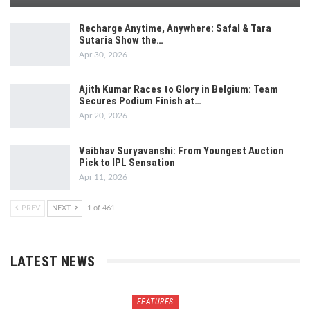
Recharge Anytime, Anywhere: Safal & Tara
Sutaria Show the…
Apr 30, 2026
Ajith Kumar Races to Glory in Belgium: Team
Secures Podium Finish at…
Apr 20, 2026
Vaibhav Suryavanshi: From Youngest Auction
Pick to IPL Sensation
Apr 11, 2026
PREV
NEXT
1 of 461
LATEST NEWS
FEATURES