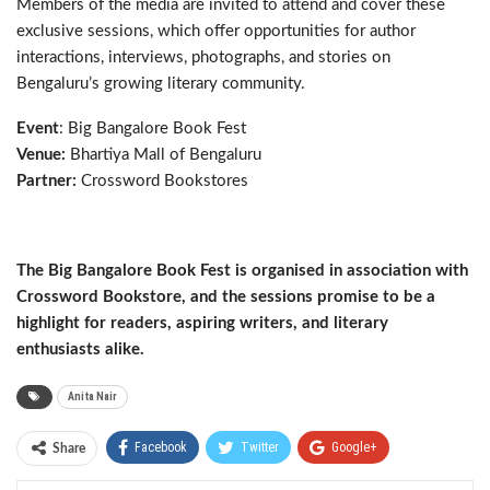
Members of the media are invited to attend and cover these
exclusive sessions, which offer opportunities for author
interactions, interviews, photographs, and stories on
Bengaluru’s growing literary community.
Event
: Big Bangalore Book Fest
Venue:
Bhartiya Mall of Bengaluru
Partner:
Crossword Bookstores
The Big Bangalore Book Fest is organised in association with
Crossword Bookstore, and the sessions promise to be a
highlight for readers, aspiring writers, and literary
enthusiasts alike.
Anita Nair
Facebook
Twitter
Google+
Share
ReddIt
WhatsApp
Pinterest