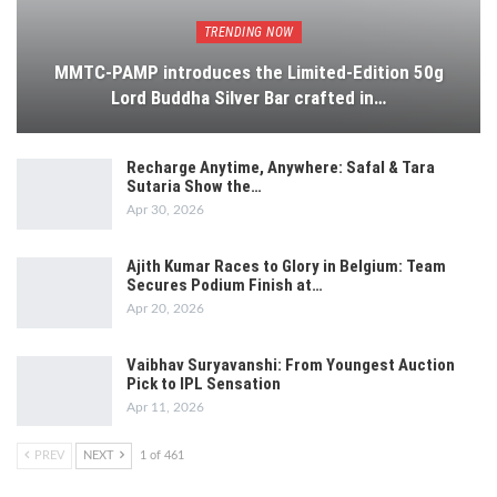
TRENDING NOW
MMTC-PAMP introduces the Limited-Edition 50g
Lord Buddha Silver Bar crafted in…
Recharge Anytime, Anywhere: Safal & Tara
Sutaria Show the…
Apr 30, 2026
Ajith Kumar Races to Glory in Belgium: Team
Secures Podium Finish at…
Apr 20, 2026
Vaibhav Suryavanshi: From Youngest Auction
Pick to IPL Sensation
Apr 11, 2026
PREV
NEXT
1 of 461