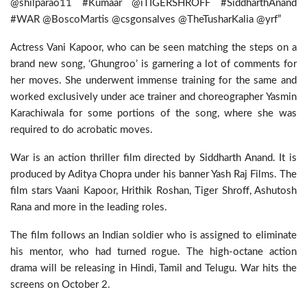
@shilparao11 #Kumaar @iTIGERSHROFF #SiddharthAnand
#WAR @BoscoMartis @csgonsalves @TheTusharKalia @yrf”
Actress Vani Kapoor, who can be seen matching the steps on a
brand new song, ‘Ghungroo’ is garnering a lot of comments for
her moves. She underwent immense training for the same and
worked exclusively under ace trainer and choreographer Yasmin
Karachiwala for some portions of the song, where she was
required to do acrobatic moves.
War is an action thriller film directed by Siddharth Anand. It is
produced by Aditya Chopra under his banner Yash Raj Films. The
film stars Vaani Kapoor, Hrithik Roshan, Tiger Shroff, Ashutosh
Rana and more in the leading roles.
The film follows an Indian soldier who is assigned to eliminate
his mentor, who had turned rogue. The high-octane action
drama will be releasing in Hindi, Tamil and Telugu. War hits the
screens on October 2.