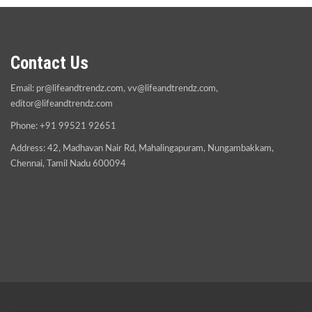
Contact Us
Email:
pr@lifeandtrendz.com
,
vv@lifeandtrendz.com
,
editor@lifeandtrendz.com
Phone: +91 99521 92651
Address: 42, Madhavan Nair Rd, Mahalingapuram, Nungambakkam,
Chennai, Tamil Nadu 600094