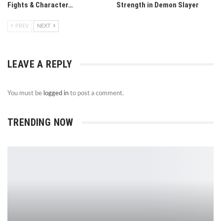
Fights & Character…
Strength in Demon Slayer
PREV
NEXT
LEAVE A REPLY
You must be
logged in
to post a comment.
TRENDING NOW