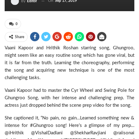
On
Sep 17, 2019
By
Editor
0
Share
Vaani Kapoor and Hrithik Roshan starring song, Ghungroo,
might seem like an easy routine song which has gone viral, but
it is far from the truth. Learning the choreography, performing
the song and acquiring new technique is one of the most
challenging tasks.
Vaani Kapoor had to master the Cyr Wheel and Swing Pole for
Ghungroo Song, with her intense and challenging prep. The
actress just dropped behind the scene prep video for the song.
She captioned it, “No pain, no gain…Learned something new &
intense for #Ghungroo song! Here’s a glimpse of my prep…
@iHrithik @VishalDadlani @ShekharRavjiani @raiisonai