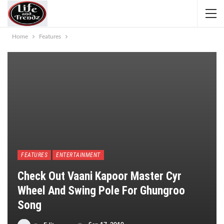
Home
Features
FEATURES
ENTERTAINMENT
​Check Out Vaani Kapoor Master Cyr
Wheel And Swing Pole For Ghungroo
Song