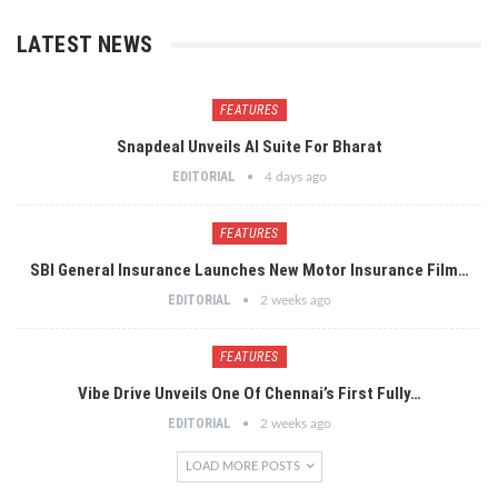
LATEST NEWS
FEATURES
Snapdeal Unveils AI Suite For Bharat
EDITORIAL
4 days ago
FEATURES
SBI General Insurance Launches New Motor Insurance Film…
EDITORIAL
2 weeks ago
FEATURES
Vibe Drive Unveils One Of Chennai’s First Fully…
EDITORIAL
2 weeks ago
LOAD MORE POSTS