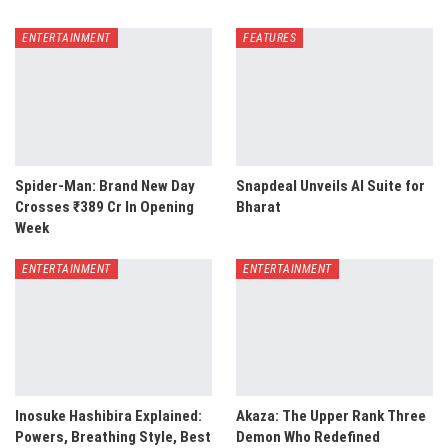
ENTERTAINMENT
FEATURES
Spider-Man: Brand New Day
Snapdeal Unveils AI Suite for
Crosses ₹389 Cr In Opening
Bharat
Week
ENTERTAINMENT
ENTERTAINMENT
Inosuke Hashibira Explained:
Akaza: The Upper Rank Three
Powers, Breathing Style, Best
Demon Who Redefined