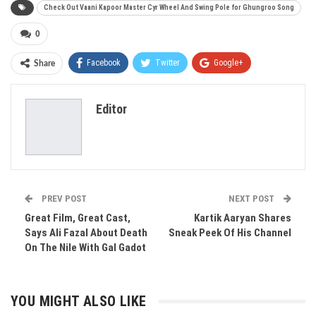
​Check Out Vaani Kapoor Master Cyr Wheel And Swing Pole for Ghungroo Song
0
Facebook
Twitter
Google+
Share
ReddIt
WhatsApp
Pinterest
Editor
Email
PREV POST
NEXT POST
​Great Film, Great Cast,
​Kartik Aaryan Shares
Says Ali Fazal About Death
Sneak Peek Of His Channel
On The Nile With Gal Gadot
YOU MIGHT ALSO LIKE