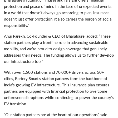
Bharatsure’s futuristic mindset and farsight offers financial
protection and peace of mind in the face of unexpected events.
In a world that doesn’t always go according to plan, insurance
doesn’t just offer protection, it also carries the burden of social
responsibility.”
Anuj Parekh, Co-Founder & CEO of Bharatsure, added: “These
station partners play a frontline role in advancing sustainable
mobility, and we’re proud to design coverage that genuinely
addresses their needs. The funding allows us to further develop
our infrastructure too ”
With over 1,500 stations and 70,000+ drivers across 50+
cities, Battery Smart’s station partners form the backbone of
India’s growing EV infrastructure. This insurance plan ensures
partners are equipped with financial protection to overcome
unforeseen disruptions while continuing to power the country’s
EV transition.
“Our station partners are at the heart of our operations,” said