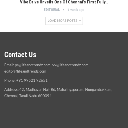
Vibe Drive Unveils One Of Chennai’s First Fully…
EDITORIAL
1 week ago
LOAD MORE POSTS
Contact Us
Email:
pr@lifeandtrendz.com
,
vv@lifeandtrendz.com
,
editor@lifeandtrendz.com
Phone: +91 99521 92651
Address: 42, Madhavan Nair Rd, Mahalingapuram, Nungambakkam,
Chennai, Tamil Nadu 600094