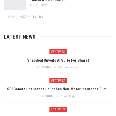
Apr 11, 2026
PREV
NEXT
1 of 461
LATEST NEWS
FEATURES
Snapdeal Unveils AI Suite For Bharat
EDITORIAL
34 minutes ago
FEATURES
SBI General Insurance Launches New Motor Insurance Film…
EDITORIAL
1 week ago
FEATURES