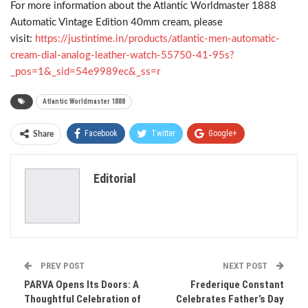
For more information about the Atlantic Worldmaster 1888
Automatic Vintage Edition 40mm cream, please
visit:
https://justintime.in/products/atlantic-men-automatic-
cream-dial-analog-leather-watch-55750-41-95s?
_pos=1&_sid=54e9989ec&_ss=r
Atlantic Worldmaster 1888
Facebook
Twitter
Google+
Share
ReddIt
WhatsApp
Pinterest
Editorial
Email
PREV POST
NEXT POST
PARVA Opens Its Doors: A
Frederique Constant
Thoughtful Celebration of
Celebrates Father’s Day