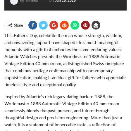
On
Jun 16, 2026
By
Editorial
Share
This Father’s Day, celebrate the man whose strength, wisdom,
and unwavering support have shaped life’s most meaningful
moments with a gift that embodies the same enduring values.
Atlantic Watches presents the Worldmaster 1888 Automatic
Vintage Edition 40 mm cream, a distinguished Swiss timepiece
that combines heritage craftsmanship with contemporary
sophistication, making it an ideal gift for fathers who appreciate
timeless style and exceptional quality.
Inspired by Atlantic’s rich legacy dating back to 1888, the
Worldmaster 1888 Automatic Vintage Edition 40 mm cream
seamlessly blends the past, present, and future through
thoughtful design and precision engineering. More than just a
watch, it is a statement of impeccable taste, a reflection of