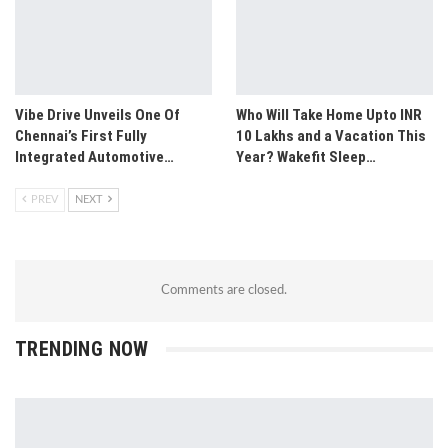
Vibe Drive Unveils One Of
Who Will Take Home Upto INR
Chennai’s First Fully
10 Lakhs and a Vacation This
Integrated Automotive…
Year? Wakefit Sleep…
PREV
NEXT
Comments are closed.
TRENDING NOW