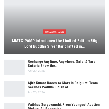
TRENDING NOW
MMTC-PAMP introduces the Limited-Edition 50g
Lord Buddha Silver Bar crafted in…
Recharge Anytime, Anywhere: Safal & Tara
Sutaria Show the…
Apr 30, 2026
Ajith Kumar Races to Glory in Belgium: Team
Secures Podium Finish at…
Apr 20, 2026
Vaibhav Suryavanshi: From Youngest Auction
Pick to IPL Sensation