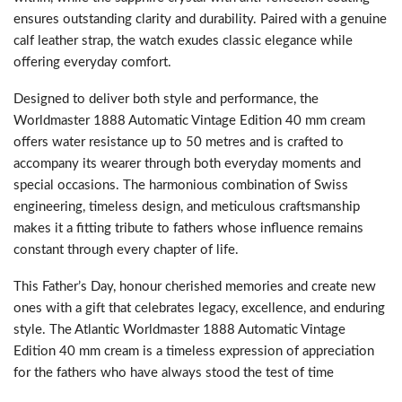
ensures outstanding clarity and durability. Paired with a genuine
calf leather strap, the watch exudes classic elegance while
offering everyday comfort.
Designed to deliver both style and performance, the
Worldmaster 1888 Automatic Vintage Edition 40 mm cream
offers water resistance up to 50 metres and is crafted to
accompany its wearer through both everyday moments and
special occasions. The harmonious combination of Swiss
engineering, timeless design, and meticulous craftsmanship
makes it a fitting tribute to fathers whose influence remains
constant through every chapter of life.
This Father’s Day, honour cherished memories and create new
ones with a gift that celebrates legacy, excellence, and enduring
style. The Atlantic Worldmaster 1888 Automatic Vintage
Edition 40 mm cream is a timeless expression of appreciation
for the fathers who have always stood the test of time