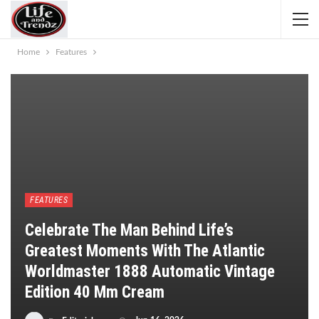
Home
Features
FEATURES
Celebrate The Man Behind Life’s
Greatest Moments With The Atlantic
Worldmaster 1888 Automatic Vintage
Edition 40 Mm Cream