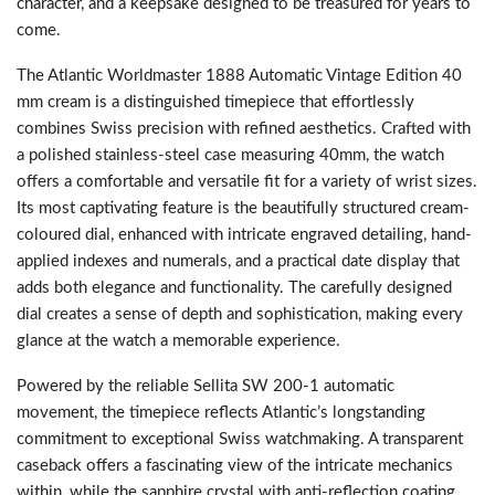
character, and a keepsake designed to be treasured for years to
come.
The Atlantic Worldmaster 1888 Automatic Vintage Edition 40
mm cream is a distinguished timepiece that effortlessly
combines Swiss precision with refined aesthetics. Crafted with
a polished stainless-steel case measuring 40mm, the watch
offers a comfortable and versatile fit for a variety of wrist sizes.
Its most captivating feature is the beautifully structured cream-
coloured dial, enhanced with intricate engraved detailing, hand-
applied indexes and numerals, and a practical date display that
adds both elegance and functionality. The carefully designed
dial creates a sense of depth and sophistication, making every
glance at the watch a memorable experience.
Powered by the reliable Sellita SW 200-1 automatic
movement, the timepiece reflects Atlantic’s longstanding
commitment to exceptional Swiss watchmaking. A transparent
caseback offers a fascinating view of the intricate mechanics
within, while the sapphire crystal with anti-reflection coating