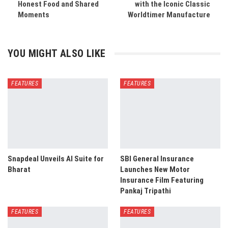
Honest Food and Shared
with the Iconic Classic
Moments
Worldtimer Manufacture
YOU MIGHT ALSO LIKE
FEATURES
FEATURES
Snapdeal Unveils AI Suite for
SBI General Insurance
Bharat
Launches New Motor
Insurance Film Featuring
Pankaj Tripathi
FEATURES
FEATURES