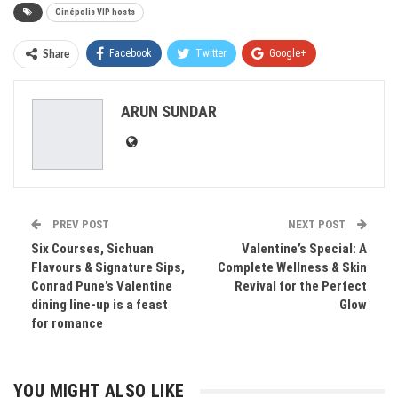
Cinépolis VIP hosts
Facebook
Twitter
Google+
Share
ReddIt
WhatsApp
Pinterest
ARUN SUNDAR
Email
PREV POST
NEXT POST
Six Courses, Sichuan
Valentine’s Special: A
Flavours & Signature Sips,
Complete Wellness & Skin
Conrad Pune’s Valentine
Revival for the Perfect
dining line-up is a feast
Glow
for romance
YOU MIGHT ALSO LIKE