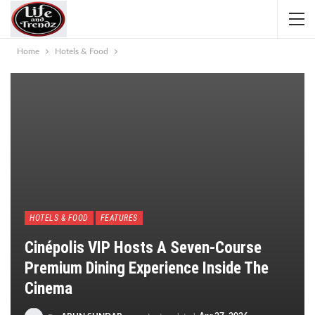
Home
Hotels & Food
HOTELS & FOOD
FEATURES
Cinépolis VIP Hosts A Seven-Course
Premium Dining Experience Inside The
Cinema