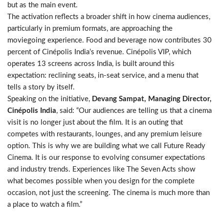
but as the main event.
The activation reflects a broader shift in how cinema audiences,
particularly in premium formats, are approaching the
moviegoing experience. Food and beverage now contributes 30
percent of Cinépolis India’s revenue. Cinépolis VIP, which
operates 13 screens across India, is built around this
expectation: reclining seats, in-seat service, and a menu that
tells a story by itself.
Speaking on the initiative,
Devang Sampat, Managing Director,
Cinépolis India
, said: “Our audiences are telling us that a cinema
visit is no longer just about the film. It is an outing that
competes with restaurants, lounges, and any premium leisure
option. This is why we are building what we call Future Ready
Cinema. It is our response to evolving consumer expectations
and industry trends. Experiences like The Seven Acts show
what becomes possible when you design for the complete
occasion, not just the screening. The cinema is much more than
a place to watch a film.”