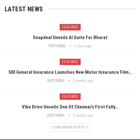
LATEST NEWS
FEATURES
Snapdeal Unveils AI Suite For Bharat
EDITORIAL
2 days ago
FEATURES
SBI General Insurance Launches New Motor Insurance Film…
EDITORIAL
2 weeks ago
FEATURES
Vibe Drive Unveils One Of Chennai’s First Fully…
EDITORIAL
2 weeks ago
LOAD MORE POSTS