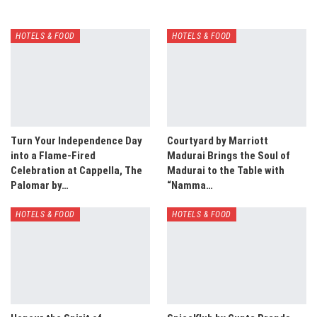
HOTELS & FOOD
HOTELS & FOOD
Turn Your Independence Day
Courtyard by Marriott
into a Flame-Fired
Madurai Brings the Soul of
Celebration at Cappella, The
Madurai to the Table with
Palomar by…
“Namma…
HOTELS & FOOD
HOTELS & FOOD