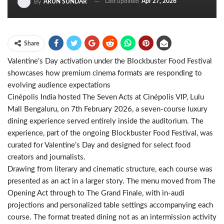
Last updated
Apr 27, 2026
By
ARUN SUNDAR
Share
Valentine’s Day activation under the Blockbuster Food Festival
showcases how premium cinema formats are responding to
evolving audience expectations
Cinépolis India hosted The Seven Acts at Cinépolis VIP, Lulu
Mall Bengaluru, on 7th February 2026, a seven-course luxury
dining experience served entirely inside the auditorium. The
experience, part of the ongoing Blockbuster Food Festival, was
curated for Valentine’s Day and designed for select food
creators and journalists.
Drawing from literary and cinematic structure, each course was
presented as an act in a larger story. The menu moved from The
Opening Act through to The Grand Finale, with in-audi
projections and personalized table settings accompanying each
course. The format treated dining not as an intermission activity