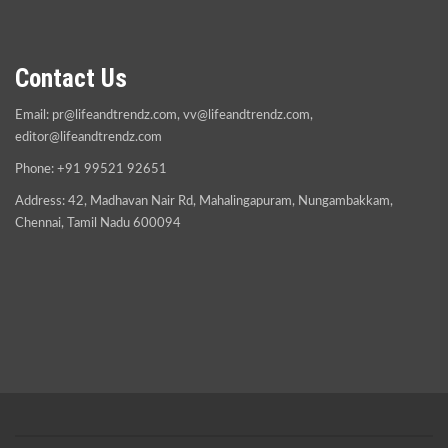
Contact Us
Email:
pr@lifeandtrendz.com
,
vv@lifeandtrendz.com
,
editor@lifeandtrendz.com
Phone: +91 99521 92651
Address: 42, Madhavan Nair Rd, Mahalingapuram, Nungambakkam,
Chennai, Tamil Nadu 600094