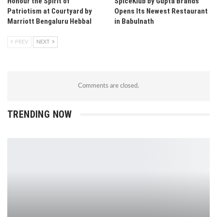
Honour the Spirit of
SpiceKlub by Gupta Brands
Patriotism at Courtyard by
Opens Its Newest Restaurant
Marriott Bengaluru Hebbal
in Babulnath
PREV
NEXT
Comments are closed.
TRENDING NOW