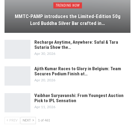
TRENDING NOW
MMTC-PAMP introduces the Limited-Edition 50g
Lord Buddha Silver Bar crafted in…
Recharge Anytime, Anywhere: Safal & Tara
Sutaria Show the…
Apr 30, 2026
Ajith Kumar Races to Glory in Belgium: Team
Secures Podium Finish at…
Apr 20, 2026
Vaibhav Suryavanshi: From Youngest Auction
Pick to IPL Sensation
Apr 11, 2026
PREV
NEXT
1 of 461