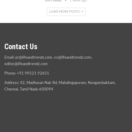
EDITORIAL
1 week ago
LOAD MORE POSTS
Contact Us
Email:
pr@lifeandtrendz.com
,
vv@lifeandtrendz.com
,
editor@lifeandtrendz.com
Phone: +91 99521 92651
Address: 42, Madhavan Nair Rd, Mahalingapuram, Nungambakkam,
Chennai, Tamil Nadu 600094