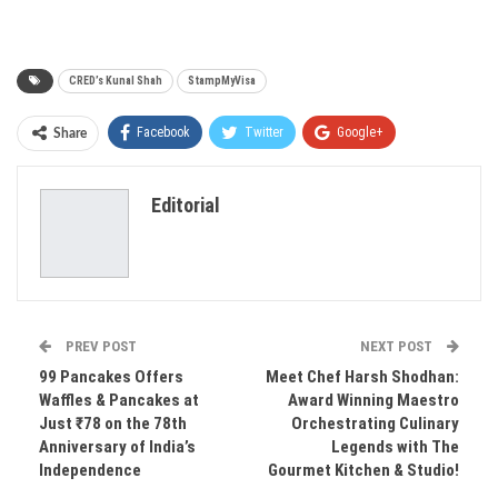
CRED’s Kunal Shah
StampMyVisa
Facebook
Twitter
Google+
Share
ReddIt
WhatsApp
Pinterest
Editorial
Email
PREV POST
NEXT POST
99 Pancakes Offers
Meet Chef Harsh Shodhan:
Waffles & Pancakes at
Award Winning Maestro
Just ₹78 on the 78th
Orchestrating Culinary
Anniversary of India’s
Legends with The
Independence
Gourmet Kitchen & Studio!