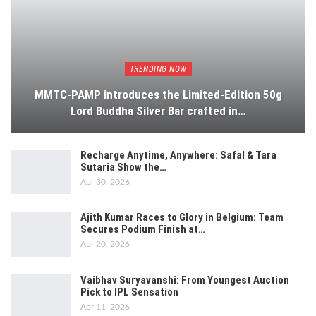
TRENDING NOW
MMTC-PAMP introduces the Limited-Edition 50g
Lord Buddha Silver Bar crafted in…
Recharge Anytime, Anywhere: Safal & Tara
Sutaria Show the…
Apr 30, 2026
Ajith Kumar Races to Glory in Belgium: Team
Secures Podium Finish at…
Apr 20, 2026
Vaibhav Suryavanshi: From Youngest Auction
Pick to IPL Sensation
Apr 11, 2026