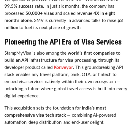
99.5% success rate
. In just six months, the company has
processed
50,000+ visas
and scaled revenue
4X in eight
months alone
. SMV is currently in advanced talks to raise
$3
million
to fuel its next phase of growth.
Pioneering the API Era of Visa Services
StampMyVisa is also among the
world’s first companies to
build an API infrastructure for visa processing
, through its
developer product called
Konveyor
. This groundbreaking API
stack enables any travel platform, bank, OTA, or fintech to
embed visa services natively within their own ecosystem —
unlocking a future where global travel access is built into every
digital experience.
This acquisition sets the foundation for
India’s most
comprehensive visa tech stack
— combining AI-powered
automation, deep distribution, and end-user delight.