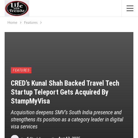
Home
Features
FEATURES
CRED’s Kunal Shah Backed Travel Tech
Startup Teleport Gets Acquired By
StampMyVisa
Acquisition deepens SMV’s South India presence and
strengthens its position as a category leader in digital
visa services