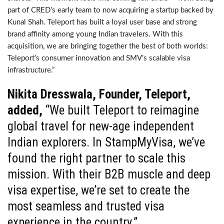
part of CRED’s early team to now acquiring a startup backed by
Kunal Shah. Teleport has built a loyal user base and strong
brand affinity among young Indian travelers. With this
acquisition, we are bringing together the best of both worlds:
Teleport’s consumer innovation and SMV’s scalable visa
infrastructure.”
Nikita Dresswala, Founder, Teleport,
added,
“We built Teleport to reimagine
global travel for new-age independent
Indian explorers. In StampMyVisa, we’ve
found the right partner to scale this
mission. With their B2B muscle and deep
visa expertise, we’re set to create the
most seamless and trusted visa
experience in the country.”