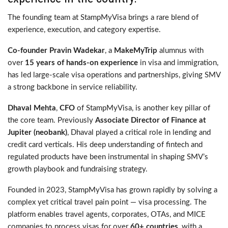
The founding team at StampMyVisa brings a rare blend of
experience, execution, and category expertise.
Co-founder Pravin Wadekar
, a
MakeMyTrip
alumnus with
over
15 years of hands-on experience
in visa and immigration,
has led large-scale visa operations and partnerships, giving SMV
a strong backbone in service reliability.
Dhaval Mehta
,
CFO
of StampMyVisa, is another key pillar of
the core team. Previously
Associate Director of Finance at
Jupiter (neobank)
, Dhaval played a critical role in lending and
credit card verticals. His deep understanding of fintech and
regulated products have been instrumental in shaping SMV’s
growth playbook and fundraising strategy.
Founded in 2023, StampMyVisa has grown rapidly by solving a
complex yet critical travel pain point — visa processing. The
platform enables travel agents, corporates, OTAs, and MICE
companies to process visas for over
60+ countries
, with a