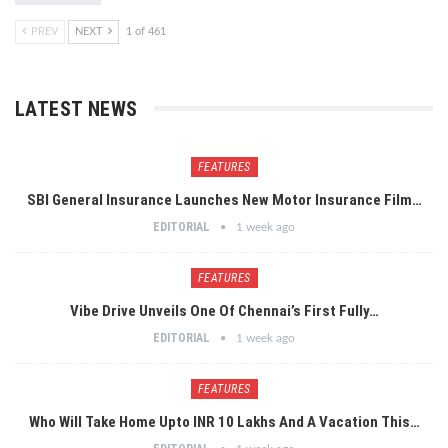
PREV
NEXT
1 of 461
LATEST NEWS
FEATURES
SBI General Insurance Launches New Motor Insurance Film…
EDITORIAL
1 week ago
FEATURES
Vibe Drive Unveils One Of Chennai’s First Fully…
EDITORIAL
1 week ago
FEATURES
Who Will Take Home Upto INR 10 Lakhs And A Vacation This…