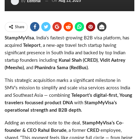
On
Aug 13, 2025
By
Editorial
Share
StampMyVisa
, India’s fastest-growing B2B visa platform, has
acquired
Teleport
, a new-age travel tech startup having
significant presence in South India and backed by top Indian
startup founders including
Kunal Shah (CRED)
,
Vidit Aatrey
(Meesho)
, and
Phanindra Sama (RedBus)
.
This strategic acquisition marks a significant milestone in
SMV’s mission to simplify and scale visa services across India
and Southeast Asia — combining
Teleport’s digital-first, Young
travelers focussed product DNA
with
StampMyVisa’s
operational strength and B2B depth
.
Adding an emotional note to the deal,
StampMyVisa’s Co-
founder & CEO Rahul Borude
, a former
CRED
employee,
shared,
“This moment feels like coming full circle — from being