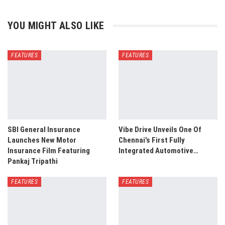
YOU MIGHT ALSO LIKE
FEATURES
FEATURES
SBI General Insurance
Vibe Drive Unveils One Of
Launches New Motor
Chennai’s First Fully
Insurance Film Featuring
Integrated Automotive…
Pankaj Tripathi
FEATURES
FEATURES