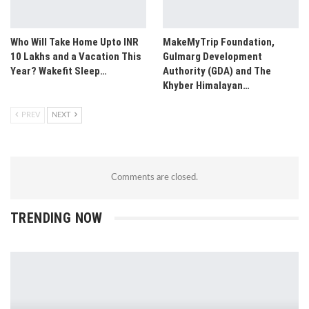
Who Will Take Home Upto INR
MakeMyTrip Foundation,
10 Lakhs and a Vacation This
Gulmarg Development
Year? Wakefit Sleep…
Authority (GDA) and The
Khyber Himalayan…
PREV
NEXT
Comments are closed.
TRENDING NOW