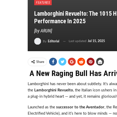
FEATURES
Lamborghini Revuelto: The 1015 H
Performance In 2025
[by ARUN]
Last updated
Jul 15, 2025
By
Editorial
Share
A New Raging Bull Has Arri
Lamborghini has never been about subtlety. It’s alw
the
Lamborghini Revuelto
, the Italian icon ushers 
a plug-in hybrid heart — and yet, it remains glorious
Launched as the
successor to the Aventador
, the R
Electrified Vehicle), and it’s here to blow minds — n