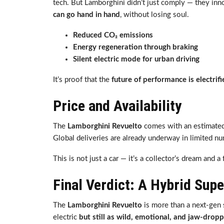
tech. But Lamborghini didn’t just comply — they in
can go hand in hand
, without losing soul.
Reduced CO₂ emissions
Energy regeneration through braking
Silent electric mode for urban driving
It’s proof that the
future of performance is electrifi
Price and Availability
The
Lamborghini Revuelto
comes with an estimated
Global deliveries are already underway in limited 
This is not just a car — it’s a collector’s dream and 
Final Verdict: A Hybrid Sup
The
Lamborghini Revuelto
is more than a next-gen s
electric
but still as wild, emotional, and jaw-dropp