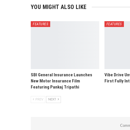
YOU MIGHT ALSO LIKE
FEATURES
FEATURES
SBI General Insurance Launches
Vibe Drive Un
New Motor Insurance Film
First Fully I
Featuring Pankaj Tripathi
PREV
NEXT
Comme