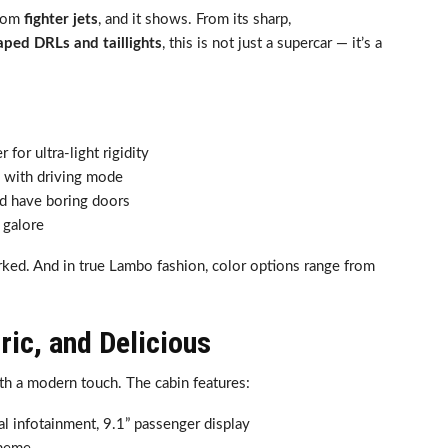
from
fighter jets
, and it shows. From its sharp,
aped DRLs and taillights
, this is not just a supercar — it’s a
 for ultra-light rigidity
ts with driving mode
d have boring doors
galore
ked. And in true Lambo fashion, color options range from
tric, and Delicious
h a modern touch. The cabin features:
ral infotainment, 9.1” passenger display