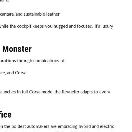
theme
lcantara, and sustainable leather
 while the cockpit keeps you hugged and focused. It’s luxury
r Monster
urations
through combinations of:
nce, and Corsa
launches in full Corsa mode, the Revuelto adapts to every
fice
ven the boldest automakers are embracing hybrid and electric