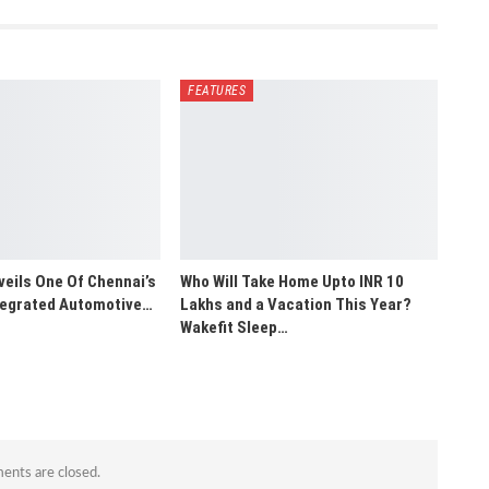
FEATURES
veils One Of Chennai’s
Who Will Take Home Upto INR 10
ntegrated Automotive…
Lakhs and a Vacation This Year?
Wakefit Sleep…
nts are closed.