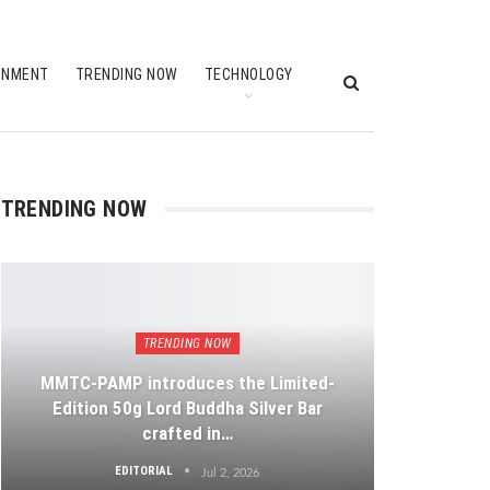
INMENT
TRENDING NOW
TECHNOLOGY
TRENDING NOW
TRENDING NOW
MMTC-PAMP introduces the Limited-
Edition 50g Lord Buddha Silver Bar
crafted in…
EDITORIAL
Jul 2, 2026