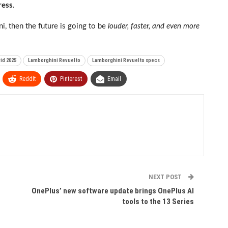
ress
.
ini, then the future is going to be
louder, faster, and even more
id 2025
Lamborghini Revuelto
Lamborghini Revuelto specs
ReddIt
Pinterest
Email
NEXT POST
OnePlus’ new software update brings OnePlus AI
tools to the 13 Series