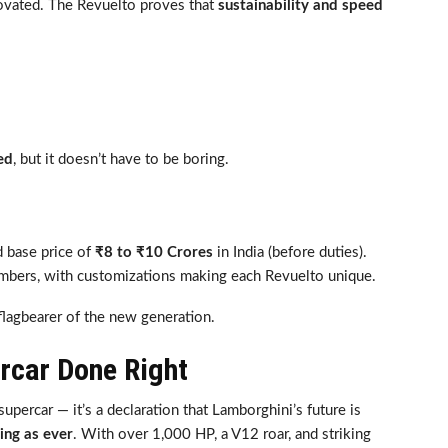
novated. The Revuelto proves that
sustainability and speed
ed
, but it doesn’t have to be boring.
 base price of
₹8 to ₹10 Crores
in India (before duties).
numbers, with customizations making each Revuelto unique.
a flagbearer of the new generation.
ercar Done Right
upercar — it’s a declaration that Lamborghini’s future is
ing as ever
. With over 1,000 HP, a V12 roar, and striking