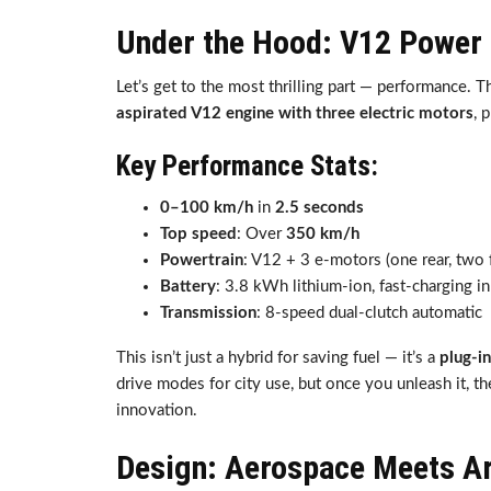
Under the Hood: V12 Power
Let’s get to the most thrilling part — performance. 
aspirated V12 engine with three electric motors
, 
Key Performance Stats:
0–100 km/h
in
2.5 seconds
Top speed
: Over
350 km/h
Powertrain
: V12 + 3 e-motors (one rear, two 
Battery
: 3.8 kWh lithium-ion, fast-charging i
Transmission
: 8-speed dual-clutch automatic
This isn’t just a hybrid for saving fuel — it’s a
plug-in
drive modes for city use, but once you unleash it, 
innovation.
Design: Aerospace Meets A