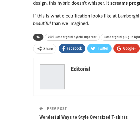
design, this hybrid doesn’t whisper. It
screams prog
If this is what electrification looks like at Lamborgh
beautiful
than we imagined.
2025 Lamborghini hybrid supercar
Lamborghini plug-in hybr
Facebook
Twitter
Google+
Share
Editorial
PREV POST
Wonderful Ways to Style Oversized T-shirts