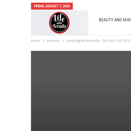
FRIDAY, AUGUST 7, 2026
BEAUTY AND FAS
AUTO MOBILES
Home
Features
Lamborghini Revuelto: The 1015 HP V12 