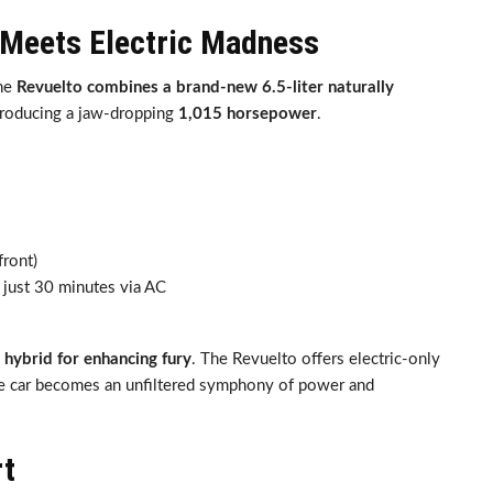
 Meets Electric Madness
The
Revuelto combines a brand-new 6.5-liter naturally
producing a jaw-dropping
1,015 horsepower
.
front)
n just 30 minutes via AC
 hybrid for enhancing fury
. The Revuelto offers electric-only
the car becomes an unfiltered symphony of power and
rt