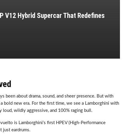
P V12 Hybrid Supercar That Redefines
ved
ays been about drama, sound, and sheer presence. But with
in a bold new era. For the first time, we see a Lamborghini with
ly loud, wildly aggressive, and 100% raging bull.
evuelto is Lamborghini’s first HPEV (High-Performance
ot just eardrums.