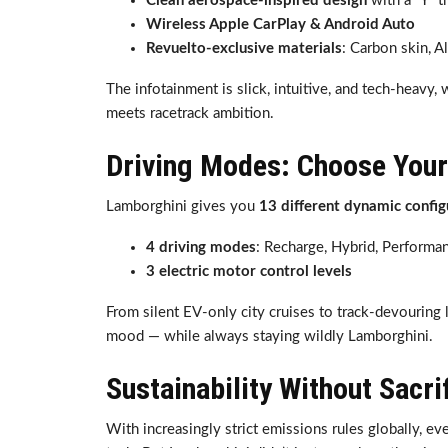
Clean aerospace-inspired design
with a “Y” 
Wireless Apple CarPlay & Android Auto
Revuelto-exclusive materials
: Carbon skin, A
The infotainment is slick, intuitive, and tech-heavy,
meets racetrack ambition.
Driving Modes: Choose You
Lamborghini gives you
13 different dynamic config
4 driving modes
: Recharge, Hybrid, Performa
3 electric motor control levels
From silent EV-only city cruises to track-devouring 
mood — while always staying wildly Lamborghini.
Sustainability Without Sacri
With increasingly strict emissions rules globally, e