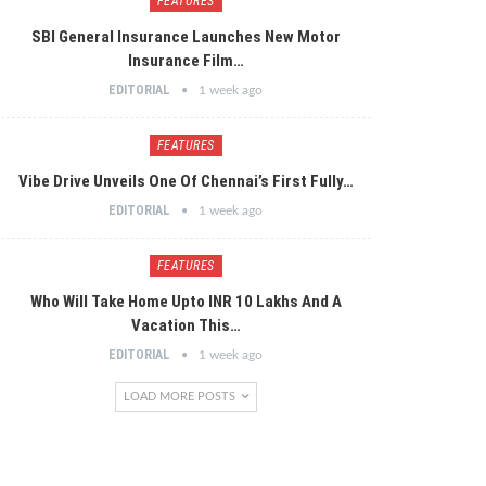
FEATURES
SBI General Insurance Launches New Motor
Insurance Film…
EDITORIAL
1 week ago
FEATURES
Vibe Drive Unveils One Of Chennai’s First Fully…
EDITORIAL
1 week ago
FEATURES
Who Will Take Home Upto INR 10 Lakhs And A
Vacation This…
EDITORIAL
1 week ago
LOAD MORE POSTS