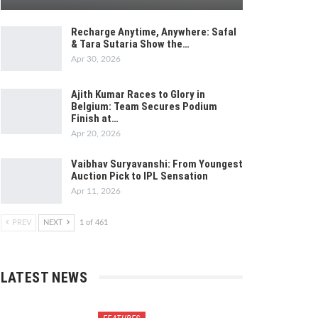
Recharge Anytime, Anywhere: Safal
& Tara Sutaria Show the…
Apr 30, 2026
Ajith Kumar Races to Glory in
Belgium: Team Secures Podium
Finish at…
Apr 20, 2026
Vaibhav Suryavanshi: From Youngest
Auction Pick to IPL Sensation
Apr 11, 2026
PREV
NEXT
1 of 461
LATEST NEWS