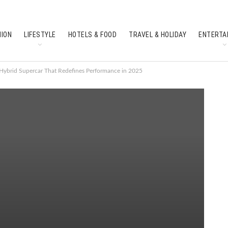
HION
LIFESTYLE
HOTELS & FOOD
TRAVEL & HOLIDAY
ENTERTA
SOUTH INDIAN CULTURE
FEATURES
Hybrid Supercar That Redefines Performance in 2025