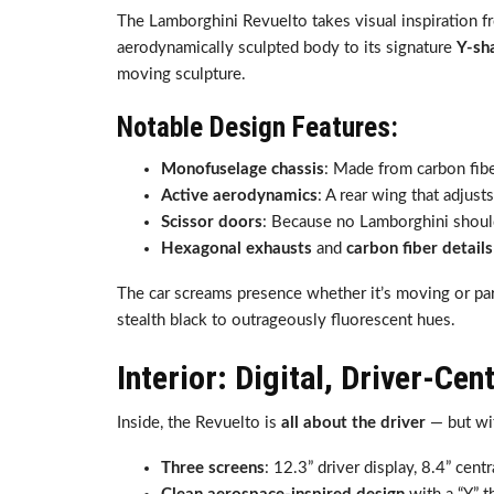
The Lamborghini Revuelto takes visual inspiration 
aerodynamically sculpted body to its signature
Y-sh
moving sculpture.
Notable Design Features:
Monofuselage chassis
: Made from carbon fiber
Active aerodynamics
: A rear wing that adjus
Scissor doors
: Because no Lamborghini shoul
Hexagonal exhausts
and
carbon fiber details
The car screams presence whether it’s moving or par
stealth black to outrageously fluorescent hues.
Interior: Digital, Driver-Cen
Inside, the Revuelto is
all about the driver
— but wit
Three screens
: 12.3” driver display, 8.4” cent