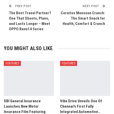
PREV POST
NEXT POST
The Best Travel Partner?
Cornitos Monsoon Crunch:
One That Shoots, Plans,
The Smart Snack for
and Lasts Longer – Meet
Health, Comfort & Crunch
OPPO Reno14 Series
YOU MIGHT ALSO LIKE
FEATURES
FEATURES
SBI General Insurance
Vibe Drive Unveils One Of
Launches New Motor
Chennai’s First Fully
Insurance Film Featuring
Integrated Automotive…