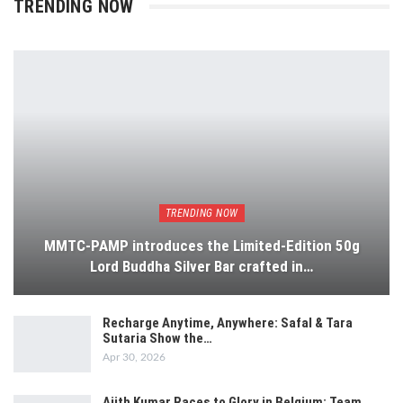
TRENDING NOW
TRENDING NOW
MMTC-PAMP introduces the Limited-Edition 50g
Lord Buddha Silver Bar crafted in…
Recharge Anytime, Anywhere: Safal & Tara
Sutaria Show the…
Apr 30, 2026
Ajith Kumar Races to Glory in Belgium: Team