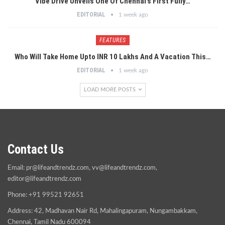
Vibe Drive Unveils One Of Chennai’s First Fully…
EDITORIAL
1 week ago
FEATURES
Who Will Take Home Upto INR 10 Lakhs And A Vacation This…
EDITORIAL
1 week ago
LOAD MORE POSTS
Contact Us
Email:
pr@lifeandtrendz.com
,
vv@lifeandtrendz.com
,
editor@lifeandtrendz.com
Phone: +91 99521 92651
Address: 42, Madhavan Nair Rd, Mahalingapuram, Nungambakkam,
Chennai, Tamil Nadu 600094