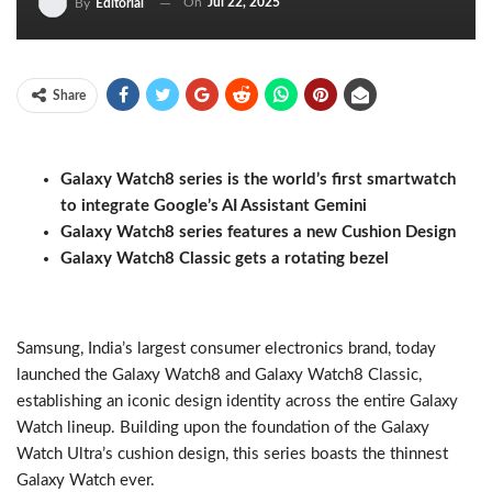
On
Jul 22, 2025
By
Editorial
Share
Galaxy Watch8 series is the world’s first smartwatch
to integrate Google’s AI Assistant Gemini
Galaxy Watch8 series features a new Cushion Design
Galaxy Watch8 Classic gets a rotating bezel
Samsung, India’s largest consumer electronics brand, today
launched the Galaxy Watch8 and Galaxy Watch8 Classic,
establishing an iconic design identity across the entire Galaxy
Watch lineup. Building upon the foundation of the Galaxy
Watch Ultra’s cushion design, this series boasts the thinnest
Galaxy Watch ever.