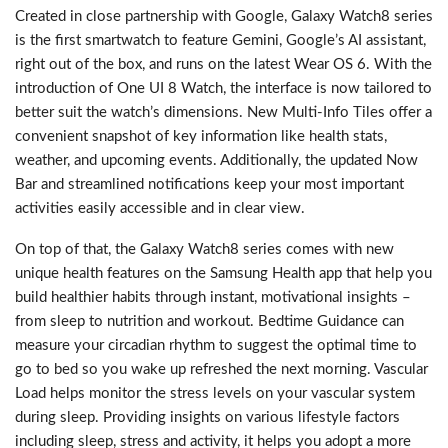
Created in close partnership with Google, Galaxy Watch8 series
is the first smartwatch to feature Gemini, Google’s AI assistant,
right out of the box, and runs on the latest Wear OS 6. With the
introduction of One UI 8 Watch, the interface is now tailored to
better suit the watch’s dimensions. New Multi-Info Tiles offer a
convenient snapshot of key information like health stats,
weather, and upcoming events. Additionally, the updated Now
Bar and streamlined notifications keep your most important
activities easily accessible and in clear view.
On top of that, the Galaxy Watch8 series comes with new
unique health features on the Samsung Health app that help you
build healthier habits through instant, motivational insights –
from sleep to nutrition and workout. Bedtime Guidance can
measure your circadian rhythm to suggest the optimal time to
go to bed so you wake up refreshed the next morning. Vascular
Load helps monitor the stress levels on your vascular system
during sleep. Providing insights on various lifestyle factors
including sleep, stress and activity, it helps you adopt a more