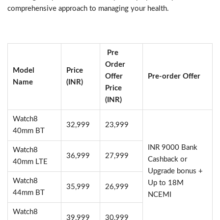
comprehensive approach to managing your health.
Pre
Order
Model
Price
Offer
Pre-order Offer
Name
(INR)
Price
(INR)
Watch8
32,999
23,999
40mm BT
INR 9000 Bank
Watch8
36,999
27,999
Cashback or
40mm LTE
Upgrade bonus +
Watch8
Up to 18M
35,999
26,999
44mm BT
NCEMI
Watch8
39,999
30,999