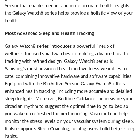
Sensor that enables deeper and more accurate health insights,
the Galaxy Watch8 series helps provide a holistic view of your
health.
Most Advanced Sleep and Health Tracking
Galaxy Watch8 series introduces a powerful lineup of
wellness-focused smartwatches, combining advanced health
tracking with refined design. Galaxy Watch8 series is
Samsung’s most advanced health and wellness wearables to
date, combining innovative hardware and software capabilities.
Equipped with the BioActive Sensor, Galaxy Watch8 offers
enhanced health tracking, including more accurate and detailed
sleep insights. Moreover, Bedtime Guidance can measure your
circadian rhythm to suggest the optimal time to go to bed so
you wake up refreshed the next morning. Vascular Load helps
monitor the stress levels on your vascular system during sleep.
It also supports Sleep Coaching, helping users build better sleep
habits.