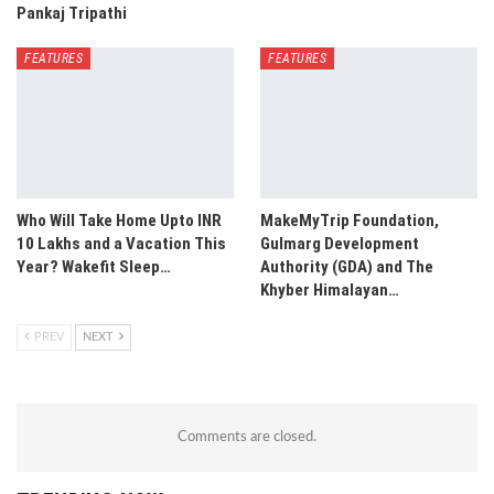
Pankaj Tripathi
FEATURES
FEATURES
Who Will Take Home Upto INR
MakeMyTrip Foundation,
10 Lakhs and a Vacation This
Gulmarg Development
Year? Wakefit Sleep…
Authority (GDA) and The
Khyber Himalayan…
PREV
NEXT
Comments are closed.