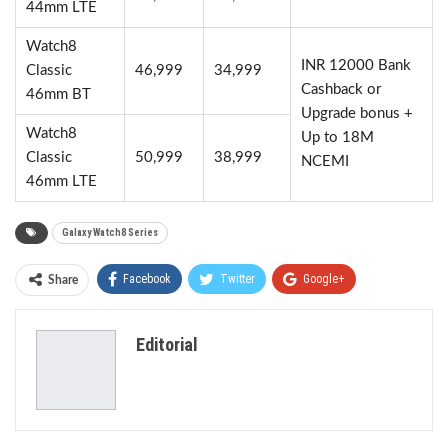
44mm LTE
Watch8
INR 12000 Bank
Classic
46,999
34,999
Cashback or
46mm BT
Upgrade bonus +
Watch8
Up to 18M
Classic
50,999
38,999
NCEMI
46mm LTE
Galaxy Watch8 Series
Facebook
Twitter
Google+
Share
ReddIt
WhatsApp
Pinterest
Editorial
Email