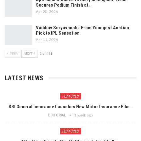
Secures Podium Finish at…
Apr 20, 2026
Vaibhav Suryavanshi: From Youngest Auction
Pick to IPL Sensation
Apr 11, 2026
PREV
NEXT
1 of 461
LATEST NEWS
FEATURES
SBI General Insurance Launches New Motor Insurance Film…
EDITORIAL
1 week ago
FEATURES