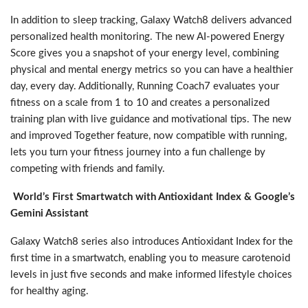
In addition to sleep tracking, Galaxy Watch8 delivers advanced
personalized health monitoring. The new AI-powered Energy
Score gives you a snapshot of your energy level, combining
physical and mental energy metrics so you can have a healthier
day, every day. Additionally, Running Coach7 evaluates your
fitness on a scale from 1 to 10 and creates a personalized
training plan with live guidance and motivational tips. The new
and improved Together feature, now compatible with running,
lets you turn your fitness journey into a fun challenge by
competing with friends and family.
World’s First Smartwatch with Antioxidant Index & Google’s
Gemini Assistant
Galaxy Watch8 series also introduces Antioxidant Index for the
first time in a smartwatch, enabling you to measure carotenoid
levels in just five seconds and make informed lifestyle choices
for healthy aging.