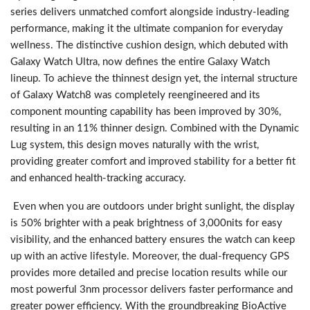
series delivers unmatched comfort alongside industry-leading
performance, making it the ultimate companion for everyday
wellness. The distinctive cushion design, which debuted with
Galaxy Watch Ultra, now defines the entire Galaxy Watch
lineup. To achieve the thinnest design yet, the internal structure
of Galaxy Watch8 was completely reengineered and its
component mounting capability has been improved by 30%,
resulting in an 11% thinner design. Combined with the Dynamic
Lug system, this design moves naturally with the wrist,
providing greater comfort and improved stability for a better fit
and enhanced health-tracking accuracy.
Even when you are outdoors under bright sunlight, the display
is 50% brighter with a peak brightness of 3,000nits for easy
visibility, and the enhanced battery ensures the watch can keep
up with an active lifestyle. Moreover, the dual-frequency GPS
provides more detailed and precise location results while our
most powerful 3nm processor delivers faster performance and
greater power efficiency. With the groundbreaking BioActive