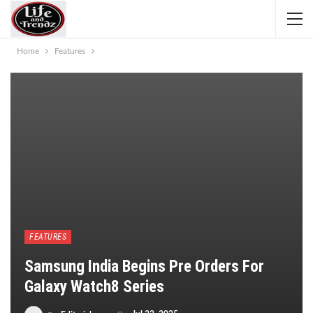
Home
Features
FEATURES
Samsung India Begins Pre Orders For
Galaxy Watch8 Series