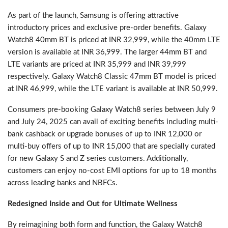
As part of the launch, Samsung is offering attractive
introductory prices and exclusive pre-order benefits. Galaxy
Watch8 40mm BT is priced at INR 32,999, while the 40mm LTE
version is available at INR 36,999. The larger 44mm BT and
LTE variants are priced at INR 35,999 and INR 39,999
respectively. Galaxy Watch8 Classic 47mm BT model is priced
at INR 46,999, while the LTE variant is available at INR 50,999.
Consumers pre-booking Galaxy Watch8 series between July 9
and July 24, 2025 can avail of exciting benefits including multi-
bank cashback or upgrade bonuses of up to INR 12,000 or
multi-buy offers of up to INR 15,000 that are specially curated
for new Galaxy S and Z series customers. Additionally,
customers can enjoy no-cost EMI options for up to 18 months
across leading banks and NBFCs.
Redesigned Inside and Out for Ultimate Wellness
By reimagining both form and function, the Galaxy Watch8