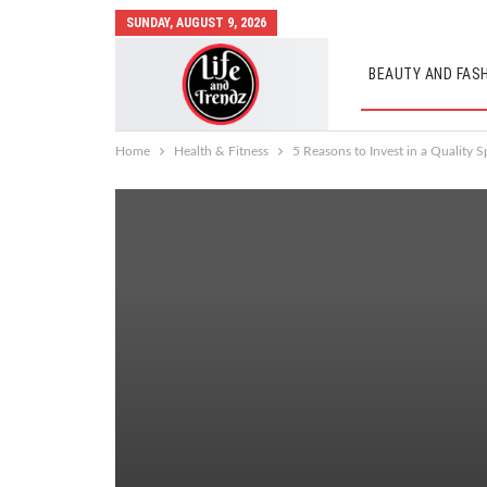
SUNDAY, AUGUST 9, 2026
BEAUTY AND FAS
AUTO MOBILES
Home
Health & Fitness
5 Reasons to Invest in a Quality S