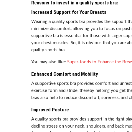
Reasons to invest in a quality sports bra:
Increased Support for Your Breasts
Wearing a quality sports bra provides the support th
minimize discomfort, allowing you to focus on pushi
supportive bra is essential for those with larger cup
your chest muscles. So, it is obvious that you are a
quality sports bra.
You may also like:
Super-foods to Enhance the Brea
Enhanced Comfort and Mobility
A supportive sports bra provides comfort and unrest
exercise form and stride, thereby helping you get th
bras also help to reduce discomfort, soreness, and c
Improved Posture
A quality sports bra provides support in the right pl
decline stress on your neck, shoulders, and back m