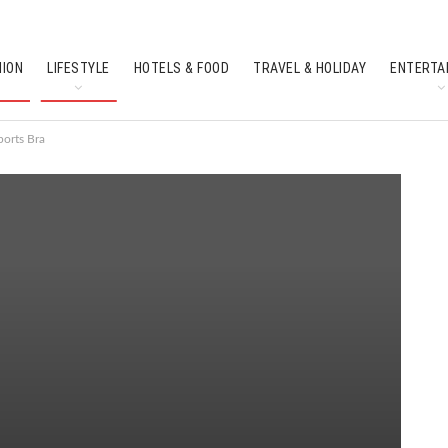
HION
LIFESTYLE
HOTELS & FOOD
TRAVEL & HOLIDAY
ENTERTA
SOUTH INDIAN CULTURE
FEATURES
ports Bra