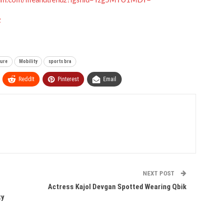
gram.com/lifeandtrendz?igshid=Yzg5MTU1MDY=
z
ture
Mobility
sports bra
ReddIt
Pinterest
Email
NEXT POST
Actress Kajol Devgan Spotted Wearing Qbik
ty