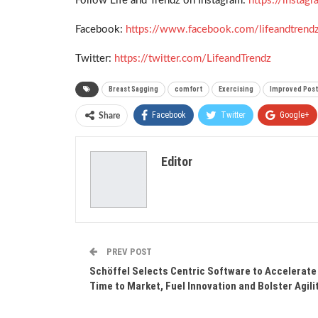
Follow Life and Trendz on Instagram:
https://insta
Facebook:
https://www.facebook.com/lifeandtrend
Twitter:
https://twitter.com/LifeandTrendz
Breast Sagging
comfort
Exercising
Improved Pos
Facebook
Twitter
Google+
Share
Editor
PREV POST
Schöffel Selects Centric Software to Accelerate
Time to Market, Fuel Innovation and Bolster Agili