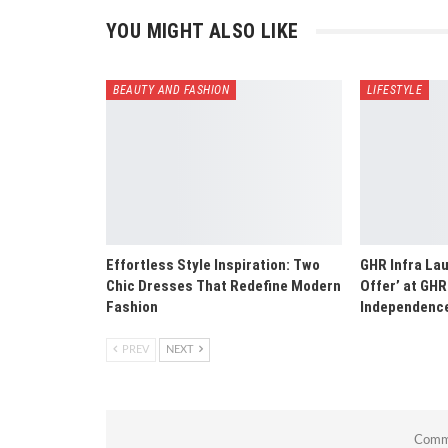
YOU MIGHT ALSO LIKE
BEAUTY AND FASHION
LIFESTYLE
Effortless Style Inspiration: Two
GHR Infra La
Chic Dresses That Redefine Modern
Offer’ at GHR
Fashion
Independence
PREV
NEXT
Comme