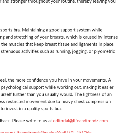
er and stronger throughout your routine, thereby leaving you
 sports bra. Maintaining a good support system while
ing and stretching of your breasts, which is caused by intense
 the muscles that keep breast tissue and ligaments in place.
trenuous activities such as running, jogging, or plyometric
feel, the more confidence you have in your movements. A
d psychological support while working out, making it easier
urself further than you usually would. The lightness of an
ress restricted movement due to heavy chest compression
to invest in a quality sports bra.
back. Please write to us at
editorial@lifeandtrendz.com