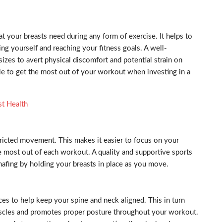
at your breasts need during any form of exercise. It helps to
ng yourself and reaching your fitness goals. A well-
 sizes to avert physical discomfort and potential strain on
ble to get the most out of your workout when investing in a
st Health
ricted movement. This makes it easier to focus on your
e most out of each workout. A quality and supportive sports
hafing by holding your breasts in place as you move.
aces to help keep your spine and neck aligned. This in turn
uscles and promotes proper posture throughout your workout.