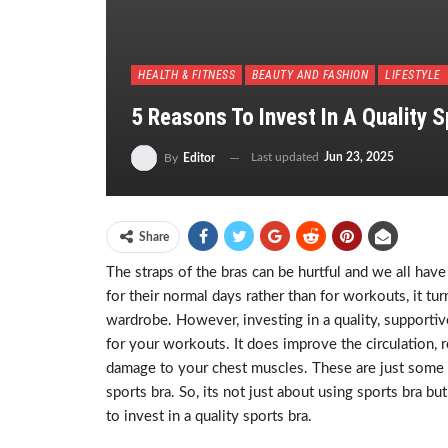
HEALTH & FITNESS
BEAUTY AND FASHION
LIFESTYLE
5 Reasons To Invest In A Quality 
Last updated
Jun 23, 2025
By
Editor
Share
The straps of the bras can be hurtful and we all h
for their normal days rather than for workouts, it t
wardrobe. However, investing in a quality, supportiv
for your workouts. It does improve the circulation,
damage to your chest muscles. These are just some 
sports bra. So, its not just about using sports bra b
to invest in a quality sports bra.