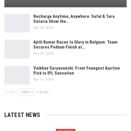
Recharge Anytime, Anywhere: Safal & Tara
Sutaria Show the…
Apr 30, 2026
Ajith Kumar Races to Glory in Belgium: Team
Secures Podium Finish at…
Apr 20, 2026
Vaibhav Suryavanshi: From Youngest Auction
Pick to IPL Sensation
Apr 11, 2026
PREV
NEXT
1 of 461
LATEST NEWS