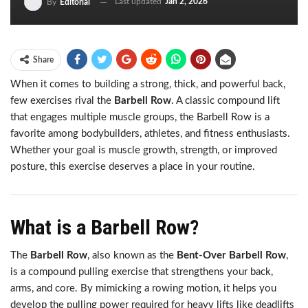
Last updated
Jan 2, 2026
By
Editorial
Share
When it comes to building a strong, thick, and powerful back,
few exercises rival the
Barbell Row
. A classic compound lift
that engages multiple muscle groups, the Barbell Row is a
favorite among bodybuilders, athletes, and fitness enthusiasts.
Whether your goal is muscle growth, strength, or improved
posture, this exercise deserves a place in your routine.
What is a Barbell Row?
The
Barbell Row
, also known as the
Bent-Over Barbell Row
,
is a compound pulling exercise that strengthens your back,
arms, and core. By mimicking a rowing motion, it helps you
develop the pulling power required for heavy lifts like deadlifts