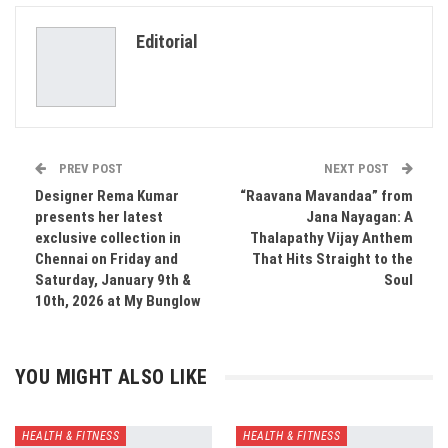
ReddIt
WhatsApp
Pinterest
Editorial
Email
PREV POST
NEXT POST
Designer Rema Kumar
“Raavana Mavandaa” from
presents her latest
Jana Nayagan: A
exclusive collection in
Thalapathy Vijay Anthem
Chennai on Friday and
That Hits Straight to the
Saturday, January 9th &
Soul
10th, 2026 at My Bunglow
YOU MIGHT ALSO LIKE
HEALTH & FITNESS
HEALTH & FITNESS