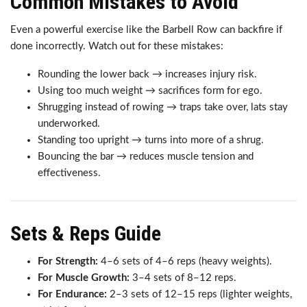
Common Mistakes to Avoid
Even a powerful exercise like the Barbell Row can backfire if
done incorrectly. Watch out for these mistakes:
Rounding the lower back → increases injury risk.
Using too much weight → sacrifices form for ego.
Shrugging instead of rowing → traps take over, lats stay
underworked.
Standing too upright → turns into more of a shrug.
Bouncing the bar → reduces muscle tension and
effectiveness.
Sets & Reps Guide
For Strength:
4–6 sets of 4–6 reps (heavy weights).
For Muscle Growth:
3–4 sets of 8–12 reps.
For Endurance:
2–3 sets of 12–15 reps (lighter weights,