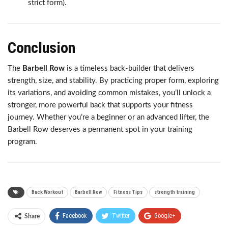
strict form).
Conclusion
The
Barbell Row
is a timeless back-builder that delivers
strength, size, and stability. By practicing proper form, exploring
its variations, and avoiding common mistakes, you’ll unlock a
stronger, more powerful back that supports your fitness
journey. Whether you’re a beginner or an advanced lifter, the
Barbell Row deserves a permanent spot in your training
program.
Back Workout
Barbell Row
Fitness Tips
strength training
Facebook
Twitter
Google+
Share