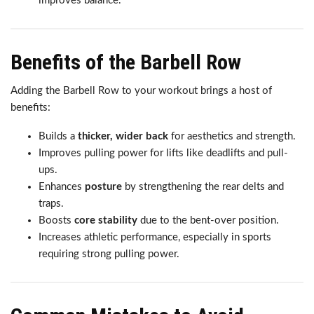
improves balance.
Benefits of the Barbell Row
Adding the Barbell Row to your workout brings a host of
benefits:
Builds a
thicker, wider back
for aesthetics and strength.
Improves pulling power for lifts like deadlifts and pull-
ups.
Enhances
posture
by strengthening the rear delts and
traps.
Boosts
core stability
due to the bent-over position.
Increases athletic performance, especially in sports
requiring strong pulling power.