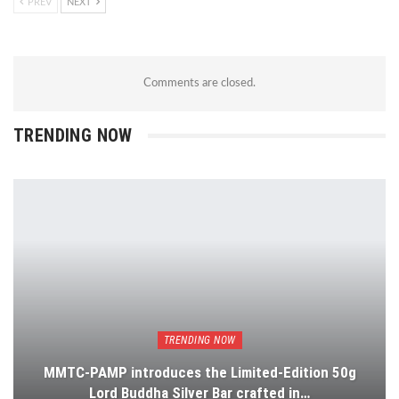
PREV
NEXT
Comments are closed.
TRENDING NOW
TRENDING NOW
MMTC-PAMP introduces the Limited-Edition 50g
Lord Buddha Silver Bar crafted in…