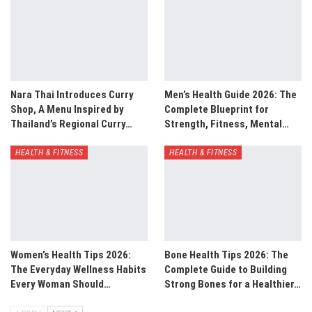
Nara Thai Introduces Curry
Men’s Health Guide 2026: The
Shop, A Menu Inspired by
Complete Blueprint for
Thailand’s Regional Curry…
Strength, Fitness, Mental…
HEALTH & FITNESS
HEALTH & FITNESS
Women’s Health Tips 2026:
Bone Health Tips 2026: The
The Everyday Wellness Habits
Complete Guide to Building
Every Woman Should…
Strong Bones for a Healthier…