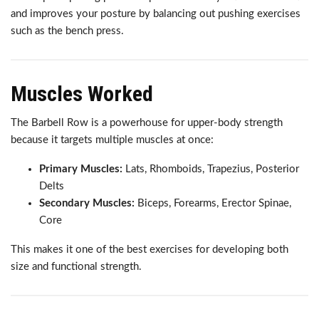
and improves your posture by balancing out pushing exercises
such as the bench press.
Muscles Worked
The Barbell Row is a powerhouse for upper-body strength
because it targets multiple muscles at once:
Primary Muscles:
Lats, Rhomboids, Trapezius, Posterior
Delts
Secondary Muscles:
Biceps, Forearms, Erector Spinae,
Core
This makes it one of the best exercises for developing both
size and functional strength.