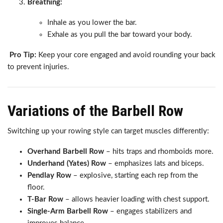
Breathing:
Inhale as you lower the bar.
Exhale as you pull the bar toward your body.
Pro Tip:
Keep your core engaged and avoid rounding your back
to prevent injuries.
Variations of the Barbell Row
Switching up your rowing style can target muscles differently:
Overhand Barbell Row
– hits traps and rhomboids more.
Underhand (Yates) Row
– emphasizes lats and biceps.
Pendlay Row
– explosive, starting each rep from the
floor.
T-Bar Row
– allows heavier loading with chest support.
Single-Arm Barbell Row
– engages stabilizers and