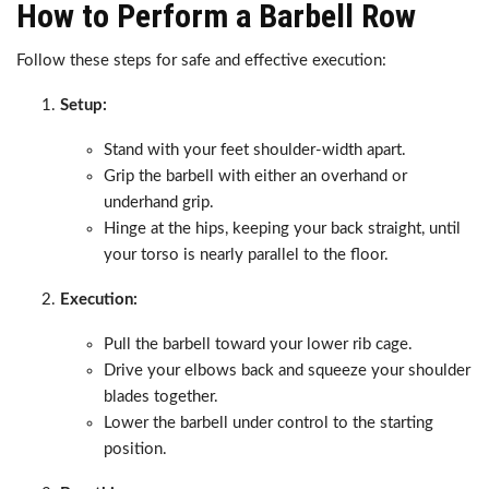
How to Perform a Barbell Row
Follow these steps for safe and effective execution:
Setup:
Stand with your feet shoulder-width apart.
Grip the barbell with either an overhand or
underhand grip.
Hinge at the hips, keeping your back straight, until
your torso is nearly parallel to the floor.
Execution:
Pull the barbell toward your lower rib cage.
Drive your elbows back and squeeze your shoulder
blades together.
Lower the barbell under control to the starting
position.