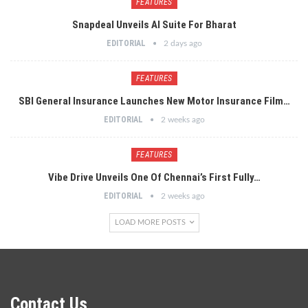
FEATURES
Snapdeal Unveils AI Suite For Bharat
EDITORIAL
2 days ago
FEATURES
SBI General Insurance Launches New Motor Insurance Film…
EDITORIAL
2 weeks ago
FEATURES
Vibe Drive Unveils One Of Chennai’s First Fully…
EDITORIAL
2 weeks ago
LOAD MORE POSTS
Contact Us