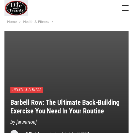
Home
Health & Fitness
HEALTH & FITNESS
Barbell Row: The Ultimate Back-Building
Exercise You Need In Your Routine
by [aruntrion]