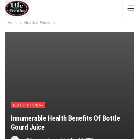
Home
Health & Fitness
HEALTH & FITNESS
Innumerable Health Benefits Of Bottle
Gourd Juice