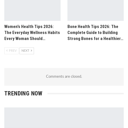
Women’s Health Tips 2026:
Bone Health Tips 2026: The
The Everyday Wellness Habits
Complete Guide to Building
Every Woman Should…
Strong Bones for a Healthier…
PREV
NEXT
Comments are closed.
TRENDING NOW