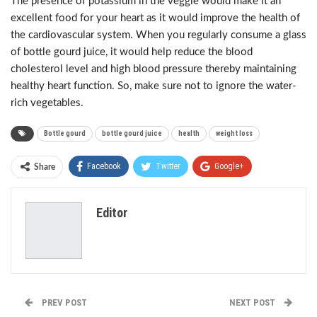
The presence of potassium in the veggie would make it an
excellent food for your heart as it would improve the health of
the cardiovascular system. When you regularly consume a glass
of bottle gourd juice, it would help reduce the blood
cholesterol level and high blood pressure thereby maintaining
healthy heart function. So, make sure not to ignore the water-
rich vegetables.
Bottle gourd
bottle gourd juice
health
weight loss
Facebook
Twitter
Google+
Share
ReddIt
WhatsApp
Pinterest
Editor
Email
PREV POST
NEXT POST