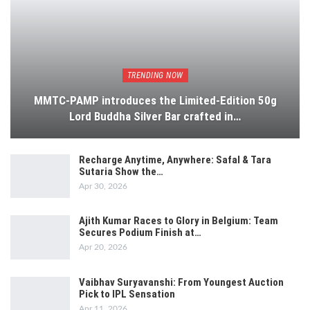
TRENDING NOW
MMTC-PAMP introduces the Limited-Edition 50g
Lord Buddha Silver Bar crafted in…
Recharge Anytime, Anywhere: Safal & Tara
Sutaria Show the…
Apr 30, 2026
Ajith Kumar Races to Glory in Belgium: Team
Secures Podium Finish at…
Apr 20, 2026
Vaibhav Suryavanshi: From Youngest Auction
Pick to IPL Sensation
Apr 11, 2026