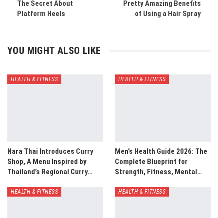
The Secret About
Pretty Amazing Benefits
Platform Heels
of Using a Hair Spray
YOU MIGHT ALSO LIKE
HEALTH & FITNESS
HEALTH & FITNESS
Nara Thai Introduces Curry
Men’s Health Guide 2026: The
Shop, A Menu Inspired by
Complete Blueprint for
Thailand’s Regional Curry…
Strength, Fitness, Mental…
HEALTH & FITNESS
HEALTH & FITNESS