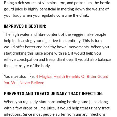
Being a rich source of vitamins, iron, and potassium, the bottle
gourd juice is highly beneficial in melting down the weight of
your body when you regularly consume the drink.
IMPROVES DIGESTION:
The high water and fibre content of the veggie make people
help in cleansing your digestive tract entirely. This is turn
would offer better and healthy bowel movements. When you
start drinking this juice along with salt, it would help you
relieve constipation and treats diarrhoea. It would also balance
the electrolyte of the body.
You may also like:
4 Magical Health Benefits Of Bitter Gourd
You Will Never Believe
PREVENTS AND TREATS URINARY TRACT INFECTION:
When you regularly start consuming bottle gourd juice along
with a few drops of lime juice, it would help treat urinary tract
infections. Since most people suffer from urinary infections