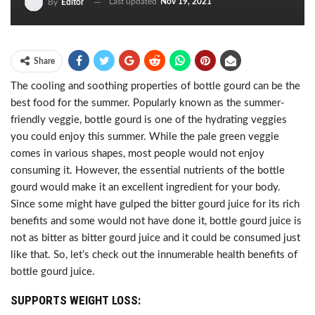
Last updated
Nov 19, 2021
By
Editor
Share
The cooling and soothing properties of bottle gourd can be the
best food for the summer. Popularly known as the summer-
friendly veggie, bottle gourd is one of the hydrating veggies
you could enjoy this summer. While the pale green veggie
comes in various shapes, most people would not enjoy
consuming it. However, the essential nutrients of the bottle
gourd would make it an excellent ingredient for your body.
Since some might have gulped the bitter gourd juice for its rich
benefits and some would not have done it, bottle gourd juice is
not as bitter as bitter gourd juice and it could be consumed just
like that. So, let’s check out the innumerable health benefits of
bottle gourd juice.
SUPPORTS WEIGHT LOSS: