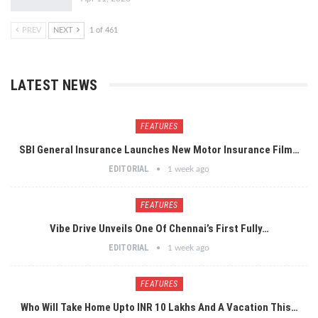
PREV
NEXT
1 of 461
LATEST NEWS
FEATURES
SBI General Insurance Launches New Motor Insurance Film…
EDITORIAL
1 week ago
FEATURES
Vibe Drive Unveils One Of Chennai’s First Fully…
EDITORIAL
1 week ago
FEATURES
Who Will Take Home Upto INR 10 Lakhs And A Vacation This…