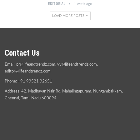
EDITORIAL
1 week ago
LOAD MORE POSTS
Contact Us
Email:
pr@lifeandtrendz.com
,
vv@lifeandtrendz.com
,
editor@lifeandtrendz.com
Phone: +91 99521 92651
Address: 42, Madhavan Nair Rd, Mahalingapuram, Nungambakkam,
Chennai, Tamil Nadu 600094