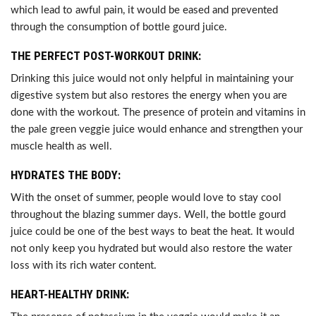
which lead to awful pain, it would be eased and prevented
through the consumption of bottle gourd juice.
THE PERFECT POST-WORKOUT DRINK:
Drinking this juice would not only helpful in maintaining your
digestive system but also restores the energy when you are
done with the workout. The presence of protein and vitamins in
the pale green veggie juice would enhance and strengthen your
muscle health as well.
HYDRATES THE BODY:
With the onset of summer, people would love to stay cool
throughout the blazing summer days. Well, the bottle gourd
juice could be one of the best ways to beat the heat. It would
not only keep you hydrated but would also restore the water
loss with its rich water content.
HEART-HEALTHY DRINK: