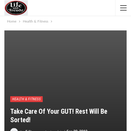
Home
Health & Fitness
HEALTH & FITNESS
Take Care Of Your GUT! Rest Will Be
Sorted!