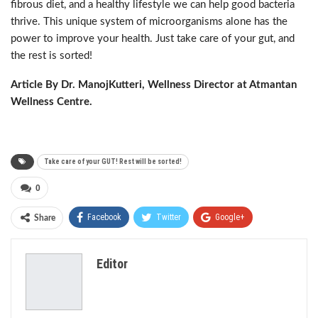
fibrous diet, and a healthy lifestyle we can help good bacteria
thrive. This unique system of microorganisms alone has the
power to improve your health. Just take care of your gut, and
the rest is sorted!
Article By Dr. ManojKutteri, Wellness Director at Atmantan
Wellness Centre.
Take care of your GUT! Rest will be sorted!
0
Facebook
Twitter
Google+
Share
ReddIt
WhatsApp
Pinterest
Editor
Email