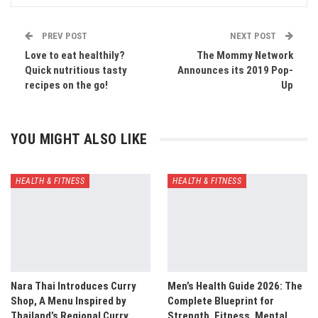
PREV POST
NEXT POST
Love to eat healthily?
The Mommy Network
Quick nutritious tasty
Announces its 2019 Pop-
recipes on the go!
Up
YOU MIGHT ALSO LIKE
HEALTH & FITNESS
HEALTH & FITNESS
Nara Thai Introduces Curry
Men’s Health Guide 2026: The
Shop, A Menu Inspired by
Complete Blueprint for
Thailand’s Regional Curry…
Strength, Fitness, Mental…