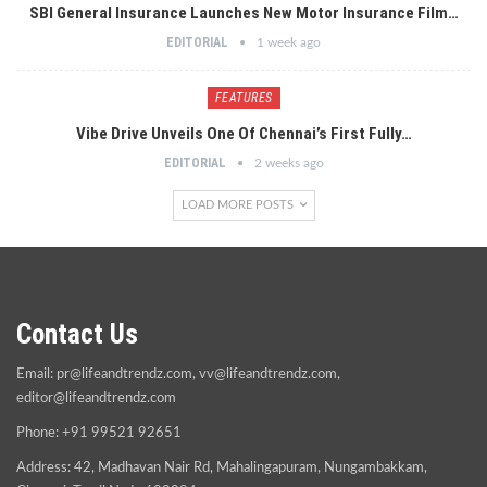
SBI General Insurance Launches New Motor Insurance Film…
EDITORIAL
1 week ago
FEATURES
Vibe Drive Unveils One Of Chennai’s First Fully…
EDITORIAL
2 weeks ago
LOAD MORE POSTS
Contact Us
Email:
pr@lifeandtrendz.com
,
vv@lifeandtrendz.com
,
editor@lifeandtrendz.com
Phone: +91 99521 92651
Address: 42, Madhavan Nair Rd, Mahalingapuram, Nungambakkam,