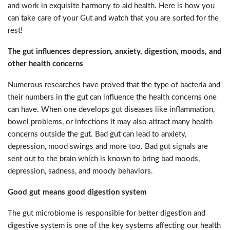
and work in exquisite harmony to aid health. Here is how you
can take care of your Gut and watch that you are sorted for the
rest!
The gut influences depression, anxiety, digestion, moods, and
other health concerns
Numerous researches have proved that the type of bacteria and
their numbers in the gut can influence the health concerns one
can have. When one develops gut diseases like inflammation,
bowel problems, or infections it may also attract many health
concerns outside the gut. Bad gut can lead to anxiety,
depression, mood swings and more too. Bad gut signals are
sent out to the brain which is known to bring bad moods,
depression, sadness, and moody behaviors.
Good gut means good digestion system
The gut microbiome is responsible for better digestion and
digestive system is one of the key systems affecting our health