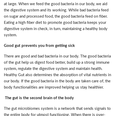
at large. When we feed the good bacteria in our body, we aid
the digestive system and its working. While bad bacteria feed
on sugar and processed food, the good bacteria feed on fiber.
Eating a high fiber diet to promote good bacteria keeps your
digestive system in check, in turn, maintaining a healthy body
system.
Good gut prevents you from getting sick
There are good and bad bacteria in our body. The good bacteria
of the gut help us digest food better, build up a strong immune
system, regulate the digestive system and maintain health.
Healthy Gut also determines the absorption of vital nutrients in
our body. If the good bacteria in the body are taken care of, the
body functionalities are improved helping us stay healthier.
The gut is the second brain of the body
The gut microbiomes system is a network that sends signals to
the entire body for utmost functioning. When there is over-