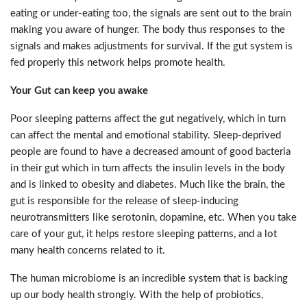
eating or under-eating too, the signals are sent out to the brain
making you aware of hunger. The body thus responses to the
signals and makes adjustments for survival. If the gut system is
fed properly this network helps promote health.
Your Gut can keep you awake
Poor sleeping patterns affect the gut negatively, which in turn
can affect the mental and emotional stability. Sleep-deprived
people are found to have a decreased amount of good bacteria
in their gut which in turn affects the insulin levels in the body
and is linked to obesity and diabetes. Much like the brain, the
gut is responsible for the release of sleep-inducing
neurotransmitters like serotonin, dopamine, etc. When you take
care of your gut, it helps restore sleeping patterns, and a lot
many health concerns related to it.
The human microbiome is an incredible system that is backing
up our body health strongly. With the help of probiotics,