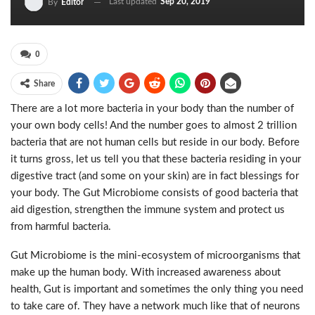
Last updated
Sep 20, 2019
By
Editor
0
Share
There are a lot more bacteria in your body than the number of
your own body cells! And the number goes to almost 2 trillion
bacteria that are not human cells but reside in our body. Before
it turns gross, let us tell you that these bacteria residing in your
digestive tract (and some on your skin) are in fact blessings for
your body. The Gut Microbiome consists of good bacteria that
aid digestion, strengthen the immune system and protect us
from harmful bacteria.
Gut Microbiome is the mini-ecosystem of microorganisms that
make up the human body. With increased awareness about
health, Gut is important and sometimes the only thing you need
to take care of. They have a network much like that of neurons