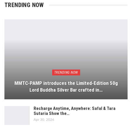
TRENDING NOW
TRENDING NOW
MMTC-PAMP introduces the Limited-Edition 50g
Lord Buddha Silver Bar crafted in…
Recharge Anytime, Anywhere: Safal & Tara
Sutaria Show the…
Apr 30, 2026