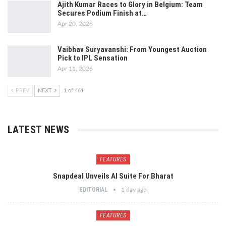
Ajith Kumar Races to Glory in Belgium: Team
Secures Podium Finish at…
Apr 20, 2026
Vaibhav Suryavanshi: From Youngest Auction
Pick to IPL Sensation
Apr 11, 2026
PREV
NEXT
1 of 461
LATEST NEWS
FEATURES
Snapdeal Unveils AI Suite For Bharat
EDITORIAL
1 day ago
FEATURES