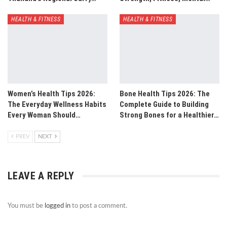
HEALTH & FITNESS
HEALTH & FITNESS
Women’s Health Tips 2026:
Bone Health Tips 2026: The
The Everyday Wellness Habits
Complete Guide to Building
Every Woman Should…
Strong Bones for a Healthier…
PREV
NEXT
LEAVE A REPLY
You must be
logged in
to post a comment.