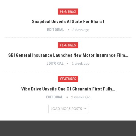
FEATURES
Snapdeal Unveils AI Suite For Bharat
EDITORIAL
2 days ago
FEATURES
SBI General Insurance Launches New Motor Insurance Film…
EDITORIAL
1 week ago
FEATURES
Vibe Drive Unveils One Of Chennai’s First Fully…
EDITORIAL
2 weeks ago
LOAD MORE POSTS