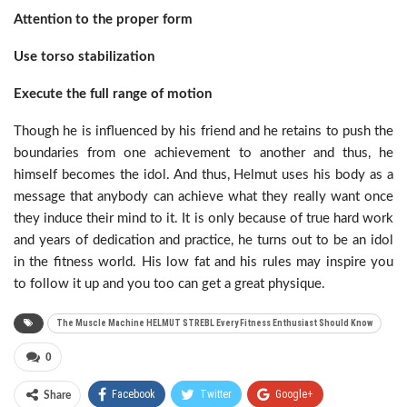
Attention to the proper form
Use torso stabilization
Execute the full range of motion
Though he is influenced by his friend and he retains to push the
boundaries from one achievement to another and thus, he
himself becomes the idol. And thus, Helmut uses his body as a
message that anybody can achieve what they really want once
they induce their mind to it. It is only because of true hard work
and years of dedication and practice, he turns out to be an idol
in the fitness world. His low fat and his rules may inspire you
to follow it up and you too can get a great physique.
The Muscle Machine HELMUT STREBL Every Fitness Enthusiast Should Know
0
Facebook
Twitter
Google+
Share