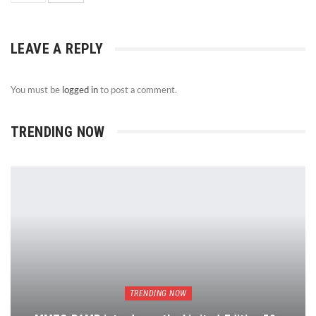
LEAVE A REPLY
You must be
logged in
to post a comment.
TRENDING NOW
TRENDING NOW