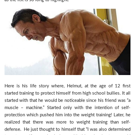
Here is his life story where, Helmut, at the age of 12 first
started training to protect himself from high school bullies. It all
started with that he would be noticeable since his friend was “a
muscle – machine.” Started only with the intention of self-
protection which pushed him into the weight training! Later, he
realized that there was more to weight training than self-
defense. He just thought to himself that “I was also determined