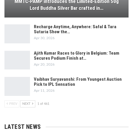
MMTC-PAMP introduces the Limited-Edition 50g
Lord Buddha Silver Bar crafted in…
Recharge Anytime, Anywhere: Safal & Tara
Sutaria Show the…
Apr 30, 2026
Ajith Kumar Races to Glory in Belgium: Team
Secures Podium Finish at…
Apr 20, 2026
Vaibhav Suryavanshi: From Youngest Auction
Pick to IPL Sensation
Apr 11, 2026
PREV
NEXT
1 of 461
LATEST NEWS