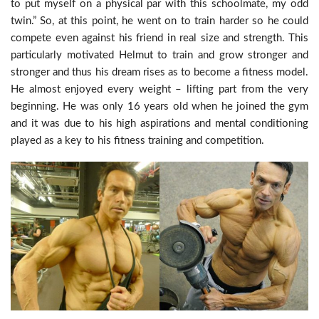
to put myself on a physical par with this schoolmate, my odd
twin.” So, at this point, he went on to train harder so he could
compete even against his friend in real size and strength. This
particularly motivated Helmut to train and grow stronger and
stronger and thus his dream rises as to become a fitness model.
He almost enjoyed every weight – lifting part from the very
beginning. He was only 16 years old when he joined the gym
and it was due to his high aspirations and mental conditioning
played as a key to his fitness training and competition.