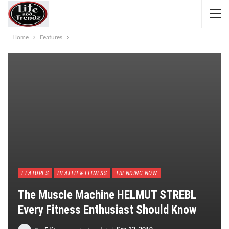
Home
Features
FEATURES
HEALTH & FITNESS
TRENDING NOW
The Muscle Machine HELMUT STREBL
Every Fitness Enthusiast Should Know