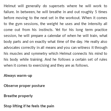
Helmut will generally do supersets where he will work to
failure. In between, he will breathe in and out roughly 5 times
before moving to the next set in the workout. When it comes
to the gym sessions, the weight he uses and the intensity all
come out from his instincts. Yet for his long term practice
session, he will prepare a calendar of when he will train, what
body parts and on exactly what time of the day. He really also
advocates correctly in all means and you can witness it through
his muscles and symmetry which Helmut connects his mind to
his body while training. And he follows a certain set of rules
when it comes to exercising and they are as follows.
Always warm-up
Observe proper posture
Breathe properly
Stop lifting if he feels the pain