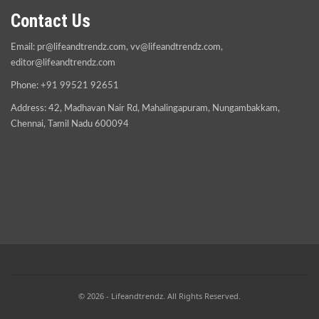
Contact Us
Email:
pr@lifeandtrendz.com
,
vv@lifeandtrendz.com
,
editor@lifeandtrendz.com
Phone: +91 99521 92651
Address: 42, Madhavan Nair Rd, Mahalingapuram, Nungambakkam,
Chennai, Tamil Nadu 600094
© 2026 - Lifeandtrendz. All Rights Reserved.