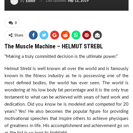
Last updated
Sep 12, 2019
By
Editor
0
Share
The Muscle Machine – HELMUT STREBL
“Making a truly committed decision is the ultimate power.”
Helmut Strebl is well known all over the world and is famously
known in the fitness industry as he is possessing one of the
most defined bodies, the world has ever seen. The world is
wondering at his low body fat percentage and it is the only true
testament to what can be achieved with years of hard work and
dedication. Did you know he is modeled and competed for 20
years? Yes! He also becomes the popular figure for providing
motivational speeches that inspire others to achieve physiques
of greatness in life. His accomplishment and achievement go on
as the list is so long to highlight.