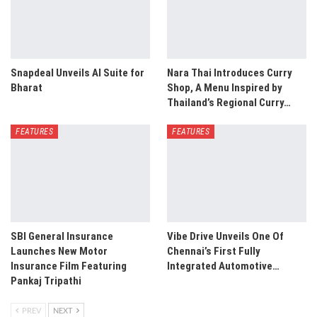
Snapdeal Unveils AI Suite for
Nara Thai Introduces Curry
Bharat
Shop, A Menu Inspired by
Thailand’s Regional Curry…
FEATURES
FEATURES
SBI General Insurance
Vibe Drive Unveils One Of
Launches New Motor
Chennai’s First Fully
Insurance Film Featuring
Integrated Automotive…
Pankaj Tripathi
PREV
NEXT