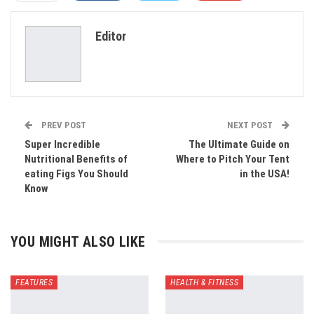
ReddIt
WhatsApp
Pinterest
Editor
Email
PREV POST
NEXT POST
Super Incredible
The Ultimate Guide on
Nutritional Benefits of
Where to Pitch Your Tent
eating Figs You Should
in the USA!
Know
YOU MIGHT ALSO LIKE
FEATURES
HEALTH & FITNESS