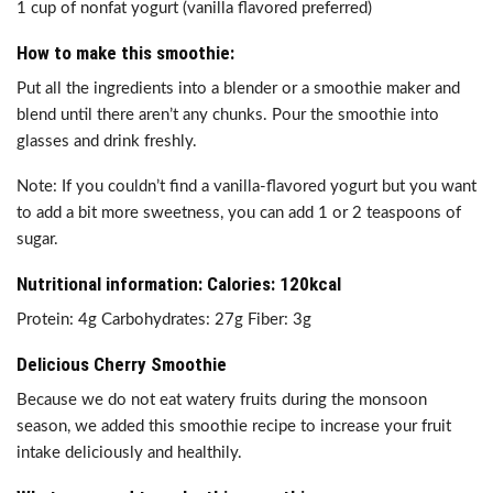
1 cup of nonfat yogurt (vanilla flavored preferred)
How to make this smoothie:
Put all the ingredients into a blender or a smoothie maker and
blend until there aren’t any chunks. Pour the smoothie into
glasses and drink freshly.
Note: If you couldn’t find a vanilla-flavored yogurt but you want
to add a bit more sweetness, you can add 1 or 2 teaspoons of
sugar.
Nutritional information: Calories: 120kcal
Protein: 4g Carbohydrates: 27g Fiber: 3g
Delicious Cherry Smoothie
Because we do not eat watery fruits during the monsoon
season, we added this smoothie recipe to increase your fruit
intake deliciously and healthily.