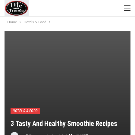
Home
Hotels & Food
HOTELS & FOOD
3 Tasty And Healthy Smoothie Recipes