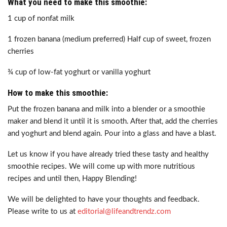
What you need to make this smoothie:
1 cup of nonfat milk
1 frozen banana (medium preferred) Half cup of sweet, frozen
cherries
¾ cup of low-fat yoghurt or vanilla yoghurt
How to make this smoothie:
Put the frozen banana and milk into a blender or a smoothie
maker and blend it until it is smooth. After that, add the cherries
and yoghurt and blend again. Pour into a glass and have a blast.
Let us know if you have already tried these tasty and healthy
smoothie recipes. We will come up with more nutritious
recipes and until then, Happy Blending!
We will be delighted to have your thoughts and feedback.
Please write to us at
editorial@lifeandtrendz.com