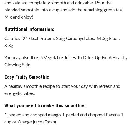
and kale are completely smooth and drinkable. Pour the
blended smoothie into a cup and add the remaining green tea.
Mix and enjoy!
Nutritional information:
Calories: 247kcal Protein: 2.6g Carbohydrates: 64.3g Fiber:
8.3g
You may also like: 5 Vegetable Juices To Drink Up For A Healthy
Glowing Skin
Easy Fruity Smoothie
A healthy smoothie recipe to start your day with refresh and
energetic vibes.
What you need to make this smoothie:
1 peeled and chopped mango 1 peeled and chopped Banana 1
cup of Orange juice (Fresh)