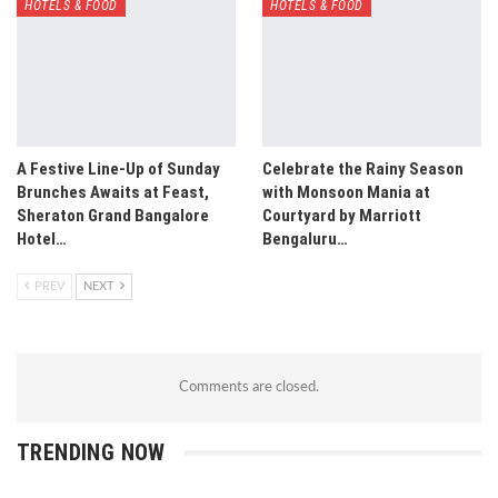
HOTELS & FOOD
HOTELS & FOOD
A Festive Line-Up of Sunday
Celebrate the Rainy Season
Brunches Awaits at Feast,
with Monsoon Mania at
Sheraton Grand Bangalore
Courtyard by Marriott
Hotel…
Bengaluru…
PREV
NEXT
Comments are closed.
TRENDING NOW