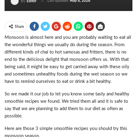
Last updated
May 8, 2026
By
Editor
Share
Monsoon is almost here and you are probably waiting to eat all
the wonderful things we usually do during the season. From
different kinds of chai to hot samosas and fritters, there is no
end to the delicious delight that monsoon offers us. With that
being said, it might be easy to get carried away with these oily
and sometimes unhealthy foods during the wet season so we
have to remind ourselves to eat or drink a bit healthy.
So we made it our job to let you know some tasty and healthy
smoothie recipes we found. We tried them all and it is safe to
say that we are planning to add them to our diet as often as
possible.
Here are those 3 simple smoothie recipes you should try this
monsoon season.