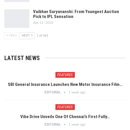
Vaibhav Suryavanshi: From Youngest Auction
Pick to IPL Sensation
Apr 11, 2026
PREV
NEXT
1 of 461
LATEST NEWS
FEATURES
SBI General Insurance Launches New Motor Insurance Film…
EDITORIAL
1 week ago
FEATURES
Vibe Drive Unveils One Of Chennai’s First Fully…
EDITORIAL
1 week ago