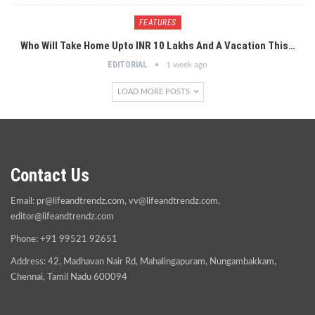
FEATURES
Who Will Take Home Upto INR 10 Lakhs And A Vacation This…
EDITORIAL
1 week ago
LOAD MORE POSTS
Contact Us
Email:
pr@lifeandtrendz.com
,
vv@lifeandtrendz.com
,
editor@lifeandtrendz.com
Phone: +91 99521 92651
Address: 42, Madhavan Nair Rd, Mahalingapuram, Nungambakkam,
Chennai, Tamil Nadu 600094