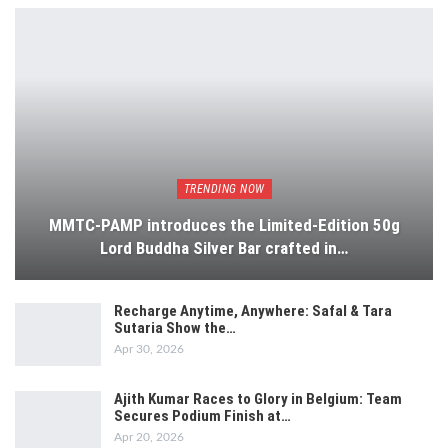
TRENDING NOW
MMTC-PAMP introduces the Limited-Edition 50g
Lord Buddha Silver Bar crafted in…
Recharge Anytime, Anywhere: Safal & Tara
Sutaria Show the…
Apr 30, 2026
Ajith Kumar Races to Glory in Belgium: Team
Secures Podium Finish at…
Apr 20, 2026