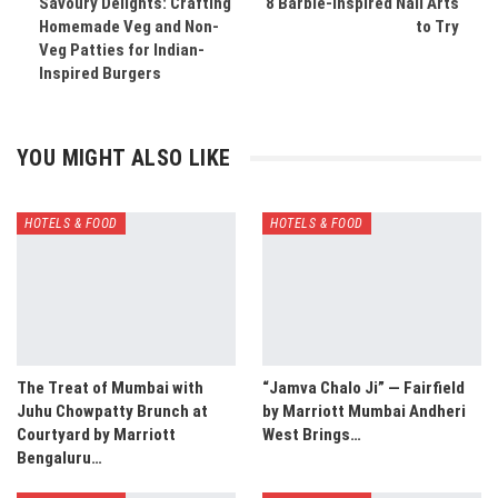
Savoury Delights: Crafting
8 Barbie-inspired Nail Arts
Homemade Veg and Non-
to Try
Veg Patties for Indian-
Inspired Burgers
YOU MIGHT ALSO LIKE
HOTELS & FOOD
HOTELS & FOOD
The Treat of Mumbai with
“Jamva Chalo Ji” — Fairfield
Juhu Chowpatty Brunch at
by Marriott Mumbai Andheri
Courtyard by Marriott
West Brings…
Bengaluru…