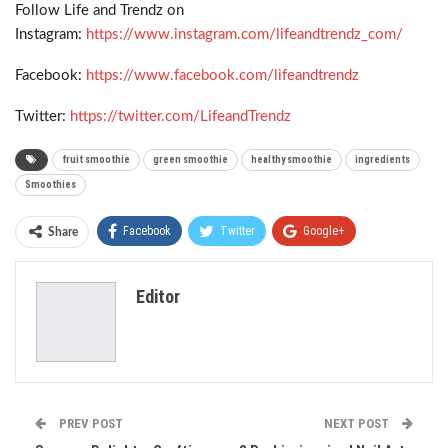
Follow Life and Trendz on
Instagram:
https://www.instagram.com/lifeandtrendz_com/
Facebook:
https://www.facebook.com/lifeandtrendz
Twitter:
https://twitter.com/LifeandTrendz
fruit smoothie
green smoothie
healthy smoothie
ingredients
Smoothies
Facebook
Twitter
Google+
Share
ReddIt
WhatsApp
Pinterest
Editor
Email
PREV POST
NEXT POST