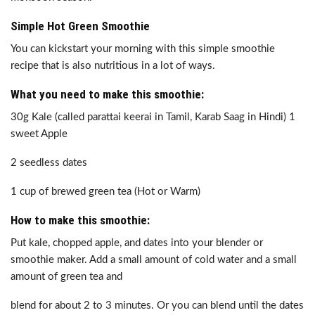
Simple Hot Green Smoothie
You can kickstart your morning with this simple smoothie
recipe that is also nutritious in a lot of ways.
What you need to make this smoothie:
30g Kale (called parattai keerai in Tamil, Karab Saag in Hindi) 1
sweet Apple
2 seedless dates
1 cup of brewed green tea (Hot or Warm)
How to make this smoothie:
Put kale, chopped apple, and dates into your blender or
smoothie maker. Add a small amount of cold water and a small
amount of green tea and
blend for about 2 to 3 minutes. Or you can blend until the dates