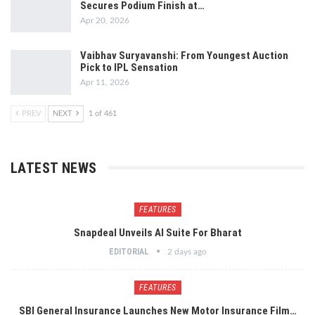
Secures Podium Finish at…
Apr 20, 2026
Vaibhav Suryavanshi: From Youngest Auction
Pick to IPL Sensation
Apr 11, 2026
PREV
NEXT
1 of 461
LATEST NEWS
FEATURES
Snapdeal Unveils AI Suite For Bharat
EDITORIAL
2 days ago
FEATURES
SBI General Insurance Launches New Motor Insurance Film…