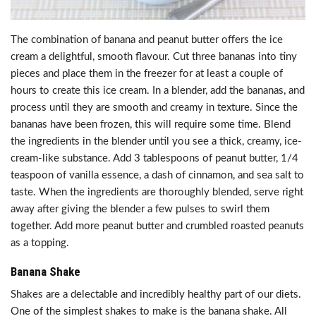
The combination of banana and peanut butter offers the ice
cream a delightful, smooth flavour. Cut three bananas into tiny
pieces and place them in the freezer for at least a couple of
hours to create this ice cream. In a blender, add the bananas, and
process until they are smooth and creamy in texture. Since the
bananas have been frozen, this will require some time. Blend
the ingredients in the blender until you see a thick, creamy, ice-
cream-like substance. Add 3 tablespoons of peanut butter, 1/4
teaspoon of vanilla essence, a dash of cinnamon, and sea salt to
taste. When the ingredients are thoroughly blended, serve right
away after giving the blender a few pulses to swirl them
together. Add more peanut butter and crumbled roasted peanuts
as a topping.
Banana Shake
Shakes are a delectable and incredibly healthy part of our diets.
One of the simplest shakes to make is the banana shake. All