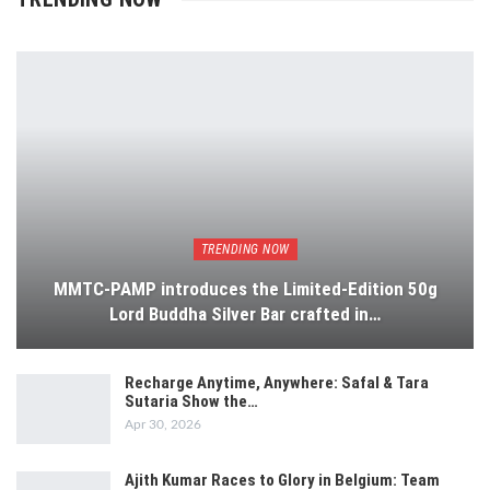
TRENDING NOW
MMTC-PAMP introduces the Limited-Edition 50g
Lord Buddha Silver Bar crafted in…
Recharge Anytime, Anywhere: Safal & Tara
Sutaria Show the…
Apr 30, 2026
Ajith Kumar Races to Glory in Belgium: Team