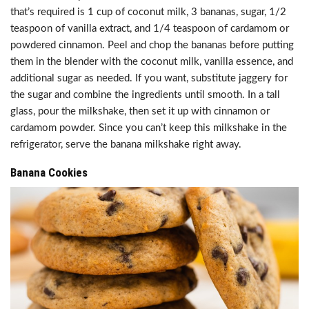
that’s required is 1 cup of coconut milk, 3 bananas, sugar, 1/2
teaspoon of vanilla extract, and 1/4 teaspoon of cardamom or
powdered cinnamon. Peel and chop the bananas before putting
them in the blender with the coconut milk, vanilla essence, and
additional sugar as needed. If you want, substitute jaggery for
the sugar and combine the ingredients until smooth. In a tall
glass, pour the milkshake, then set it up with cinnamon or
cardamom powder. Since you can’t keep this milkshake in the
refrigerator, serve the banana milkshake right away.
Banana Cookies