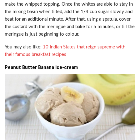
make the whipped topping. Once the whites are able to stay in
the mixing basin when tilted, add the 1/4 cup sugar slowly and
beat for an additional minute. After that, using a spatula, cover
the custard with the meringue and bake for 5 minutes, or till the
meringue is just beginning to colour.
You may also like:
10 Indian States that reign supreme with
their famous breakfast recipes
Peanut Butter Banana ice-cream