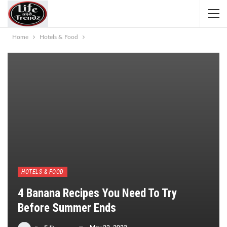
Home
Hotels & Food
HOTELS & FOOD
4 Banana Recipes You Need To Try
Before Summer Ends