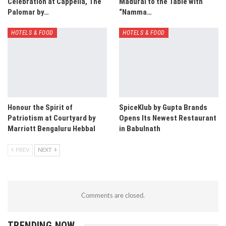
Celebration at Cappella, The
Madurai to the Table with
Palomar by…
“Namma…
HOTELS & FOOD
HOTELS & FOOD
Honour the Spirit of
SpiceKlub by Gupta Brands
Patriotism at Courtyard by
Opens Its Newest Restaurant
Marriott Bengaluru Hebbal
in Babulnath
PREV
NEXT
Comments are closed.
TRENDING NOW