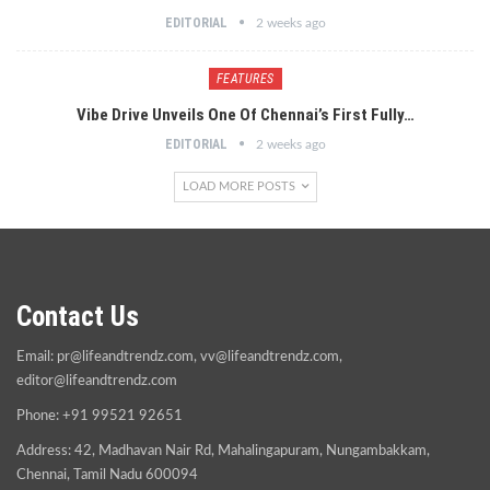
EDITORIAL
2 weeks ago
FEATURES
Vibe Drive Unveils One Of Chennai’s First Fully…
EDITORIAL
2 weeks ago
LOAD MORE POSTS
Contact Us
Email:
pr@lifeandtrendz.com
,
vv@lifeandtrendz.com
,
editor@lifeandtrendz.com
Phone: +91 99521 92651
Address: 42, Madhavan Nair Rd, Mahalingapuram, Nungambakkam,
Chennai, Tamil Nadu 600094