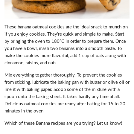
These banana oatmeal cookies are the ideal snack to munch on
if you enjoy cookies. They’re quick and simple to make. Start
by bringing the oven to 180°C in order to prepare them. Once
you have a bowl, mash two bananas into a smooth paste. To
make the cookies more flavorful, add 1 cup of oats along with
cinnamon, raisins, and nuts.
Mix everything together thoroughly. To prevent the cookies
from sticking, lubricate the baking pan with butter or olive oil or
line it with baking paper. Scoop some of the mixture with a
spoon onto the baking sheet. It takes hardly any time at all.
Delicious oatmeal cookies are ready after baking for 15 to 20
minutes in the oven!
Which of these Banana recipes are you trying? Let us know!