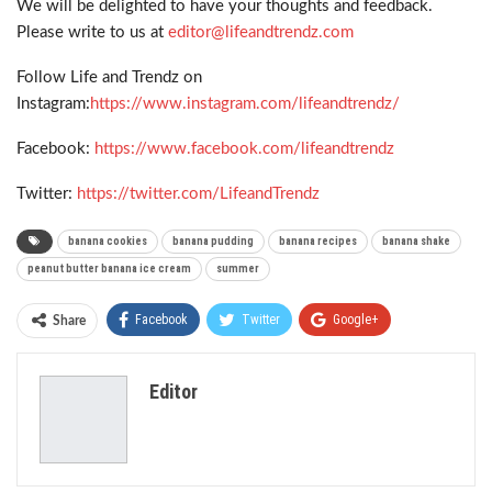
We will be delighted to have your thoughts and feedback.
Please write to us at
editor@lifeandtrendz.com
Follow Life and Trendz on
Instagram:
https://www.instagram.com/lifeandtrendz/
Facebook:
https://www.facebook.com/lifeandtrendz
Twitter:
https://twitter.com/LifeandTrendz
banana cookies
banana pudding
banana recipes
banana shake
peanut butter banana ice cream
summer
Facebook
Twitter
Google+
Share
ReddIt
WhatsApp
Pinterest
Editor
Email