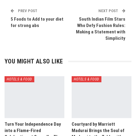
PREV POST
NEXT POST
5 Foods to Add to your diet
South Indian Film Stars
for strong abs
Who Defy Fashion Rules:
Making a Statement with
Simplicity
YOU MIGHT ALSO LIKE
HOTELS & FOOD
HOTELS & FOOD
Turn Your Independence Day
Courtyard by Marriott
into a Flame-Fired
Madurai Brings the Soul of