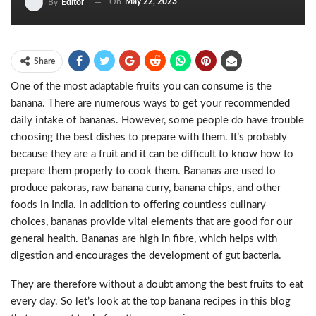
On
May 22, 2023
By
Editor
Share
One of the most adaptable fruits you can consume is the
banana. There are numerous ways to get your recommended
daily intake of bananas. However, some people do have trouble
choosing the best dishes to prepare with them. It’s probably
because they are a fruit and it can be difficult to know how to
prepare them properly to cook them. Bananas are used to
produce pakoras, raw banana curry, banana chips, and other
foods in India. In addition to offering countless culinary
choices, bananas provide vital elements that are good for our
general health. Bananas are high in fibre, which helps with
digestion and encourages the development of gut bacteria.
They are therefore without a doubt among the best fruits to eat
every day. So let’s look at the top banana recipes in this blog