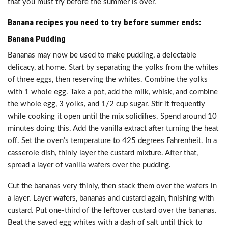
that you must try before the summer is over.
Banana recipes you need to try before summer ends:
Banana Pudding
Bananas may now be used to make pudding, a delectable
delicacy, at home. Start by separating the yolks from the whites
of three eggs, then reserving the whites. Combine the yolks
with 1 whole egg. Take a pot, add the milk, whisk, and combine
the whole egg, 3 yolks, and 1/2 cup sugar. Stir it frequently
while cooking it open until the mix solidifies. Spend around 10
minutes doing this. Add the vanilla extract after turning the heat
off. Set the oven’s temperature to 425 degrees Fahrenheit. In a
casserole dish, thinly layer the custard mixture. After that,
spread a layer of vanilla wafers over the pudding.
Cut the bananas very thinly, then stack them over the wafers in
a layer. Layer wafers, bananas and custard again, finishing with
custard. Put one-third of the leftover custard over the bananas.
Beat the saved egg whites with a dash of salt until thick to