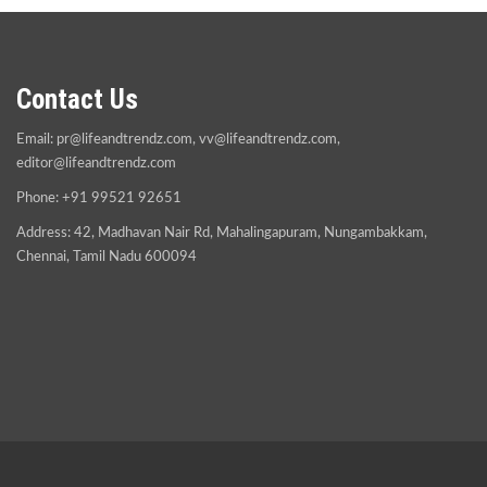
Contact Us
Email:
pr@lifeandtrendz.com
,
vv@lifeandtrendz.com
,
editor@lifeandtrendz.com
Phone: +91 99521 92651
Address: 42, Madhavan Nair Rd, Mahalingapuram, Nungambakkam,
Chennai, Tamil Nadu 600094