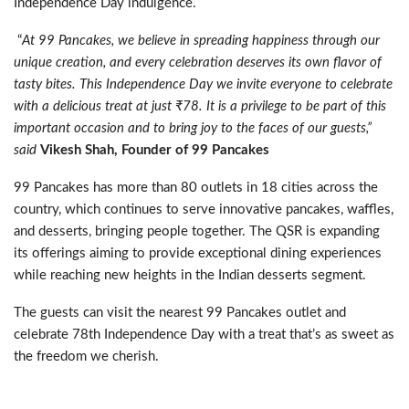
Independence Day indulgence.
“
At 99 Pancakes, we believe in spreading happiness through our
unique creation, and every celebration deserves its own flavor of
tasty bites. This Independence Day we invite everyone to celebrate
with a delicious treat at just ₹78. It is a privilege to be part of this
important occasion and to bring joy to the faces of our guests,”
said
Vikesh Shah, Founder of 99 Pancakes
99 Pancakes has more than 80 outlets in 18 cities across the
country, which continues to serve innovative pancakes, waffles,
and desserts, bringing people together. The QSR is expanding
its offerings aiming to provide exceptional dining experiences
while reaching new heights in the Indian desserts segment.
The guests can visit the nearest 99 Pancakes outlet and
celebrate 78th Independence Day with a treat that’s as sweet as
the freedom we cherish.