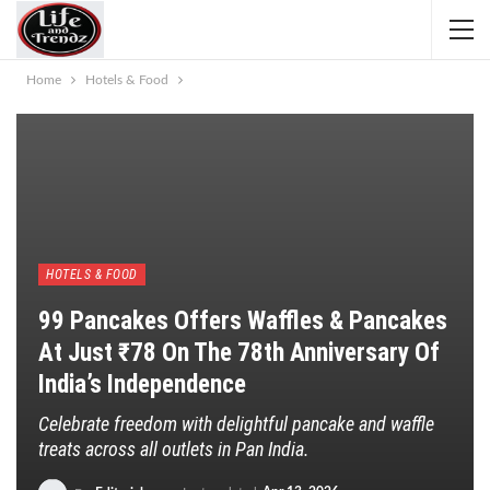
Home
Hotels & Food
HOTELS & FOOD
99 Pancakes Offers Waffles & Pancakes
At Just ₹78 On The 78th Anniversary Of
India’s Independence
Celebrate freedom with delightful pancake and waffle
treats across all outlets in Pan India.