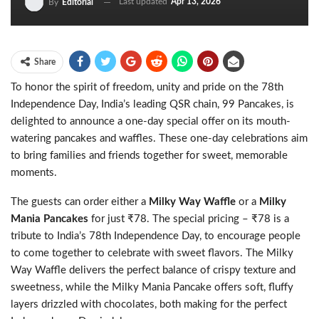
Last updated
Apr 13, 2026
By
Editorial
Share
To honor the spirit of freedom, unity and pride on the 78th
Independence Day, India’s leading QSR chain, 99 Pancakes, is
delighted to announce a one-day special offer on its mouth-
watering pancakes and waffles. These one-day celebrations aim
to bring families and friends together for sweet, memorable
moments.
The guests can order either a
Milky Way Waffle
or a
Milky
Mania Pancakes
for just ₹78. The special pricing – ₹78 is a
tribute to India’s 78th Independence Day, to encourage people
to come together to celebrate with sweet flavors. The Milky
Way Waffle delivers the perfect balance of crispy texture and
sweetness, while the Milky Mania Pancake offers soft, fluffy
layers drizzled with chocolates, both making for the perfect