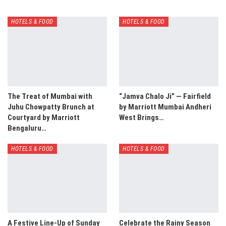
HOTELS & FOOD
HOTELS & FOOD
The Treat of Mumbai with
“Jamva Chalo Ji” — Fairfield
Juhu Chowpatty Brunch at
by Marriott Mumbai Andheri
Courtyard by Marriott
West Brings…
Bengaluru…
HOTELS & FOOD
HOTELS & FOOD
A Festive Line-Up of Sunday
Celebrate the Rainy Season