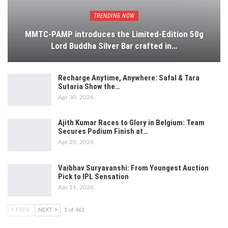
TRENDING NOW
MMTC-PAMP introduces the Limited-Edition 50g
Lord Buddha Silver Bar crafted in…
Recharge Anytime, Anywhere: Safal & Tara
Sutaria Show the…
Apr 30, 2026
Ajith Kumar Races to Glory in Belgium: Team
Secures Podium Finish at…
Apr 20, 2026
Vaibhav Suryavanshi: From Youngest Auction
Pick to IPL Sensation
Apr 11, 2026
PREV
NEXT
1 of 461