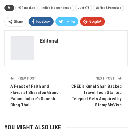
99 Pancakes
India’s Independence
Just ₹78
Waffles & Pancakes
Facebook
Twitter
Google+
Share
ReddIt
WhatsApp
Pinterest
Editorial
Email
PREV POST
NEXT POST
A Feast of Faith and
CRED’s Kunal Shah Backed
Flavor at Sheraton Grand
Travel Tech Startup
Palace Indore’s Ganesh
Teleport Gets Acquired by
Bhog Thali
StampMyVisa
YOU MIGHT ALSO LIKE