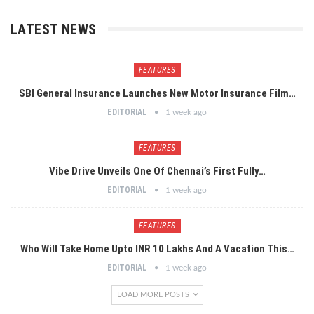
LATEST NEWS
FEATURES
SBI General Insurance Launches New Motor Insurance Film…
EDITORIAL
1 week ago
FEATURES
Vibe Drive Unveils One Of Chennai’s First Fully…
EDITORIAL
1 week ago
FEATURES
Who Will Take Home Upto INR 10 Lakhs And A Vacation This…
EDITORIAL
1 week ago
LOAD MORE POSTS