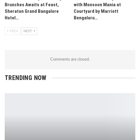
Brunches Awaits at Feast,
with Monsoon Mania at
Sheraton Grand Bangalore
Courtyard by Marriott
Hotel…
Bengaluru…
PREV
NEXT
Comments are closed.
TRENDING NOW