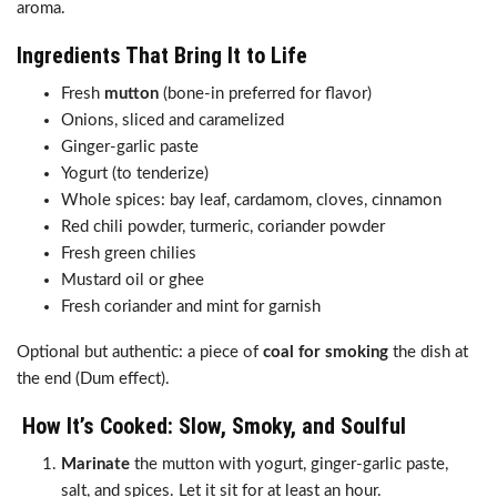
aroma.
Ingredients That Bring It to Life
Fresh
mutton
(bone-in preferred for flavor)
Onions, sliced and caramelized
Ginger-garlic paste
Yogurt (to tenderize)
Whole spices: bay leaf, cardamom, cloves, cinnamon
Red chili powder, turmeric, coriander powder
Fresh green chilies
Mustard oil or ghee
Fresh coriander and mint for garnish
Optional but authentic: a piece of
coal for smoking
the dish at
the end (Dum effect).
How It’s Cooked: Slow, Smoky, and Soulful
Marinate
the mutton with yogurt, ginger-garlic paste,
salt, and spices. Let it sit for at least an hour.