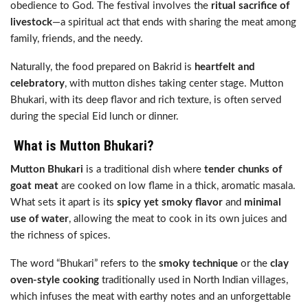
obedience to God. The festival involves the
ritual sacrifice of
livestock
—a spiritual act that ends with sharing the meat among
family, friends, and the needy.
Naturally, the food prepared on Bakrid is
heartfelt and
celebratory
, with mutton dishes taking center stage. Mutton
Bhukari, with its deep flavor and rich texture, is often served
during the special Eid lunch or dinner.
What is Mutton Bhukari?
Mutton Bhukari
is a traditional dish where
tender chunks of
goat meat
are cooked on low flame in a thick, aromatic masala.
What sets it apart is its
spicy yet smoky flavor
and
minimal
use of water
, allowing the meat to cook in its own juices and
the richness of spices.
The word “Bhukari” refers to the
smoky technique
or the
clay
oven-style cooking
traditionally used in North Indian villages,
which infuses the meat with earthy notes and an unforgettable