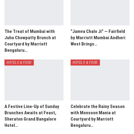
The Treat of Mumbai with
“Jamva Chalo Ji” — Fairfield
Juhu Chowpatty Brunch at
by Marriott Mumbai Andheri
Courtyard by Marriott
West Brings…
Bengaluru…
HOTELS & FOOD
HOTELS & FOOD
A Festive Line-Up of Sunday
Celebrate the Rainy Season
Brunches Awaits at Feast,
with Monsoon Mania at
Sheraton Grand Bangalore
Courtyard by Marriott
Hotel…
Bengaluru…