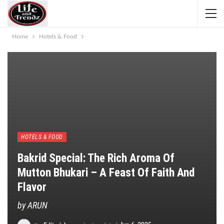
Home
Hotels & Food
HOTELS & FOOD
Bakrid Special: The Rich Aroma Of
Mutton Bhukari – A Feast Of Faith And
Flavor
by ARUN