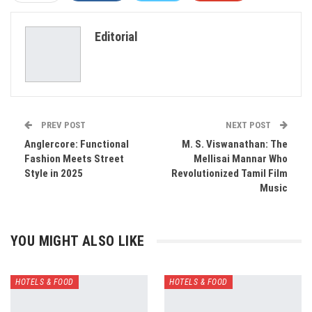
ReddIt
WhatsApp
Pinterest
Editorial
Email
PREV POST
NEXT POST
Anglercore: Functional
M. S. Viswanathan: The
Fashion Meets Street
Mellisai Mannar Who
Style in 2025
Revolutionized Tamil Film
Music
YOU MIGHT ALSO LIKE
HOTELS & FOOD
HOTELS & FOOD