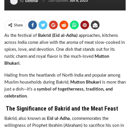
Last updated
Jun 6, 2025
By
Editorial
Share
As the festival of
Bakrid (Eid al-Adha)
approaches, kitchens
across India come alive with the aroma of meat slow-cooked in
spices, love, and devotion. One dish that stands out for its
rustic charm and royal flavor is the much-loved
Mutton
Bhukari
.
Hailing from the heartlands of North India and popular among
Muslim households during Bakrid,
Mutton Bhukari
is more than
just a dish—it’s a
symbol of togetherness, tradition, and
celebration
.
The Significance of Bakrid and the Meat Feast
Bakrid, also known as
Eid ul-Adha
, commemorates the
willingness of Prophet Ibrahim (Abraham) to sacrifice his son in