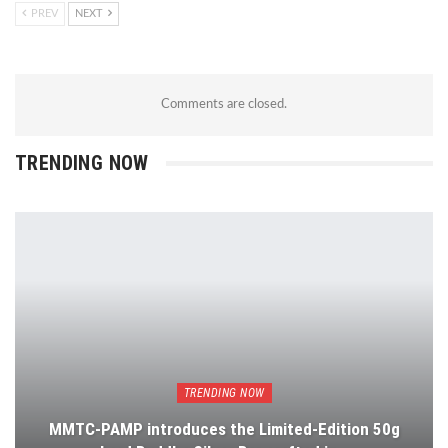
PREV
NEXT
Comments are closed.
TRENDING NOW
TRENDING NOW
MMTC-PAMP introduces the Limited-Edition 50g