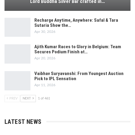
Lord Buddha Silver Bar crafted in…
Recharge Anytime, Anywhere: Safal & Tara
Sutaria Show the…
Apr 30, 2026
Ajith Kumar Races to Glory in Belgium: Team
Secures Podium Finish at…
Apr 20, 2026
Vaibhav Suryavanshi: From Youngest Auction
Pick to IPL Sensation
Apr 11, 2026
PREV
NEXT
1 of 461
LATEST NEWS