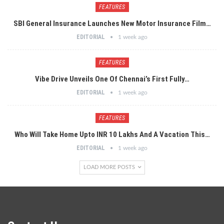
FEATURES
SBI General Insurance Launches New Motor Insurance Film…
EDITORIAL
1 week ago
FEATURES
Vibe Drive Unveils One Of Chennai’s First Fully…
EDITORIAL
1 week ago
FEATURES
Who Will Take Home Upto INR 10 Lakhs And A Vacation This…
EDITORIAL
1 week ago
LOAD MORE POSTS