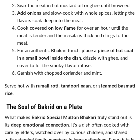
Sear
the meat in hot mustard oil or ghee until browned.
Add onions
and slow-cook with whole spices, letting the
flavors soak deep into the meat.
Cook
covered on low flame
for over an hour until the
meat is tender and the masala is thick and clings to the
meat.
For an authentic Bhukari touch,
place a piece of hot coal
in a small bowl inside the dish
, drizzle with ghee, and
cover to let the smoky flavor infuse.
Garnish with chopped coriander and mint.
Serve hot with
rumali roti, tandoori naan
, or
steamed basmati
rice
.
The Soul of Bakrid on a Plate
What makes
Bakrid Special Mutton Bhukari
truly stand out is
its
deep emotional connection
. It’s a dish often cooked with
care by elders, watched over by curious children, and shared