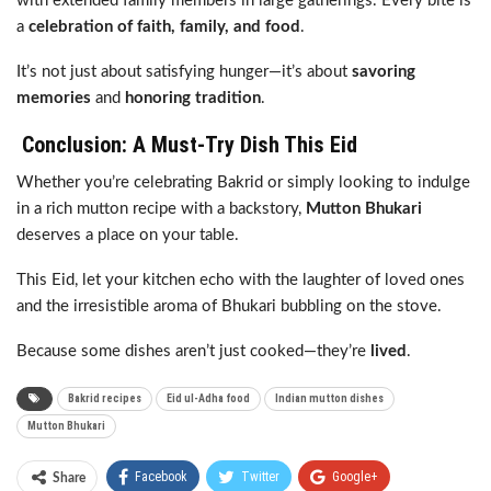
with extended family members in large gatherings. Every bite is
a
celebration of faith, family, and food
.
It’s not just about satisfying hunger—it’s about
savoring
memories
and
honoring tradition
.
Conclusion: A Must-Try Dish This Eid
Whether you’re celebrating Bakrid or simply looking to indulge
in a rich mutton recipe with a backstory,
Mutton Bhukari
deserves a place on your table.
This Eid, let your kitchen echo with the laughter of loved ones
and the irresistible aroma of Bhukari bubbling on the stove.
Because some dishes aren’t just cooked—they’re
lived
.
Bakrid recipes
Eid ul-Adha food
Indian mutton dishes
Mutton Bhukari
Facebook
Twitter
Google+
Share