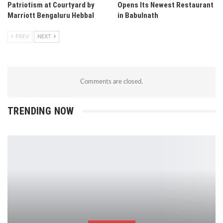
Patriotism at Courtyard by
Opens Its Newest Restaurant
Marriott Bengaluru Hebbal
in Babulnath
PREV
NEXT
Comments are closed.
TRENDING NOW