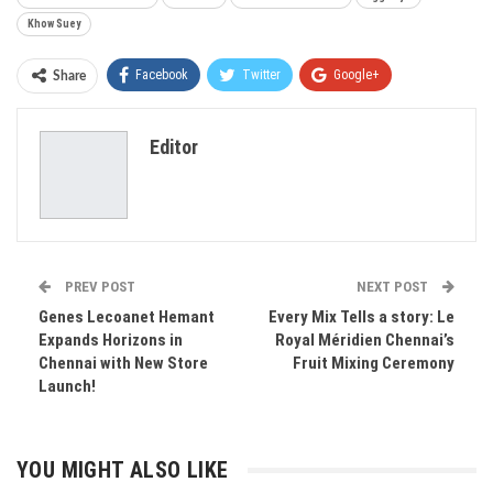
Khow Suey
Facebook
Twitter
Google+
Share
ReddIt
WhatsApp
Pinterest
Editor
Email
PREV POST
NEXT POST
Genes Lecoanet Hemant
Every Mix Tells a story: Le
Expands Horizons in
Royal Méridien Chennai’s
Chennai with New Store
Fruit Mixing Ceremony
Launch!
YOU MIGHT ALSO LIKE