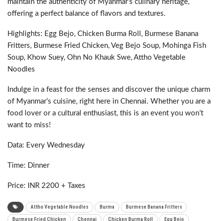
maintain the authenticity of Myanmar’s culinary heritage,
offering a perfect balance of flavors and textures.
Highlights: Egg Bejo, Chicken Burma Roll, Burmese Banana
Fritters, Burmese Fried Chicken, Veg Bejo Soup, Mohinga Fish
Soup, Khow Suey, Ohn No Khauk Swe, Attho Vegetable
Noodles
Indulge in a feast for the senses and discover the unique charm
of Myanmar’s cuisine, right here in Chennai. Whether you are a
food lover or a cultural enthusiast, this is an event you won’t
want to miss!
Data: Every Wednesday
Time: Dinner
Price: INR 2200 + Taxes
Attho Vegetable Noodles
Burma
Burmese Banana Fritters
Burmese Fried Chicken
Chennai
Chicken Burma Roll
Egg Bejo