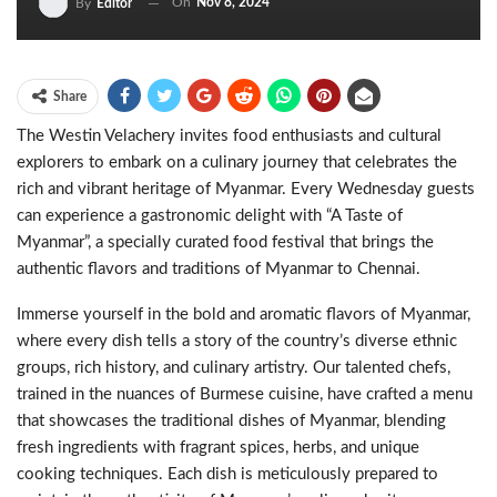
On
Nov 8, 2024
By
Editor
Share
The Westin Velachery invites food enthusiasts and cultural
explorers to embark on a culinary journey that celebrates the
rich and vibrant heritage of Myanmar. Every Wednesday guests
can experience a gastronomic delight with “A Taste of
Myanmar”, a specially curated food festival that brings the
authentic flavors and traditions of Myanmar to Chennai.
Immerse yourself in the bold and aromatic flavors of Myanmar,
where every dish tells a story of the country’s diverse ethnic
groups, rich history, and culinary artistry. Our talented chefs,
trained in the nuances of Burmese cuisine, have crafted a menu
that showcases the traditional dishes of Myanmar, blending
fresh ingredients with fragrant spices, herbs, and unique
cooking techniques. Each dish is meticulously prepared to