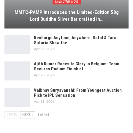
TRENDING NOW
MMTC-PAMP introduces the Limited-Edition 50g
Lord Buddha Silver Bar crafted in…
Recharge Anytime, Anywhere: Safal & Tara
Sutaria Show the…
Apr 30, 2026
Ajith Kumar Races to Glory in Belgium: Team
Secures Podium Finish at…
Apr 20, 2026
Vaibhav Suryavanshi: From Youngest Auction
Pick to IPL Sensation
Apr 11, 2026
PREV
NEXT
1 of 461