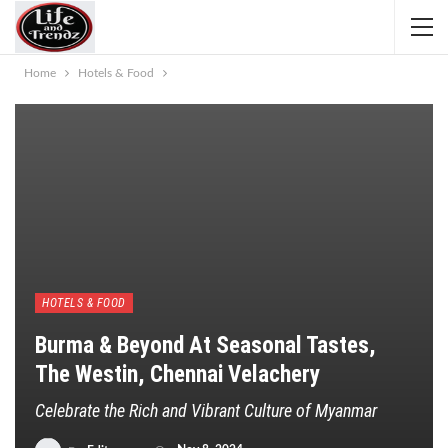
Home
Hotels & Food
HOTELS & FOOD
Burma & Beyond At Seasonal Tastes,
The Westin, Chennai Velachery
Celebrate the Rich and Vibrant Culture of Myanmar