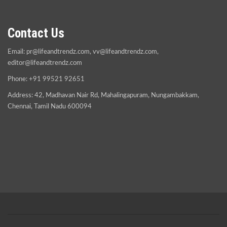
Contact Us
Email:
pr@lifeandtrendz.com
,
vv@lifeandtrendz.com
,
editor@lifeandtrendz.com
Phone: +91 99521 92651
Address: 42, Madhavan Nair Rd, Mahalingapuram, Nungambakkam,
Chennai, Tamil Nadu 600094