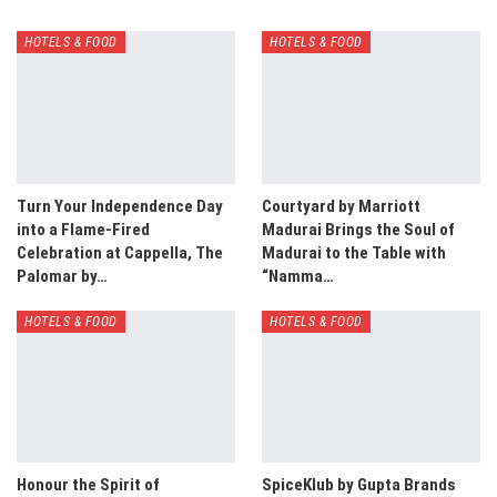
HOTELS & FOOD
HOTELS & FOOD
Turn Your Independence Day
Courtyard by Marriott
into a Flame-Fired
Madurai Brings the Soul of
Celebration at Cappella, The
Madurai to the Table with
Palomar by…
“Namma…
HOTELS & FOOD
HOTELS & FOOD
Honour the Spirit of
SpiceKlub by Gupta Brands