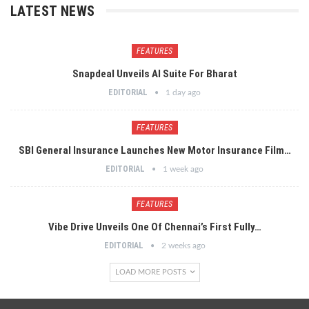
LATEST NEWS
FEATURES
Snapdeal Unveils AI Suite For Bharat
EDITORIAL
1 day ago
FEATURES
SBI General Insurance Launches New Motor Insurance Film…
EDITORIAL
1 week ago
FEATURES
Vibe Drive Unveils One Of Chennai’s First Fully…
EDITORIAL
2 weeks ago
LOAD MORE POSTS