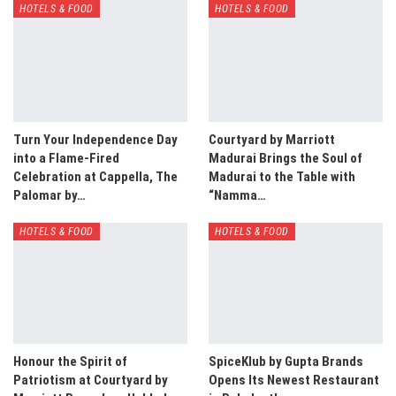
HOTELS & FOOD
HOTELS & FOOD
Turn Your Independence Day
Courtyard by Marriott
into a Flame-Fired
Madurai Brings the Soul of
Celebration at Cappella, The
Madurai to the Table with
Palomar by…
“Namma…
HOTELS & FOOD
HOTELS & FOOD
Honour the Spirit of
SpiceKlub by Gupta Brands
Patriotism at Courtyard by
Opens Its Newest Restaurant