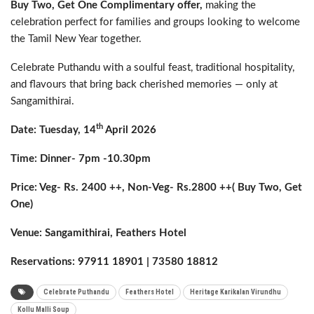
Buy
Two, Get One Complimentary offer,
making the
celebration perfect for families and groups looking to welcome
the Tamil New Year together.
Celebrate Puthandu with a soulful feast, traditional hospitality,
and flavours that bring back cherished memories — only at
Sangamithirai.
th
Date: Tuesday, 14
April 2026
Time: Dinner- 7pm -10.30pm
Price: Veg- Rs. 2400 ++, Non-Veg- Rs.2800 ++( Buy
Two, Get
One)
Venue: Sangamithirai, Feathers Hotel
Reservations: 97911 18901 | 73580 18812
Celebrate Puthandu
Feathers Hotel
Heritage Karikalan Virundhu
Kollu Malli Soup