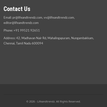
Contact Us
Email:
pr@lifeandtrendz.com
,
vv@lifeandtrendz.com
,
editor@lifeandtrendz.com
Phone: +91 99521 92651
Address: 42, Madhavan Nair Rd, Mahalingapuram, Nungambakkam,
Chennai, Tamil Nadu 600094
© 2026 - Lifeandtrendz. All Rights Reserved.