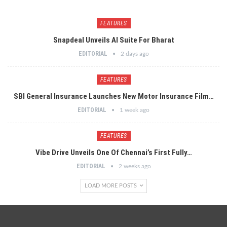
FEATURES
Snapdeal Unveils AI Suite For Bharat
EDITORIAL
2 days ago
FEATURES
SBI General Insurance Launches New Motor Insurance Film…
EDITORIAL
1 week ago
FEATURES
Vibe Drive Unveils One Of Chennai’s First Fully…
EDITORIAL
2 weeks ago
LOAD MORE POSTS