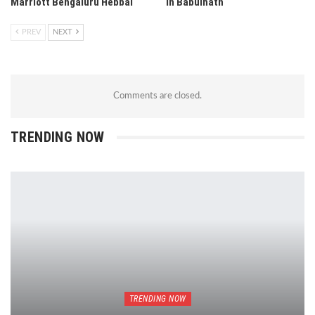
Marriott Bengaluru Hebbal
in Babulnath
PREV
NEXT
Comments are closed.
TRENDING NOW
TRENDING NOW