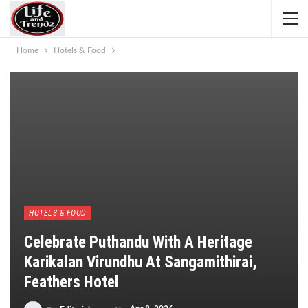
Home
Hotels & Food
HOTELS & FOOD
Celebrate Puthandu With A Heritage
Karikalan Virundhu At Sangamithirai,
Feathers Hotel