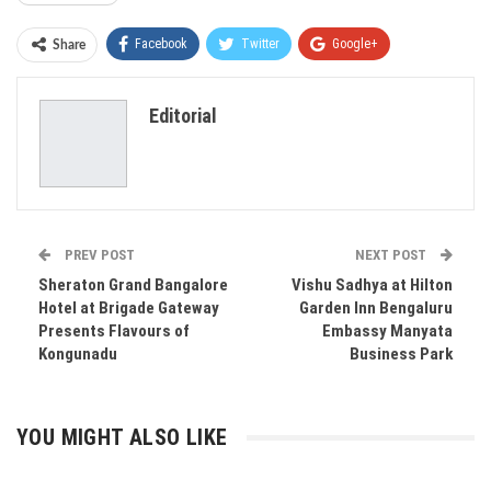
Facebook
Twitter
Google+
Share
ReddIt
WhatsApp
Pinterest
Editorial
Email
PREV POST
NEXT POST
Sheraton Grand Bangalore
Vishu Sadhya at Hilton
Hotel at Brigade Gateway
Garden Inn Bengaluru
Presents Flavours of
Embassy Manyata
Kongunadu
Business Park
YOU MIGHT ALSO LIKE