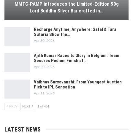
MMTC-PAMP introduces the Limited-Edition 50g
Lord Buddha Silver Bar crafted in…
Recharge Anytime, Anywhere: Safal & Tara
Sutaria Show the…
Apr 30, 2026
Ajith Kumar Races to Glory in Belgium: Team
Secures Podium Finish at…
Apr 20, 2026
Vaibhav Suryavanshi: From Youngest Auction
Pick to IPL Sensation
Apr 11, 2026
PREV
NEXT
1 of 461
LATEST NEWS