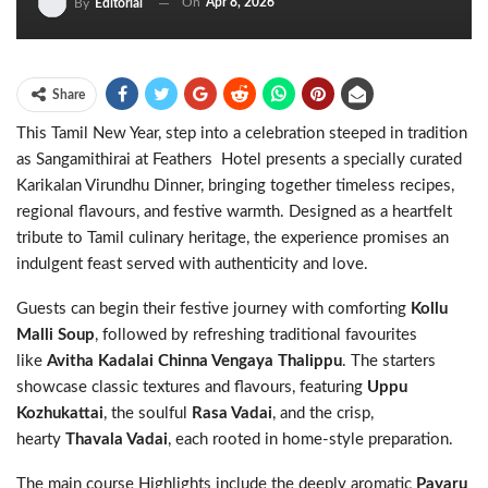
On
Apr 8, 2026
By
Editorial
Share
This Tamil New Year, step into a celebration steeped in tradition
as Sangamithirai at Feathers Hotel presents a specially curated
Karikalan Virundhu Dinner, bringing together timeless recipes,
regional flavours, and festive warmth. Designed as a heartfelt
tribute to Tamil culinary heritage, the experience promises an
indulgent feast served with authenticity and love.
Guests can begin their festive journey with comforting
Kollu
Malli Soup
, followed by refreshing traditional favourites
like
Avitha Kadalai Chinna Vengaya Thalippu
. The starters
showcase classic textures and flavours, featuring
Uppu
Kozhukattai
, the soulful
Rasa Vadai
, and the crisp,
hearty
Thavala Vadai
, each rooted in home-style preparation.
The main course Highlights include the deeply aromatic
Payaru