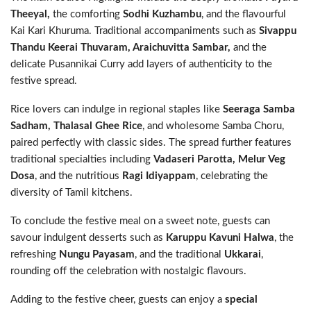
Theeyal,
the comforting
Sodhi Kuzhambu
, and the flavourful
Kai Kari Khuruma. Traditional accompaniments such as
Sivappu
Thandu Keerai Thuvaram, Araichuvitta Sambar,
and the
delicate Pusannikai Curry add layers of authenticity to the
festive spread.
Rice lovers can indulge in regional staples like
Seeraga Samba
Sadham, Thalasal Ghee Rice
, and wholesome Samba Choru,
paired perfectly with classic sides. The spread further features
traditional specialties including
Vadaseri Parotta, Melur Veg
Dosa
, and the nutritious
Ragi Idiyappam
, celebrating the
diversity of Tamil kitchens.
To conclude the festive meal on a sweet note, guests can
savour indulgent desserts such as
Karuppu Kavuni Halwa
, the
refreshing
Nungu Payasam
, and the traditional
Ukkarai
,
rounding off the celebration with nostalgic flavours.
Adding to the festive cheer, guests can enjoy a
special