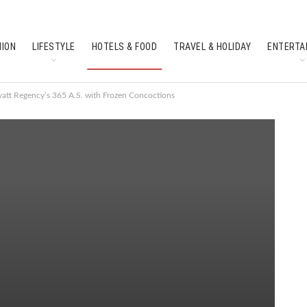
HION
LIFESTYLE
HOTELS & FOOD
TRAVEL & HOLIDAY
ENTERTA
SOUTH INDIAN CULTURE
FEATURES
yatt Regency’s 365 A.S. with Frozen Concoctions