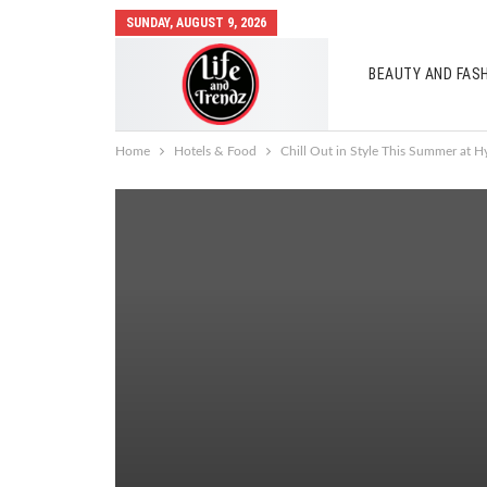
SUNDAY, AUGUST 9, 2026
BEAUTY AND FAS
AUTO MOBILES
Home
Hotels & Food
Chill Out in Style This Summer at H