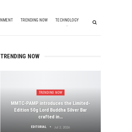
INMENT
TRENDING NOW
TECHNOLOGY
TRENDING NOW
TRENDING NOW
MMTC-PAMP introduces the Limited-
Edition 50g Lord Buddha Silver Bar
crafted in…
EDITORIAL
Jul 2, 2026