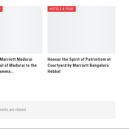
D
HOTELS & FOOD
 Marriott Madurai
Honour the Spirit of Patriotism at
ul of Madurai to the
Courtyard by Marriott Bengaluru
“Namma…
Hebbal
nts are closed.