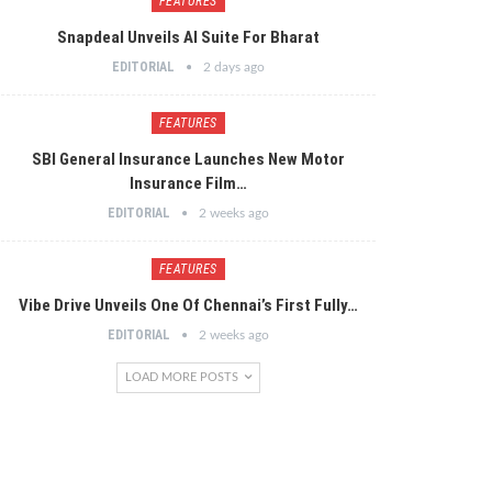
FEATURES
Snapdeal Unveils AI Suite For Bharat
EDITORIAL
2 days ago
FEATURES
SBI General Insurance Launches New Motor
Insurance Film…
EDITORIAL
2 weeks ago
FEATURES
Vibe Drive Unveils One Of Chennai’s First Fully…
EDITORIAL
2 weeks ago
LOAD MORE POSTS