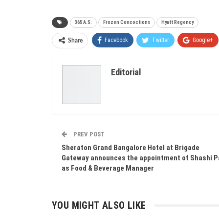
365 A.S.
Frozen Concoctions
Hyatt Regency
Facebook
Twitter
Google+
Share
Editorial
PREV POST
Sheraton Grand Bangalore Hotel at Brigade
Gateway announces the appointment of Shashi P
as Food & Beverage Manager
YOU MIGHT ALSO LIKE