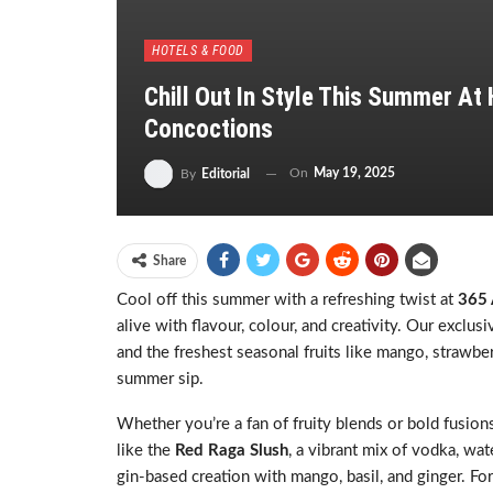
HOTELS & FOOD
Chill Out In Style This Summer At
Concoctions
On
May 19, 2025
By
Editorial
Share
Cool off this summer with a refreshing twist at
365 
alive with flavour, colour, and creativity. Our exclu
and the freshest seasonal fruits like mango, strawber
summer sip.
Whether you’re a fan of fruity blends or bold fusion
like the
Red Raga Slush
, a vibrant mix of vodka, wat
gin-based creation with mango, basil, and ginger. Fo