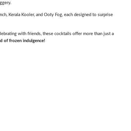
aggery.
Punch, Kerala Kooler, and Ooty Fog, each designed to surprise
brating with friends, these cocktails offer more than just a
d of frozen indulgence!