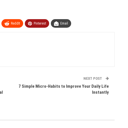
ReddIt
Pinterest
Email
NEXT POST
7 Simple Micro-Habits to Improve Your Daily Life
al
Instantly