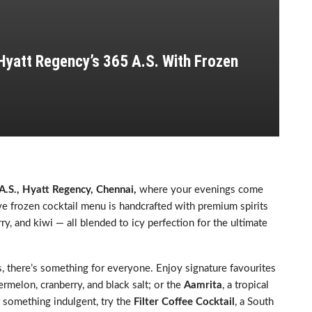
 Hyatt Regency’s 365 A.S. With Frozen
A.S., Hyatt Regency, Chennai,
where your evenings come
sive frozen cocktail menu is handcrafted with premium spirits
ry, and kiwi — all blended to icy perfection for the ultimate
s, there’s something for everyone. Enjoy signature favourites
ermelon, cranberry, and black salt; or the
Aamrita
, a tropical
r something indulgent, try the
Filter Coffee Cocktail
, a South