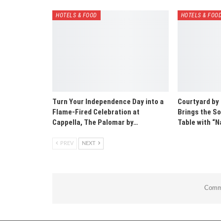
HOTELS & FOOD
HOTELS & FOO
Turn Your Independence Day into a
Courtyard by
Flame-Fired Celebration at
Brings the So
Cappella, The Palomar by…
Table with 
PREV
NEXT
Comme