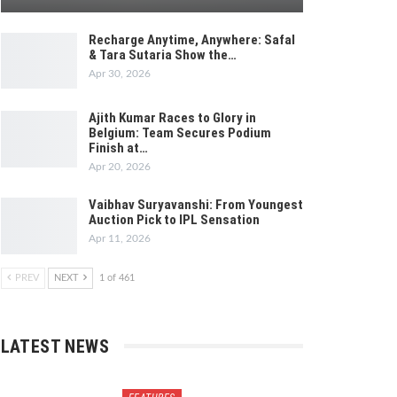
Recharge Anytime, Anywhere: Safal
& Tara Sutaria Show the…
Apr 30, 2026
Ajith Kumar Races to Glory in
Belgium: Team Secures Podium
Finish at…
Apr 20, 2026
Vaibhav Suryavanshi: From Youngest
Auction Pick to IPL Sensation
Apr 11, 2026
PREV
NEXT
1 of 461
LATEST NEWS