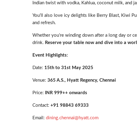
Indian twist with vodka, Kahlua, coconut milk, and j
You’ll also love icy delights like Berry Blast, Kiwi 
and refresh.
Whether you’re winding down after a long day or cele
drink.
Reserve your table now and dive into a worl
Event Highlights:
Date:
15
th
to 31
st
May 2025
Venue:
365 A.S., Hyatt Regency, Chennai
Price:
INR 999++ onwards
Contact:
+91 98843 69333
Email:
dining.chennai@hyatt.com