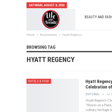
SATURDAY, AUGUST 8, 2026
BEAUTY AND FAS
AUTO MOBILES
Home
Businesswire
Hyatt Regency
BROWSING TAG
HYATT REGENCY
Hyatt Regency
HOTELS & FOOD
Celebration of
EDITORIAL
Jul 
Hyatt Regency Chen
"Shores on a Plate,
culinary heritage o