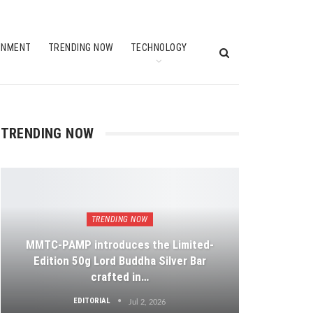
INMENT
TRENDING NOW
TECHNOLOGY
TRENDING NOW
TRENDING NOW
MMTC-PAMP introduces the Limited-
Edition 50g Lord Buddha Silver Bar
crafted in…
EDITORIAL
Jul 2, 2026