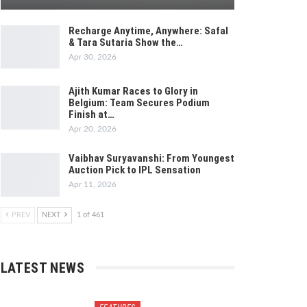
Recharge Anytime, Anywhere: Safal
& Tara Sutaria Show the…
Apr 30, 2026
Ajith Kumar Races to Glory in
Belgium: Team Secures Podium
Finish at…
Apr 20, 2026
Vaibhav Suryavanshi: From Youngest
Auction Pick to IPL Sensation
Apr 11, 2026
PREV
NEXT
1 of 461
LATEST NEWS