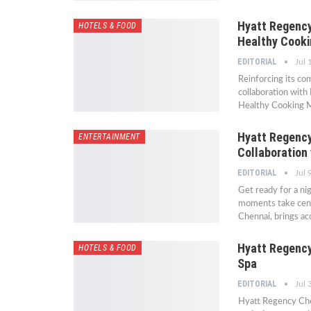
Hyatt Regency 
HOTELS & FOOD
Healthy Cook
EDITORIAL
Jul 
Reinforcing its co
collaboration with
Healthy Cooking Ma
Hyatt Regency
ENTERTAINMENT
Collaboration 
EDITORIAL
Jul 
Get ready for a ni
moments take centr
Chennai, brings a
Hyatt Regency
HOTELS & FOOD
Spa
EDITORIAL
Jul 
Hyatt Regency Che