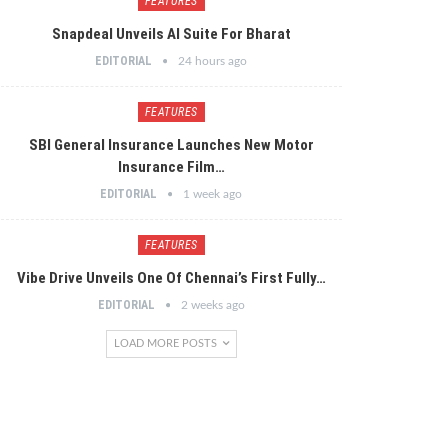
FEATURES
Snapdeal Unveils AI Suite For Bharat
EDITORIAL
24 hours ago
FEATURES
SBI General Insurance Launches New Motor
Insurance Film…
EDITORIAL
1 week ago
FEATURES
Vibe Drive Unveils One Of Chennai’s First Fully…
EDITORIAL
2 weeks ago
LOAD MORE POSTS