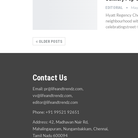
EDITORIAL
May
Hyatt Regency Chen
neighbourhood wit
celebratingstreet
OLDER POSTS
Contact Us
Email:
pr@lifeandtrendz.com
,
vv@lifeandtrendz.com
,
editor@lifeandtrendz.com
Phone: +91 99521 92651
Address: 42, Madhavan Nair Rd,
Mahalingapuram, Nungambakkam, Chennai,
Tamil Nadu 600094