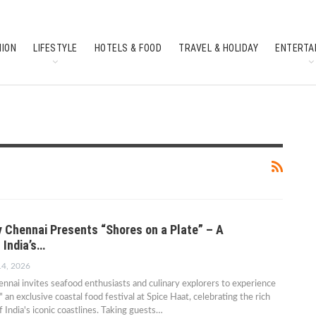
HION
LIFESTYLE
HOTELS & FOOD
TRAVEL & HOLIDAY
ENTERTA
SOUTH INDIAN CULTURE
FEATURES
 Chennai Presents “Shores on a Plate” – A
 India’s…
14, 2026
nai invites seafood enthusiasts and culinary explorers to experience
" an exclusive coastal food festival at Spice Haat, celebrating the rich
f India's iconic coastlines. Taking guests…