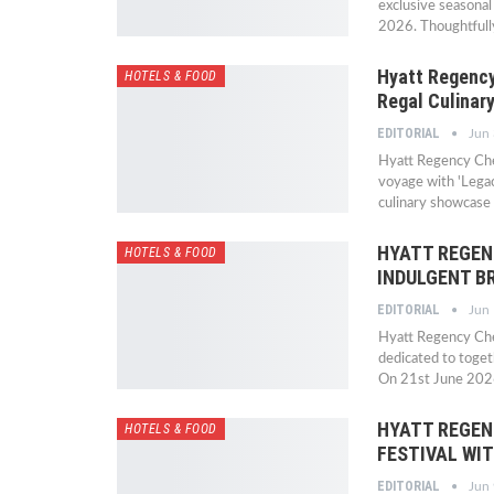
exclusive seasonal
2026. Thoughtfully
Hyatt Regency
HOTELS & FOOD
Regal Culinar
EDITORIAL
Jun
Hyatt Regency Che
voyage with 'Legac
culinary showcase
HYATT REGEN
HOTELS & FOOD
INDULGENT B
EDITORIAL
Jun
Hyatt Regency Chen
dedicated to toge
On 21st June 2026
HYATT REGEN
HOTELS & FOOD
FESTIVAL WI
EDITORIAL
Jun 