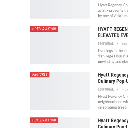
Hyatt Regency Chen
as Stix presents th
by one of Asia’s 
HYATT REGEN
HOTELS & FOOD
ELEVATED EV
EDITORIAL
Jun 
Evenings in the ci
‘Privilege Hours’,
unwinding and elev
Hyatt Regency
FEATURES
Culinary Pop-
EDITORIAL
May
Hyatt Regency Chen
neighbourhood wit
celebratingstreet
Hyatt Regency
HOTELS & FOOD
Culinary Pop-