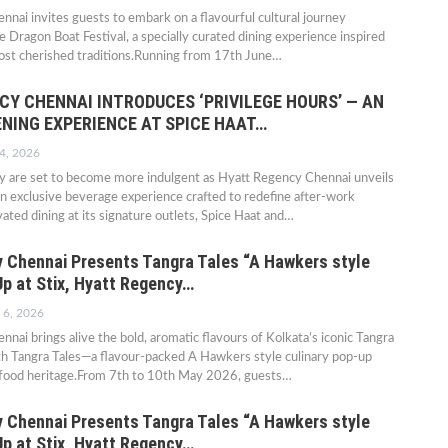
nai invites guests to embark on a flavourful cultural journey
e Dragon Boat Festival, a specially curated dining experience inspired
most cherished traditions.Running from 17th June…
CY CHENNAI INTRODUCES ‘PRIVILEGE HOURS’ — AN
ENING EXPERIENCE AT SPICE HAAT…
4, 2026
ty are set to become more indulgent as Hyatt Regency Chennai unveils
 an exclusive beverage experience crafted to redefine after-work
ated dining at its signature outlets, Spice Haat and…
 Chennai Presents Tangra Tales “A Hawkers style
Up at Stix, Hyatt Regency…
 6, 2026
nai brings alive the bold, aromatic flavours of Kolkata’s iconic Tangra
h Tangra Tales—a flavour-packed A Hawkers style culinary pop-up
-food heritage.From 7th to 10th May 2026, guests…
 Chennai Presents Tangra Tales “A Hawkers style
Up at Stix, Hyatt Regency…