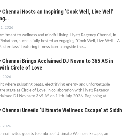
Chennai Hosts an Inspiring ‘Cook Well, Live Well’
ing…
11, 2026
mmitment to wellness and mindful living, Hyatt Regency Chennai, in
 Pinkathon, successfully hosted an engaging "Cook Well, Live Well – A
sterclass" featuring fitness icon alongside the…
 Chennai Brings Acclaimed DJ Novna to 365 AS in
with Circle of Love
9, 2026
ght where pulsating beats, electrifying energy and unforgettable
e stage as Circle of Love, in collaboration with Hyatt Regency
cclaimed DJ Novna to 365 AS on 11th July 2026. Beginning at…
 Chennai Unveils ‘Ultimate Wellness Escape’ at Siddh
3, 2026
nnai invites guests to embrace 'Ultimate Wellness Escape', an