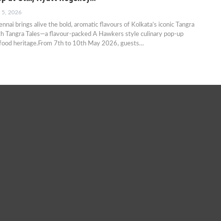
 5, 2026
nai brings alive the bold, aromatic flavours of Kolkata’s iconic Tangra
h Tangra Tales—a flavour-packed A Hawkers style culinary pop-up
-food heritage.From 7th to 10th May 2026, guests…