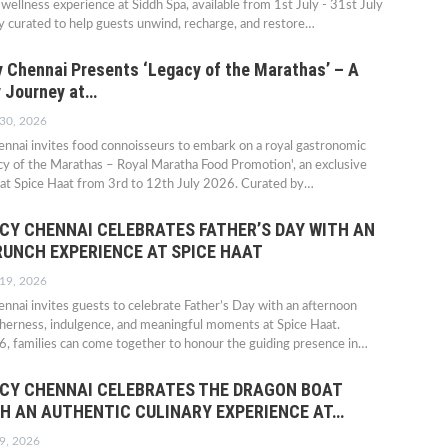
 wellness experience at Siddh Spa, available from 1st July - 31st July
 curated to help guests unwind, recharge, and restore…
 Chennai Presents ‘Legacy of the Marathas’ – A
y Journey at…
 30, 2026
nnai invites food connoisseurs to embark on a royal gastronomic
y of the Marathas – Royal Maratha Food Promotion', an exclusive
 at Spice Haat from 3rd to 12th July 2026. Curated by…
CY CHENNAI CELEBRATES FATHER’S DAY WITH AN
RUNCH EXPERIENCE AT SPICE HAAT
 19, 2026
nai invites guests to celebrate Father’s Day with an afternoon
therness, indulgence, and meaningful moments at Spice Haat.
, families can come together to honour the guiding presence in…
CY CHENNAI CELEBRATES THE DRAGON BOAT
TH AN AUTHENTIC CULINARY EXPERIENCE AT…
9, 2026