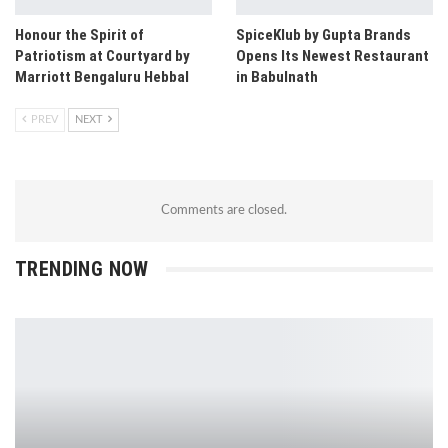
Honour the Spirit of
SpiceKlub by Gupta Brands
Patriotism at Courtyard by
Opens Its Newest Restaurant
Marriott Bengaluru Hebbal
in Babulnath
PREV
NEXT
Comments are closed.
TRENDING NOW