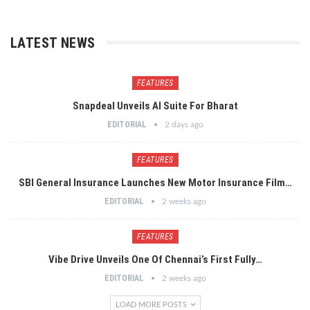
LATEST NEWS
FEATURES
Snapdeal Unveils AI Suite For Bharat
EDITORIAL
2 days ago
FEATURES
SBI General Insurance Launches New Motor Insurance Film…
EDITORIAL
2 weeks ago
FEATURES
Vibe Drive Unveils One Of Chennai’s First Fully…
EDITORIAL
2 weeks ago
LOAD MORE POSTS