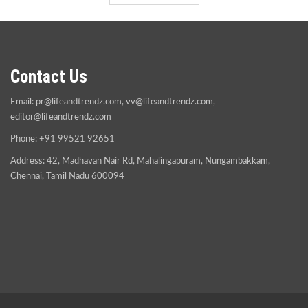
Contact Us
Email:
pr@lifeandtrendz.com
,
vv@lifeandtrendz.com
,
editor@lifeandtrendz.com
Phone: +91 99521 92651
Address: 42, Madhavan Nair Rd, Mahalingapuram, Nungambakkam,
Chennai, Tamil Nadu 600094