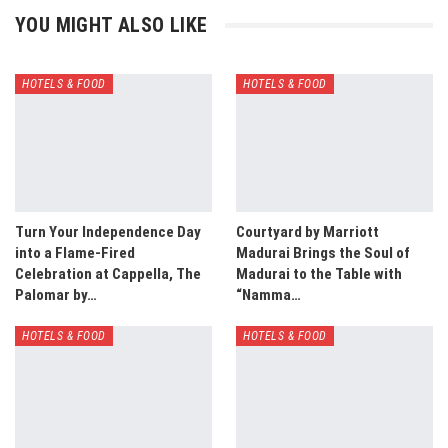
YOU MIGHT ALSO LIKE
HOTELS & FOOD
HOTELS & FOOD
Turn Your Independence Day
Courtyard by Marriott
into a Flame-Fired
Madurai Brings the Soul of
Celebration at Cappella, The
Madurai to the Table with
Palomar by…
“Namma…
HOTELS & FOOD
HOTELS & FOOD