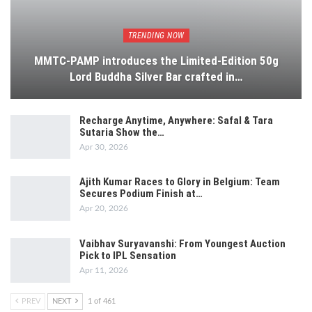
TRENDING NOW
MMTC-PAMP introduces the Limited-Edition 50g
Lord Buddha Silver Bar crafted in…
Recharge Anytime, Anywhere: Safal & Tara
Sutaria Show the…
Apr 30, 2026
Ajith Kumar Races to Glory in Belgium: Team
Secures Podium Finish at…
Apr 20, 2026
Vaibhav Suryavanshi: From Youngest Auction
Pick to IPL Sensation
Apr 11, 2026
PREV
NEXT
1 of 461