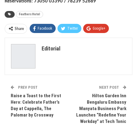
Reservations: 73050 03390 / 78239 52689
Feathers Hotel
Facebook
Twitter
Google+
Share
ReddIt
WhatsApp
Pinterest
Editorial
Email
PREV POST
NEXT POST
Raise a Toast to the First
Hilton Garden Inn
Hero: Celebrate Father’s
Bengaluru Embassy
Day at Cappella, The
Manyata Business Park
Palomar by Crossway
Launches “Redefine Your
Workday” at Tech Tonic