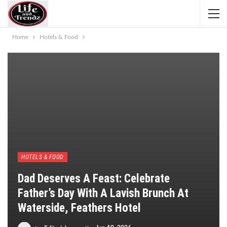
Home
Hotels & Food
HOTELS & FOOD
Dad Deserves A Feast: Celebrate
Father’s Day With A Lavish Brunch At
Waterside, Feathers Hotel