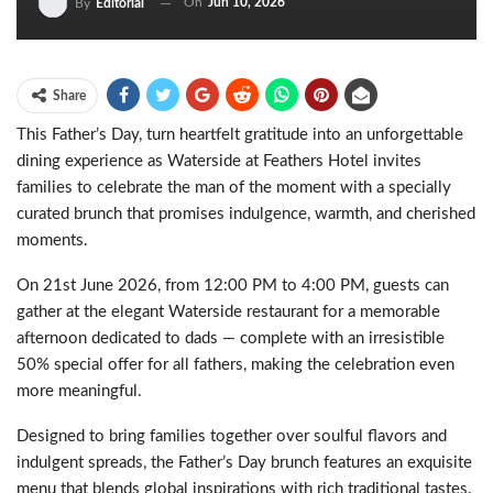
On
Jun 10, 2026
By
Editorial
Share
This Father’s Day, turn heartfelt gratitude into an unforgettable
dining experience as Waterside at Feathers Hotel invites
families to celebrate the man of the moment with a specially
curated brunch that promises indulgence, warmth, and cherished
moments.
On 21st June 2026, from 12:00 PM to 4:00 PM, guests can
gather at the elegant Waterside restaurant for a memorable
afternoon dedicated to dads — complete with an irresistible
50% special offer for all fathers, making the celebration even
more meaningful.
Designed to bring families together over soulful flavors and
indulgent spreads, the Father’s Day brunch features an exquisite
menu that blends global inspirations with rich traditional tastes.