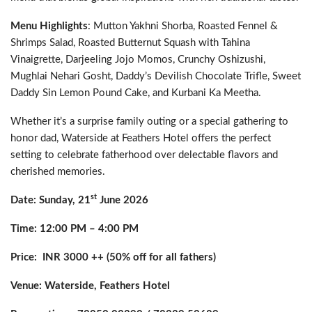
Menu Highlights
: Mutton Yakhni Shorba, Roasted Fennel &
Shrimps Salad, Roasted Butternut Squash with Tahina
Vinaigrette, Darjeeling Jojo Momos, Crunchy Oshizushi,
Mughlai Nehari Gosht, Daddy’s Devilish Chocolate Trifle, Sweet
Daddy Sin Lemon Pound Cake, and Kurbani Ka Meetha.
Whether it’s a surprise family outing or a special gathering to
honor dad, Waterside at Feathers Hotel offers the perfect
setting to celebrate fatherhood over delectable flavors and
cherished memories.
st
Date: Sunday, 21
June 2026
Time: 12:00 PM – 4:00 PM
Price: INR 3000 ++ (50% off for all fathers)
Venue: Waterside, Feathers Hotel